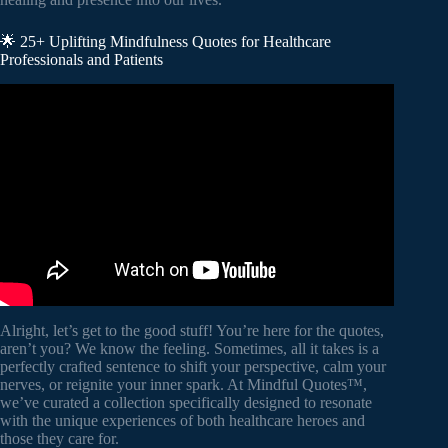
🌟 25+ Uplifting Mindfulness Quotes for Healthcare
Professionals and Patients
Video: Mindfulness for Health and Wellbeing | Diana
Winston | UCLAMDChat.
Alright, let’s get to the good stuff! You’re here for the quotes,
aren’t you? We know the feeling. Sometimes, all it takes is a
perfectly crafted sentence to shift your perspective, calm your
nerves, or reignite your inner spark. At Mindful Quotes™,
we’ve curated a collection specifically designed to resonate
with the unique experiences of both healthcare heroes and
those they care for.