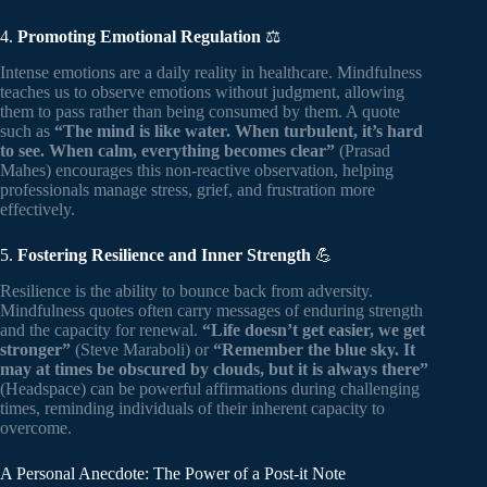
4.
Promoting Emotional Regulation
⚖️
Intense emotions are a daily reality in healthcare. Mindfulness
teaches us to observe emotions without judgment, allowing
them to pass rather than being consumed by them. A quote
such as
“The mind is like water. When turbulent, it’s hard
to see. When calm, everything becomes clear”
(Prasad
Mahes) encourages this non-reactive observation, helping
professionals manage stress, grief, and frustration more
effectively.
5.
Fostering Resilience and Inner Strength
💪
Resilience is the ability to bounce back from adversity.
Mindfulness quotes often carry messages of enduring strength
and the capacity for renewal.
“Life doesn’t get easier, we get
stronger”
(Steve Maraboli) or
“Remember the blue sky. It
may at times be obscured by clouds, but it is always there”
(Headspace) can be powerful affirmations during challenging
times, reminding individuals of their inherent capacity to
overcome.
A Personal Anecdote: The Power of a Post-it Note