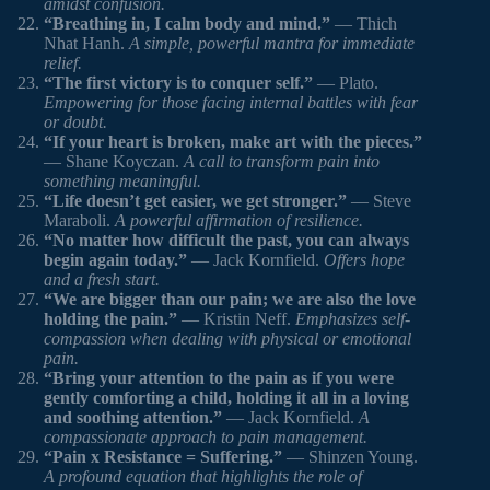
amidst confusion.
“Breathing in, I calm body and mind.”
— Thich
Nhat Hanh.
A simple, powerful mantra for immediate
relief.
“The first victory is to conquer self.”
— Plato.
Empowering for those facing internal battles with fear
or doubt.
“If your heart is broken, make art with the pieces.”
— Shane Koyczan.
A call to transform pain into
something meaningful.
“Life doesn’t get easier, we get stronger.”
— Steve
Maraboli.
A powerful affirmation of resilience.
“No matter how difficult the past, you can always
begin again today.”
— Jack Kornfield.
Offers hope
and a fresh start.
“We are bigger than our pain; we are also the love
holding the pain.”
— Kristin Neff.
Emphasizes self-
compassion when dealing with physical or emotional
pain.
“Bring your attention to the pain as if you were
gently comforting a child, holding it all in a loving
and soothing attention.”
— Jack Kornfield.
A
compassionate approach to pain management.
“Pain x Resistance = Suffering.”
— Shinzen Young.
A profound equation that highlights the role of