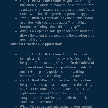
Step 1: Present the Quote.
Begin a session by
introducing a quote relevant to the client’s current
struggles (e.g., anxiety, self-criticism, pain). Write
it on a whiteboard or provide a printed copy.
Step 2: Invite Reflection.
Ask the client: “What
resonates with you in this quote?” or “What
thoughts or feelings does this bring up?”
Why:
This opens a safe space for discussion and
allows the client to connect with the wisdom on a
personal level.
Mindful Practice & Application:
Step 3: Guided Reflection.
Guide the client
through a brief mindfulness exercise inspired by
the quote. For example, if using
“In the midst of
movement and chaos, keep stillness inside of
you”
(Headspace), guide a short breathing
exercise focused on finding an inner anchor.
Step 4: Real-World Connection.
Discuss how
the quote’s message can be applied to their daily
life, specific challenges, or interactions. “How
might remembering ‘The first victory is to
conquer self’ (Plato) help you with that difficult
conversation at work?”
Why:
Moves beyond intellectual understanding