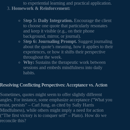
to experiential learning and practical application.
Homework & Reinforcement:
Step 5: Daily Integration.
Encourage the client
to choose one quote that particularly resonates
and keep it visible (e.g., on their phone
background, mirror, or journal).
Step 6: Journaling Prompt.
Suggest journaling
about the quote’s meaning, how it applies to their
experiences, or how it shifts their perspective
throughout the week.
Why:
Sustains the therapeutic work between
sessions and embeds mindfulness into daily
habits.
Resolving Conflicting Perspectives: Acceptance vs. Action
Sometimes, quotes might seem to offer slightly different
angles. For instance, some emphasize acceptance (“What you
resist, persists” – Carl Jung, as cited by Sally Harris
Mindfulness), while others might imply a need for action
(“The first victory is to conquer self” – Plato). How do we
reconcile this?