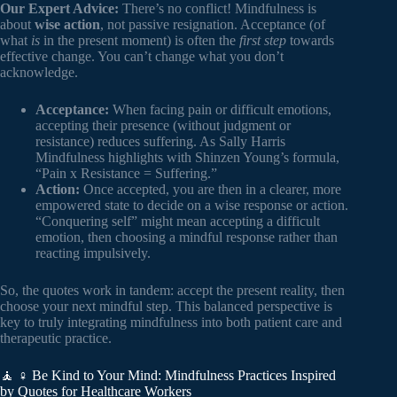
Our Expert Advice:
There’s no conflict! Mindfulness is
about
wise action
, not passive resignation. Acceptance (of
what
is
in the present moment) is often the
first step
towards
effective change. You can’t change what you don’t
acknowledge.
Acceptance:
When facing pain or difficult emotions,
accepting their presence (without judgment or
resistance) reduces suffering. As Sally Harris
Mindfulness highlights with Shinzen Young’s formula,
“Pain x Resistance = Suffering.”
Action:
Once accepted, you are then in a clearer, more
empowered state to decide on a wise response or action.
“Conquering self” might mean accepting a difficult
emotion, then choosing a mindful response rather than
reacting impulsively.
So, the quotes work in tandem: accept the present reality, then
choose your next mindful step. This balanced perspective is
key to truly integrating mindfulness into both patient care and
therapeutic practice.
🧘 ♀️ Be Kind to Your Mind: Mindfulness Practices Inspired
by Quotes for Healthcare Workers