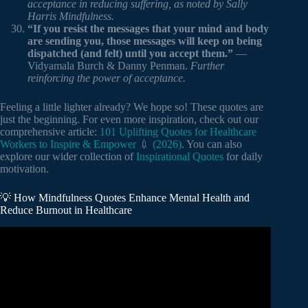
acceptance in reducing suffering, as noted by Sally
Harris Mindfulness.
“If you resist the messages that your mind and body
are sending you, those messages will keep on being
dispatched (and felt) until you accept them.”
—
Vidyamala Burch & Danny Penman.
Further
reinforcing the power of acceptance.
Feeling a little lighter already? We hope so! These quotes are
just the beginning. For even more inspiration, check out our
comprehensive article:
101 Uplifting Quotes for Healthcare
Workers to Inspire & Empower 💉 (2026)
. You can also
explore our wider collection of
Inspirational Quotes
for daily
motivation.
💡 How Mindfulness Quotes Enhance Mental Health and
Reduce Burnout in Healthcare
Video: What is Mindfulness?