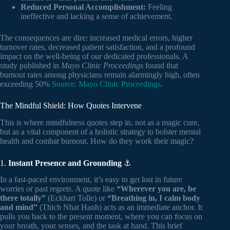
Reduced Personal Accomplishment:
Feeling
ineffective and lacking a sense of achievement.
The consequences are dire: increased medical errors, higher
turnover rates, decreased patient satisfaction, and a profound
impact on the well-being of our dedicated professionals. A
study published in
Mayo Clinic Proceedings
found that
burnout rates among physicians remain alarmingly high, often
exceeding 50%
Source: Mayo Clinic Proceedings
.
The Mindful Shield: How Quotes Intervene
This is where mindfulness quotes step in, not as a magic cure,
but as a vital component of a holistic strategy to bolster mental
health and combat burnout. How do they work their magic?
1.
Instant Presence and Grounding
⚓
In a fast-paced environment, it’s easy to get lost in future
worries or past regrets. A quote like
“Wherever you are, be
there totally”
(Eckhart Tolle) or
“Breathing in, I calm body
and mind”
(Thich Nhat Hanh) acts as an immediate anchor. It
pulls you back to the present moment, where you can focus on
your breath, your senses, and the task at hand. This brief