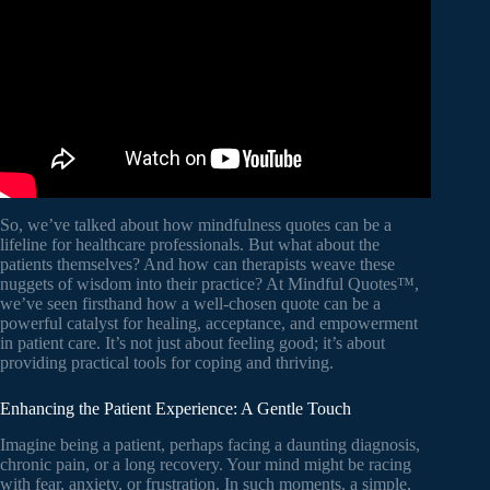
So, we’ve talked about how mindfulness quotes can be a
lifeline for healthcare professionals. But what about the
patients themselves? And how can therapists weave these
nuggets of wisdom into their practice? At Mindful Quotes™,
we’ve seen firsthand how a well-chosen quote can be a
powerful catalyst for healing, acceptance, and empowerment
in patient care. It’s not just about feeling good; it’s about
providing practical tools for coping and thriving.
Enhancing the Patient Experience: A Gentle Touch
Imagine being a patient, perhaps facing a daunting diagnosis,
chronic pain, or a long recovery. Your mind might be racing
with fear, anxiety, or frustration. In such moments, a simple,