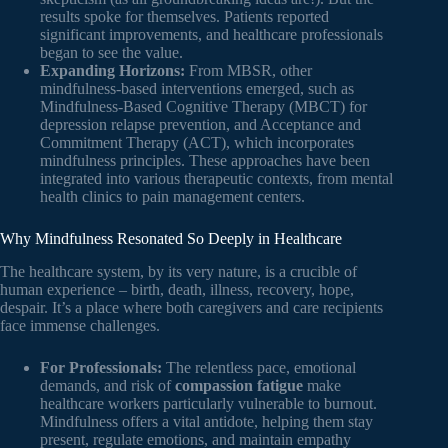
results spoke for themselves. Patients reported
significant improvements, and healthcare professionals
began to see the value.
Expanding Horizons:
From MBSR, other
mindfulness-based interventions emerged, such as
Mindfulness-Based Cognitive Therapy (MBCT) for
depression relapse prevention, and Acceptance and
Commitment Therapy (ACT), which incorporates
mindfulness principles. These approaches have been
integrated into various therapeutic contexts, from mental
health clinics to pain management centers.
Why Mindfulness Resonated So Deeply in Healthcare
The healthcare system, by its very nature, is a crucible of
human experience – birth, death, illness, recovery, hope,
despair. It’s a place where both caregivers and care recipients
face immense challenges.
For Professionals:
The relentless pace, emotional
demands, and risk of
compassion fatigue
make
healthcare workers particularly vulnerable to burnout.
Mindfulness offers a vital antidote, helping them stay
present, regulate emotions, and maintain empathy