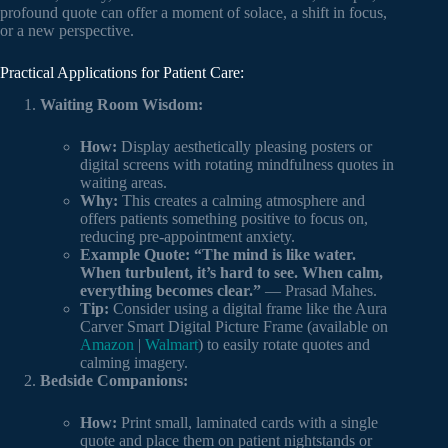
profound quote can offer a moment of solace, a shift in focus,
or a new perspective.
Practical Applications for Patient Care:
Waiting Room Wisdom:
How:
Display aesthetically pleasing posters or
digital screens with rotating mindfulness quotes in
waiting areas.
Why:
This creates a calming atmosphere and
offers patients something positive to focus on,
reducing pre-appointment anxiety.
Example Quote:
“The mind is like water.
When turbulent, it’s hard to see. When calm,
everything becomes clear.”
— Prasad Mahes.
Tip:
Consider using a digital frame like the Aura
Carver Smart Digital Picture Frame (available on
Amazon
|
Walmart
) to easily rotate quotes and
calming imagery.
Bedside Companions:
How:
Print small, laminated cards with a single
quote and place them on patient nightstands or