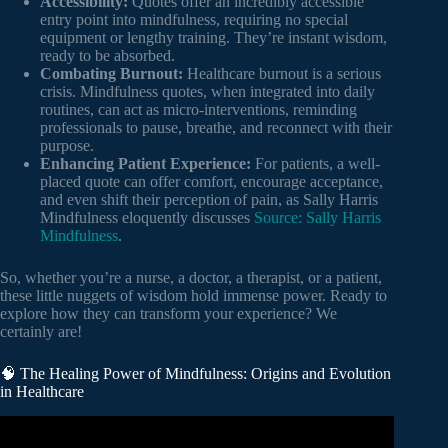
Accessibility:
Quotes offer an incredibly accessible
entry point into mindfulness, requiring no special
equipment or lengthy training. They’re instant wisdom,
ready to be absorbed.
Combating Burnout:
Healthcare burnout is a serious
crisis. Mindfulness quotes, when integrated into daily
routines, can act as micro-interventions, reminding
professionals to pause, breathe, and reconnect with their
purpose.
Enhancing Patient Experience:
For patients, a well-
placed quote can offer comfort, encourage acceptance,
and even shift their perception of pain, as Sally Harris
Mindfulness eloquently discusses
Source: Sally Harris
Mindfulness
.
So, whether you’re a nurse, a doctor, a therapist, or a patient,
these little nuggets of wisdom hold immense power. Ready to
explore how they can transform your experience? We
certainly are!
🧠 The Healing Power of Mindfulness: Origins and Evolution
in Healthcare
Video: Everyday mindfulness | AboutKidsHealth at The