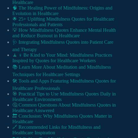
Healthcare
🧠 The Healing Power of Mindfulness: Origins and
Evolution in Healthcare
🌟 25+ Uplifting Mindfulness Quotes for Healthcare
Professionals and Patients
💡 How Mindfulness Quotes Enhance Mental Health
and Reduce Burnout in Healthcare
🩺 Integrating Mindfulness Quotes into Patient Care
and Therapy
🧘 ♀️ Be Kind to Your Mind: Mindfulness Practices
Inspired by Quotes for Healthcare Workers
📚 Learn More About Meditation and Mindfulness
Techniques for Healthcare Settings
🛠️ Tools and Apps Featuring Mindfulness Quotes for
Healthcare Professionals
🎯 Practical Tips to Use Mindfulness Quotes Daily in
Healthcare Environments
🤔 Common Questions About Mindfulness Quotes in
Healthcare Answered
🔚 Conclusion: Why Mindfulness Quotes Matter in
Healthcare
🔗 Recommended Links for Mindfulness and
Healthcare Inspiration