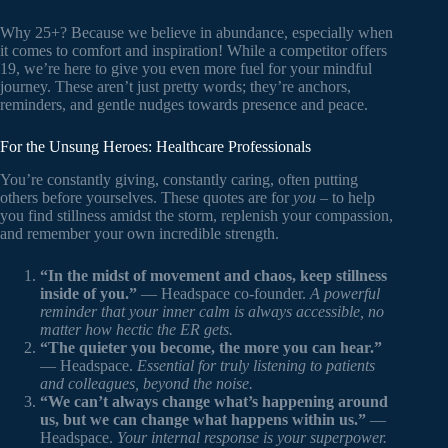
Why 25+? Because we believe in abundance, especially when
it comes to comfort and inspiration! While a competitor offers
19, we’re here to give you even more fuel for your mindful
journey. These aren’t just pretty words; they’re anchors,
reminders, and gentle nudges towards presence and peace.
For the Unsung Heroes: Healthcare Professionals
You’re constantly giving, constantly caring, often putting
others before yourselves. These quotes are for
you
– to help
you find stillness amidst the storm, replenish your compassion,
and remember your own incredible strength.
“In the midst of movement and chaos, keep stillness
inside of you.”
— Headspace co-founder.
A powerful
reminder that your inner calm is always accessible, no
matter how hectic the ER gets.
“The quieter you become, the more you can hear.”
— Headspace.
Essential for truly listening to patients
and colleagues, beyond the noise.
“We can’t always change what’s happening around
us, but we can change what happens within us.”
—
Headspace.
Your internal response is your superpower.