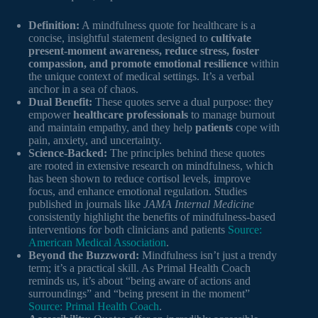
Definition:
A mindfulness quote for healthcare is a
concise, insightful statement designed to
cultivate
present-moment awareness, reduce stress, foster
compassion, and promote emotional resilience
within
the unique context of medical settings. It’s a verbal
anchor in a sea of chaos.
Dual Benefit:
These quotes serve a dual purpose: they
empower
healthcare professionals
to manage burnout
and maintain empathy, and they help
patients
cope with
pain, anxiety, and uncertainty.
Science-Backed:
The principles behind these quotes
are rooted in extensive research on mindfulness, which
has been shown to reduce cortisol levels, improve
focus, and enhance emotional regulation. Studies
published in journals like
JAMA Internal Medicine
consistently highlight the benefits of mindfulness-based
interventions for both clinicians and patients
Source:
American Medical Association
.
Beyond the Buzzword:
Mindfulness isn’t just a trendy
term; it’s a practical skill. As Primal Health Coach
reminds us, it’s about “being aware of actions and
surroundings” and “being present in the moment”
Source: Primal Health Coach
.