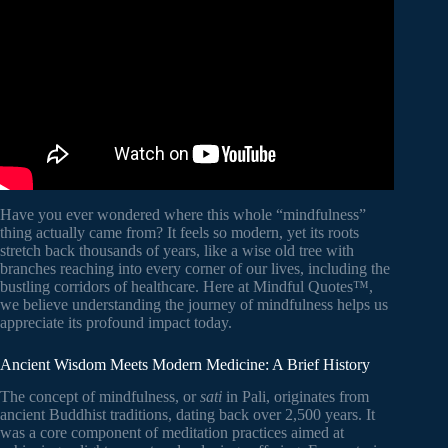
Hospital for Sick Children.
Have you ever wondered where this whole “mindfulness”
thing actually came from? It feels so modern, yet its roots
stretch back thousands of years, like a wise old tree with
branches reaching into every corner of our lives, including the
bustling corridors of healthcare. Here at Mindful Quotes™,
we believe understanding the journey of mindfulness helps us
appreciate its profound impact today.
Ancient Wisdom Meets Modern Medicine: A Brief History
The concept of mindfulness, or
sati
in Pali, originates from
ancient Buddhist traditions, dating back over 2,500 years. It
was a core component of meditation practices aimed at