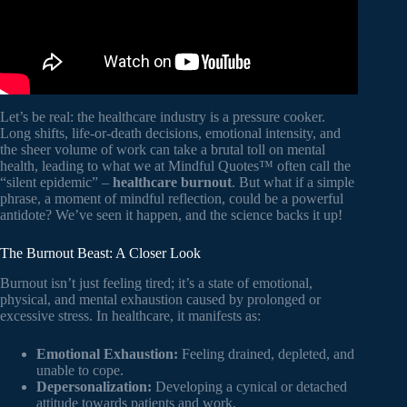
Let’s be real: the healthcare industry is a pressure cooker.
Long shifts, life-or-death decisions, emotional intensity, and
the sheer volume of work can take a brutal toll on mental
health, leading to what we at Mindful Quotes™ often call the
“silent epidemic” –
healthcare burnout
. But what if a simple
phrase, a moment of mindful reflection, could be a powerful
antidote? We’ve seen it happen, and the science backs it up!
The Burnout Beast: A Closer Look
Burnout isn’t just feeling tired; it’s a state of emotional,
physical, and mental exhaustion caused by prolonged or
excessive stress. In healthcare, it manifests as:
Emotional Exhaustion:
Feeling drained, depleted, and
unable to cope.
Depersonalization:
Developing a cynical or detached
attitude towards patients and work.