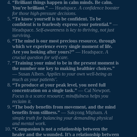
“Brilliant things happen in calm minds. Be calm.
You’re brilliant.”
— Headspace.
A confidence booster
for those high-pressure decisions.
“To know yourself is to be confident. To be
confident is to fearlessly express your potential.”
—
Headspace.
Self-awareness is key to thriving, not just
surviving.
“The mind is our most precious resource, through
which we experience every single moment of life.
Are you looking after yours?”
— Headspace.
A
crucial question for self-care.
“Training your mind to be in the present moment is
the number one key to making healthier choices.”
— Susan Albers.
Applies to your own well-being as
much as your patients’.
“To produce at your peak level, you need full
concentration on a single task.”
— Cal Newport.
Focus is a scarce resource; mindfulness helps you
reclaim it.
“The body benefits from movement, and the mind
benefits from stillness.”
— Sakyong Mipham.
A
simple truth for balancing your demanding physical
and mental work.
“Compassion is not a relationship between the
healer and the wounded. It’s a relationship between