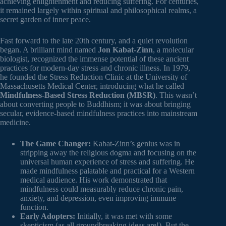
achieving enlightenment and reducing suffering. For centuries,
it remained largely within spiritual and philosophical realms, a
secret garden of inner peace.
Fast forward to the late 20th century, and a quiet revolution
began. A brilliant mind named
Jon Kabat-Zinn
, a molecular
biologist, recognized the immense potential of these ancient
practices for modern-day stress and chronic illness. In 1979,
he founded the Stress Reduction Clinic at the University of
Massachusetts Medical Center, introducing what he called
Mindfulness-Based Stress Reduction (MBSR)
. This wasn’t
about converting people to Buddhism; it was about bringing
secular, evidence-based mindfulness practices into mainstream
medicine.
The Game Changer:
Kabat-Zinn’s genius was in
stripping away the religious dogma and focusing on the
universal human experience of stress and suffering. He
made mindfulness palatable and practical for a Western
medical audience. His work demonstrated that
mindfulness could measurably reduce chronic pain,
anxiety, and depression, even improving immune
function.
Early Adopters:
Initially, it was met with some
skepticism (as all groundbreaking ideas are!). But the