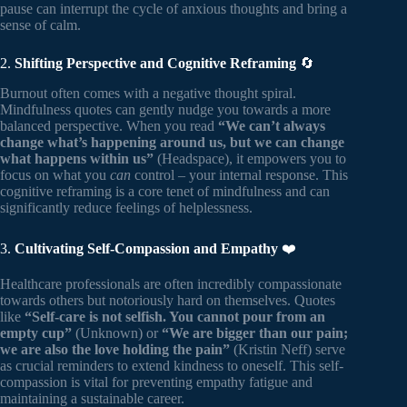
pause can interrupt the cycle of anxious thoughts and bring a
sense of calm.
2.
Shifting Perspective and Cognitive Reframing
🔄
Burnout often comes with a negative thought spiral.
Mindfulness quotes can gently nudge you towards a more
balanced perspective. When you read
“We can’t always
change what’s happening around us, but we can change
what happens within us”
(Headspace), it empowers you to
focus on what you
can
control – your internal response. This
cognitive reframing is a core tenet of mindfulness and can
significantly reduce feelings of helplessness.
3.
Cultivating Self-Compassion and Empathy
❤️
Healthcare professionals are often incredibly compassionate
towards others but notoriously hard on themselves. Quotes
like
“Self-care is not selfish. You cannot pour from an
empty cup”
(Unknown) or
“We are bigger than our pain;
we are also the love holding the pain”
(Kristin Neff) serve
as crucial reminders to extend kindness to oneself. This self-
compassion is vital for preventing empathy fatigue and
maintaining a sustainable career.