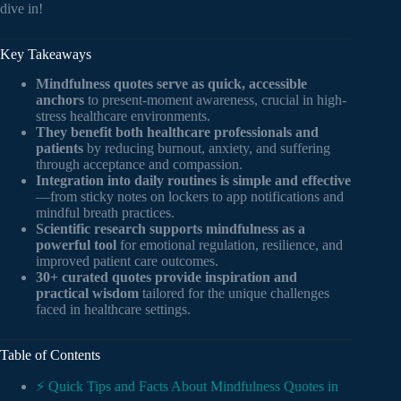
dive in!
Key Takeaways
Mindfulness quotes serve as quick, accessible
anchors
to present-moment awareness, crucial in high-
stress healthcare environments.
They benefit both healthcare professionals and
patients
by reducing burnout, anxiety, and suffering
through acceptance and compassion.
Integration into daily routines is simple and effective
—from sticky notes on lockers to app notifications and
mindful breath practices.
Scientific research supports mindfulness as a
powerful tool
for emotional regulation, resilience, and
improved patient care outcomes.
30+ curated quotes provide inspiration and
practical wisdom
tailored for the unique challenges
faced in healthcare settings.
Table of Contents
⚡️ Quick Tips and Facts About Mindfulness Quotes in