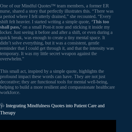
One of our Mindful Quotes™ team members, a former ER
nurse, shared a story that perfectly illustrates this. “There was
a period where I felt utterly drained,” she recounted. “Every
shift felt heavier. I started writing a simple quote,
‘This too
shall pass,’
on a small Post-it note and sticking it inside my
locker. Just seeing it before and after a shift, or even during a
quick break, was enough to create a tiny mental space. It
didn’t solve everything, but it was a consistent, gentle
reminder that I could get through it, and that the intensity was
temporary. It was my little secret weapon against the
overwhelm.”
This small act, inspired by a simple quote, highlights the
profound impact these words can have. They are not just
decorative; they are functional tools for mental well-being,
helping to build a more resilient and compassionate healthcare
workforce.
🩺 Integrating Mindfulness Quotes into Patient Care and
Therapy
Video: Bringing mindfulness to healthcare | Bob McClure |
TEDxSanDiegoSalon.