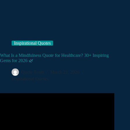
Inspirational Quotes
What Is a Mindfulness Quote for Healthcare? 30+ Inspiring
Gems for 2026 🌿
Quote Team
March 21, 2026
Inspirational Quotes
Video: Mindfulness for Healthcare Workers — From Dr.
Mark Bertin.