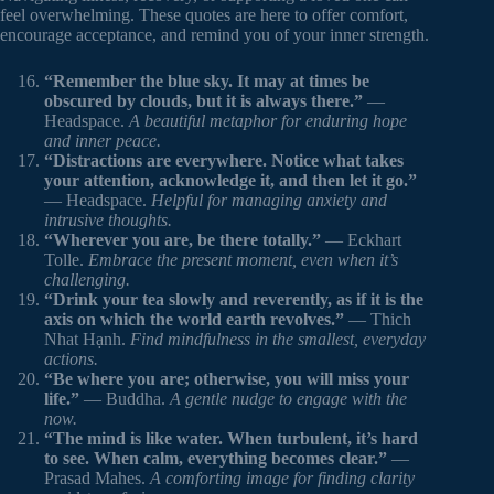
feel overwhelming. These quotes are here to offer comfort,
encourage acceptance, and remind you of your inner strength.
“Remember the blue sky. It may at times be
obscured by clouds, but it is always there.”
—
Headspace.
A beautiful metaphor for enduring hope
and inner peace.
“Distractions are everywhere. Notice what takes
your attention, acknowledge it, and then let it go.”
— Headspace.
Helpful for managing anxiety and
intrusive thoughts.
“Wherever you are, be there totally.”
— Eckhart
Tolle.
Embrace the present moment, even when it’s
challenging.
“Drink your tea slowly and reverently, as if it is the
axis on which the world earth revolves.”
— Thich
Nhat Hạnh.
Find mindfulness in the smallest, everyday
actions.
“Be where you are; otherwise, you will miss your
life.”
— Buddha.
A gentle nudge to engage with the
now.
“The mind is like water. When turbulent, it’s hard
to see. When calm, everything becomes clear.”
—
Prasad Mahes.
A comforting image for finding clarity