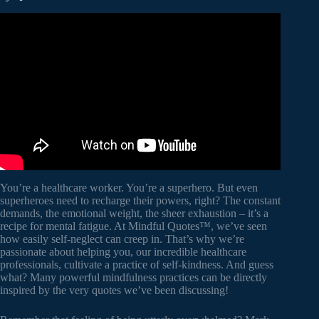
Video: The Best Quotes for Bringing Mindfulness into Your
Life.
You’re a healthcare worker. You’re a superhero. But even
superheroes need to recharge their powers, right? The constant
demands, the emotional weight, the sheer exhaustion – it’s a
recipe for mental fatigue. At Mindful Quotes™, we’ve seen
how easily self-neglect can creep in. That’s why we’re
passionate about helping you, our incredible healthcare
professionals, cultivate a practice of self-kindness. And guess
what? Many powerful mindfulness practices can be directly
inspired by the very quotes we’ve been discussing!