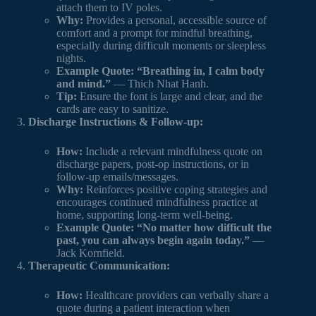
attach them to IV poles.
Why:
Provides a personal, accessible source of
comfort and a prompt for mindful breathing,
especially during difficult moments or sleepless
nights.
Example Quote:
“Breathing in, I calm body
and mind.”
— Thich Nhat Hanh.
Tip:
Ensure the font is large and clear, and the
cards are easy to sanitize.
Discharge Instructions & Follow-up:
How:
Include a relevant mindfulness quote on
discharge papers, post-op instructions, or in
follow-up emails/messages.
Why:
Reinforces positive coping strategies and
encourages continued mindfulness practice at
home, supporting long-term well-being.
Example Quote:
“No matter how difficult the
past, you can always begin again today.”
—
Jack Kornfield.
Therapeutic Communication:
How:
Healthcare providers can verbally share a
quote during a patient interaction when