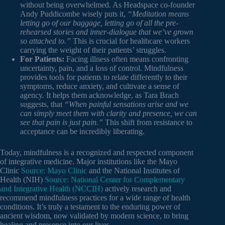
without being overwhelmed. As Headspace co-founder
Andy Puddicombe wisely puts it,
“Meditation means
letting go of our baggage, letting go of all the pre-
rehearsed stories and inner-dialogue that we’ve grown
so attached to.”
This is crucial for healthcare workers
carrying the weight of their patients’ struggles.
For Patients:
Facing illness often means confronting
uncertainty, pain, and a loss of control. Mindfulness
provides tools for patients to relate differently to their
symptoms, reduce anxiety, and cultivate a sense of
agency. It helps them acknowledge, as Tara Brach
suggests, that
“When painful sensations arise and we
can simply meet them with clarity and presence, we can
see that pain is just pain.”
This shift from resistance to
acceptance can be incredibly liberating.
Today, mindfulness is a recognized and respected component
of integrative medicine. Major institutions like the Mayo
Clinic
Source: Mayo Clinic
and the National Institutes of
Health (NIH)
Source: National Center for Complementary
and Integrative Health (NCCIH)
actively research and
recommend mindfulness practices for a wide range of health
conditions. It’s truly a testament to the enduring power of
ancient wisdom, now validated by modern science, to bring
healing and presence into our lives.