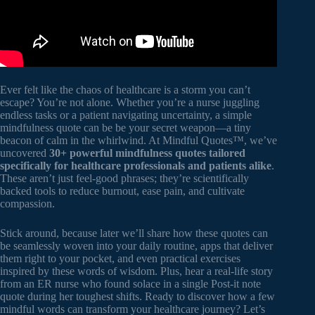
Ever felt like the chaos of healthcare is a storm you can’t
escape? You’re not alone. Whether you’re a nurse juggling
endless tasks or a patient navigating uncertainty, a simple
mindfulness quote can be be your secret weapon—a tiny
beacon of calm in the whirlwind. At Mindful Quotes™, we’ve
uncovered
30+ powerful mindfulness quotes tailored
specifically for healthcare professionals and patients alike
.
These aren’t just feel-good phrases; they’re scientifically
backed tools to reduce burnout, ease pain, and cultivate
compassion.
Stick around, because later we’ll share how these quotes can
be seamlessly woven into your daily routine, apps that deliver
them right to your pocket, and even practical exercises
inspired by these words of wisdom. Plus, hear a real-life story
from an ER nurse who found solace in a single Post-it note
quote during her toughest shifts. Ready to discover how a few
mindful words can transform your healthcare journey? Let’s