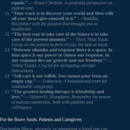
equals.”
— Pema Chödrön.
A profound perspective on
patient care.
“Your work is to discover your world and then with
all your heart give yourself to it.”
— Buddha.
Reconnect with the passion that brought you to
healthcare.
“The best way to take care of the future is to take
care of the present moment.”
— Thich Nhat Hạnh.
Focus on the patient in front of you, the task at hand.
“Between stimulus and response there is a space. In
that space is our power to choose our response. In
our response lies our growth and our freedom.”
—
Viktor Frankl.
Crucial for navigating stressful
interactions.
“Self-care is not selfish. You cannot pour from an
empty cup.”
— Unknown.
A foundational truth for
sustainable caregiving.
“The greatest healing therapy is friendship and
love.”
— Hubert H. Humphrey.
Remember the power
of human connection, both with patients and
colleagues.
For the Brave Souls: Patients and Caregivers
Navigating illness, recovery, or supporting a loved one can