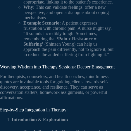
appropriate, linking it to the patient’s experience.
Why:
This can validate feelings, offer a new
perspective, and open a dialogue about coping
mechanisms.
Example Scenario:
A patient expresses
frustration with chronic pain. A nurse might say,
“It sounds incredibly tough. Sometimes,
remembering that
‘Pain x Resistance =
Suffering’
(Shinzen Young) can help us
approach the pain differently, not to ignore it, but
to reduce the added suffering from fighting it.”
Weaving Wisdom into Therapy Sessions: Deeper Engagement
For therapists, counselors, and health coaches, mindfulness
quotes are invaluable tools for guiding clients towards self-
discovery, acceptance, and resilience. They can serve as
conversation starters, homework assignments, or powerful
affirmations.
Step-by-Step Integration in Therapy:
Introduction & Exploration: