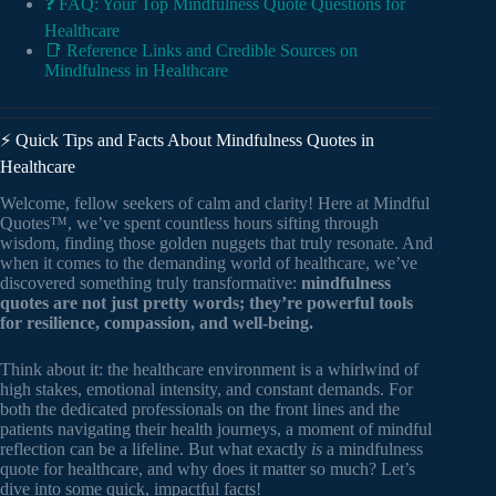
❓ FAQ: Your Top Mindfulness Quote Questions for
Healthcare
📑 Reference Links and Credible Sources on
Mindfulness in Healthcare
⚡️ Quick Tips and Facts About Mindfulness Quotes in
Healthcare
Welcome, fellow seekers of calm and clarity! Here at Mindful
Quotes™, we’ve spent countless hours sifting through
wisdom, finding those golden nuggets that truly resonate. And
when it comes to the demanding world of healthcare, we’ve
discovered something truly transformative:
mindfulness
quotes are not just pretty words; they’re powerful tools
for resilience, compassion, and well-being.
Think about it: the healthcare environment is a whirlwind of
high stakes, emotional intensity, and constant demands. For
both the dedicated professionals on the front lines and the
patients navigating their health journeys, a moment of mindful
reflection can be a lifeline. But what exactly
is
a mindfulness
quote for healthcare, and why does it matter so much? Let’s
dive into some quick, impactful facts!