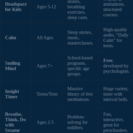
stories,
Headspace
animations,
Ages 5-12
breathing
for Kids
structured
exercises,
courses.
sleep casts.
High-quality
Sleep stories,
audio, “Daily
Calm
All Ages
music,
Calm” for
masterclasses.
teens.
School-based
Free
,
Smiling
programs,
Ages 7+
developed by
Mind
specific age
psychologists.
groups.
Massive
Huge variety,
Insight
Teens/Tens
library of free
timer with
Timer
meditations.
interval bells.
Breathe,
Fun,
Problem-
Think, Do
interactive,
Ages 2-5
solving for
with
great for
toddlers.
Sesame
preschoolers.