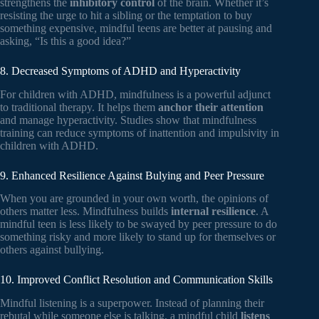
strengthens the
inhibitory control
of the brain. Whether it’s
resisting the urge to hit a sibling or the temptation to buy
something expensive, mindful teens are better at pausing and
asking, “Is this a good idea?”
8. Decreased Symptoms of ADHD and Hyperactivity
For children with ADHD, mindfulness is a powerful adjunct
to traditional therapy. It helps them
anchor their attention
and manage hyperactivity. Studies show that mindfulness
training can reduce symptoms of inattention and impulsivity in
children with ADHD.
9. Enhanced Resilience Against Bulying and Peer Pressure
When you are grounded in your own worth, the opinions of
others matter less. Mindfulness builds
internal resilience
. A
mindful teen is less likely to be swayed by peer pressure to do
something risky and more likely to stand up for themselves or
others against bullying.
10. Improved Conflict Resolution and Communication Skills
Mindful listening is a superpower. Instead of planning their
rebutal while someone else is talking, a mindful child
listens