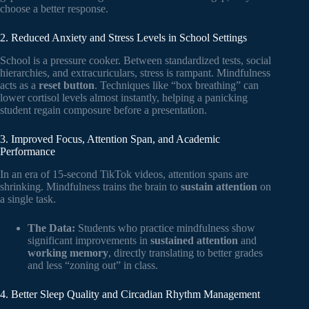
choose a better response.
2. Reduced Anxiety and Stress Levels in School Settings
School is a pressure cooker. Between standardized tests, social
hierarchies, and extracuriculars, stress is rampant. Mindfulness
acts as a
reset button
. Techniques like “box breathing” can
lower cortisol levels almost instantly, helping a panicking
student regain composure before a presentation.
3. Improved Focus, Attention Span, and Academic
Performance
In an era of 15-second TikTok videos, attention spans are
shrinking. Mindfulness trains the brain to
sustain attention
on
a single task.
The Data:
Students who practice mindfulness show
significant improvements in
sustained attention
and
working memory
, directly translating to better grades
and less “zoning out” in class.
4. Better Sleep Quality and Circadian Rhythm Management