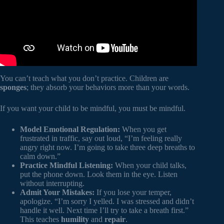
You can’t teach what you don’t practice. Children are
sponges
; they absorb your behaviors more than your words.
If you want your child to be mindful, you must be mindful.
Model Emotional Regulation:
When you get
frustrated in traffic, say out loud, “I’m feeling really
angry right now. I’m going to take three deep breaths to
calm down.”
Practice Mindful Listening:
When your child talks,
put the phone down. Look them in the eye. Listen
without interrupting.
Admit Your Mistakes:
If you lose your temper,
apologize. “I’m sorry I yelled. I was stressed and didn’t
handle it well. Next time I’ll try to take a breath first.”
This teaches
humility
and
repair
.