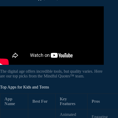
Video: What is mindfulness?
The digital age offers incredible tools, but quality varies. Here
are our top picks from the Mindful Quotes™ team.
Top Apps for Kids and Teens
App
Key
Best For
Pros
Name
Features
Animated
Engaging