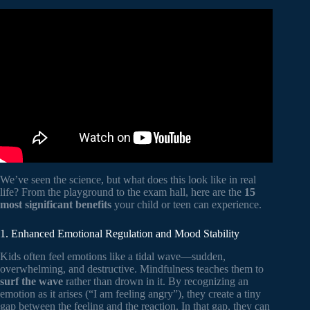
Video: Why Mindfulness Is a Superpower: An Animation.
We’ve seen the science, but what does this look like in real
life? From the playground to the exam hall, here are the
15
most significant benefits
your child or teen can experience.
1. Enhanced Emotional Regulation and Mood Stability
Kids often feel emotions like a tidal wave—sudden,
overwhelming, and destructive. Mindfulness teaches them to
surf the wave
rather than drown in it. By recognizing an
emotion as it arises (“I am feeling angry”), they create a tiny
gap between the feeling and the reaction. In that gap, they can