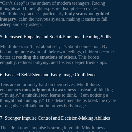
“Can’t sleep” is the anthem of modern teenagers. Racing
thoughts and blue light exposure disrupt sleep cycles.
Mindfulness practices, particularly
body scans
and
guided
imagery
, calm the nervous system, making it easier to fall
asleep and stay asleep.
5. Increased Empathy and Social-Emotional Learning Skills
Mindfulness isn’t just about self; it’s about connection. By
becoming more aware of their own feelings, children become
better at
reading the emotions of others
. This boosts
empathy, reduces bullying, and fosters deeper friendships.
6. Boosted Self-Estem and Body Image Confidence
Tens are notoriously hard on themselves. Mindfulness
encourages
non-judgmental awareness
. Instead of thinking
“I’m ugly,” a mindful teen learns to think, “I am noticing a
thought that I am ugly.” This detachment helps break the cycle
of negative self-talk and improves body image.
7. Stronger Impulse Control and Decision-Making Abilities
The “do it now” impulse is strong in youth. Mindfulness