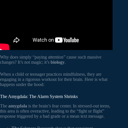
Hospital for Sick Children.
Why does simply “paying attention” cause such massive
changes? It’s not magic; it’s
biology
.
When a child or teenager practices mindfulness, they are
engaging in a rigorous workout for their brain. Here is what
happens under the hood:
The Amygdala: The Alarm System Shrinks
The
amygdala
is the brain’s fear center. In stressed-out teens,
this area is often overactive, leading to the “fight or flight”
response triggered by a bad grade or a mean text message.