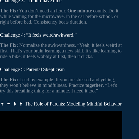
Challenge 3: “I don’t have time.”
The Fix:
You don’t need an hour.
One minute
counts. Do it
while waiting for the microwave, in the car before school, or
right before bed. Consistency beats duration.
Challenge 4: “It feels weird/awkward.”
The Fix:
Normalize the awkwardness. “Yeah, it feels weird at
first. That’s your brain learning a new skill. It’s like learning to
ride a bike; it feels wobbly at first, then it clicks.”
Challenge 5: Parental Skepticism
The Fix:
Lead by example. If you are stressed and yelling,
they won’t believe in mindfulness. Practice
together
. “Let’s
try this breathing thing for a minute. I need it too.”
👨 👩 👧 👦 The Role of Parents: Modeling Mindful Behavior
Video: Mindfulness for Middle School Students | Child
Mind Institute.