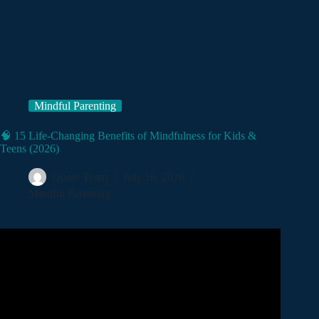
Mindful Parenting
🧠 15 Life-Changing Benefits of Mindfulness for Kids &
Teens (2026)
Quote Team
July 16, 2026
Mindful Parenting
Video: How Mindfulness Can Empower Kids and Teens |
Adelina Chen | TEDxYouth@GrandviewHeights.