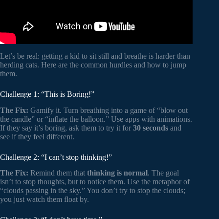
Let’s be real: getting a kid to sit still and breathe is harder than
herding cats. Here are the common hurdles and how to jump
them.
Challenge 1: “This is Boring!”
The Fix:
Gamify it. Turn breathing into a game of “blow out
the candle” or “inflate the balloon.” Use apps with animations.
If they say it’s boring, ask them to try it for
30 seconds
and
see if they feel different.
Challenge 2: “I can’t stop thinking!”
The Fix:
Remind them that
thinking is normal
. The goal
isn’t to stop thoughts, but to notice them. Use the metaphor of
“clouds passing in the sky.” You don’t try to stop the clouds;
you just watch them float by.