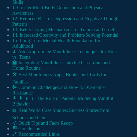
Skills
1. Greater Mind-Body Connection and Physical
Awareness
12. Reduced Risk of Depression and Negative Thought
Patterns
13. Better Coping Mechanisms for Trauma and Grief
14. Increased Creativity and Problem-Solving Potential
15. Long-Term Mental Health Foundation for
Adulthood
🧘 Age-Appropriate Mindfulness Techniques for Kids
vs. Teens
🏫 Integrating Mindfulness into the Classroom and
Home Routine
🛠️ Best Mindfulness Apps, Books, and Tools for
Families
🚧 Common Challenges and How to Overcome
Resistance
👨 👩 👧 👦 The Role of Parents: Modeling Mindful
Behavior
📊 Real-World Case Studies: Success Stories from
Schools and Clinics
💡 Quick Tips and Facts Recap
🏁 Conclusion
🔗 Recommended Links