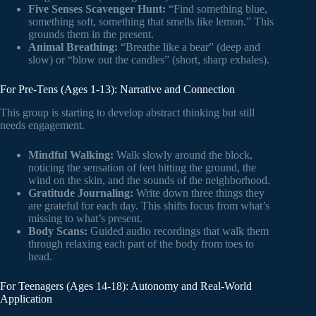
Five Senses Scavenger Hunt:
“Find something blue,
something soft, something that smells like lemon.” This
grounds them in the present.
Animal Breathing:
“Breathe like a bear” (deep and
slow) or “blow out the candles” (short, sharp exhales).
For Pre-Tens (Ages 1-13): Narrative and Connection
This group is starting to develop abstract thinking but still
needs engagement.
Mindful Walking:
Walk slowly around the block,
noticing the sensation of feet hitting the ground, the
wind on the skin, and the sounds of the neighborhood.
Gratitude Journaling:
Write down three things they
are grateful for each day. This shifts focus from what’s
missing to what’s present.
Body Scans:
Guided audio recordings that walk them
through relaxing each part of the body from toes to
head.
For Teenagers (Ages 14-18): Autonomy and Real-World
Application