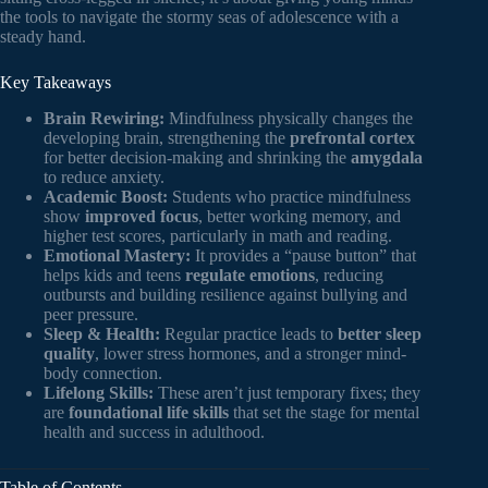
the tools to navigate the stormy seas of adolescence with a
steady hand.
Key Takeaways
Brain Rewiring:
Mindfulness physically changes the
developing brain, strengthening the
prefrontal cortex
for better decision-making and shrinking the
amygdala
to reduce anxiety.
Academic Boost:
Students who practice mindfulness
show
improved focus
, better working memory, and
higher test scores, particularly in math and reading.
Emotional Mastery:
It provides a “pause button” that
helps kids and teens
regulate emotions
, reducing
outbursts and building resilience against bullying and
peer pressure.
Sleep & Health:
Regular practice leads to
better sleep
quality
, lower stress hormones, and a stronger mind-
body connection.
Lifelong Skills:
These aren’t just temporary fixes; they
are
foundational life skills
that set the stage for mental
health and success in adulthood.
Table of Contents