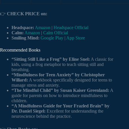
👉
CHECK PRICE on:
Headspace:
Amazon
|
Headspace Official
Calm:
Amazon
|
Calm Official
Smiling Mind:
Google Play
|
App Store
Recommended Books
“Sitting Still Like a Frog” by Eline Snel:
A classic for
kids, using a frog metaphor to teach sitting still and
breathing.
“Mindfulness for Teen Anxiety” by Christopher
Willard:
A workbook specifically designed for teens to
manage stress and anxiety.
“The Mindful Child” by Susan Kaiser Greenland:
A
guide for parents on how to introduce mindfulness to
children.
“A Mindfulness Guide for Your Frazled Brain” by
Dr. Daniel Siegel:
Excellent for understanding the
neuroscience behind the practice.