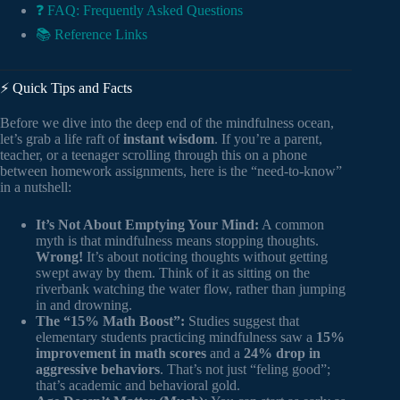
❓ FAQ: Frequently Asked Questions
📚 Reference Links
⚡️ Quick Tips and Facts
Before we dive into the deep end of the mindfulness ocean,
let’s grab a life raft of
instant wisdom
. If you’re a parent,
teacher, or a teenager scrolling through this on a phone
between homework assignments, here is the “need-to-know”
in a nutshell:
It’s Not About Emptying Your Mind:
A common
myth is that mindfulness means stopping thoughts.
Wrong!
It’s about noticing thoughts without getting
swept away by them. Think of it as sitting on the
riverbank watching the water flow, rather than jumping
in and drowning.
The “15% Math Boost”:
Studies suggest that
elementary students practicing mindfulness saw a
15%
improvement in math scores
and a
24% drop in
aggressive behaviors
. That’s not just “feling good”;
that’s academic and behavioral gold.