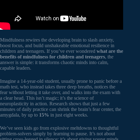
Mindfulness rewires the developing brain to slash anxiety,
boost focus, and build unshakeable emotional resilience in
children and teenagers. If you’ve ever wondered
what are the
benefits of mindfulness for children and teenagers
, the
answer is simple: it transforms chaotic minds into calm,
capable leaders.
Imagine a 14-year-old student, usually prone to panic before a
math test, who instead takes three deep breaths, notices the
fear without letting it take over, and walks into the exam with
a clear head. This isn’t magic; it’s the science of
neuroplasticity in action. Research shows that just a few
minutes of daily practice can shrink the brain’s fear center, the
amygdala, by up to
15%
in just eight weeks.
We’ve seen kids go from explosive meltdowns to thoughtful
problem-solvers simply by learning to pause. It’s not about
sitting cross-legged in silence; it’s about giving young minds