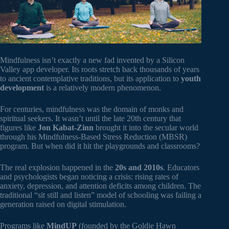
Mindfulness isn’t exactly a new fad invented by a Silicon
Valley app developer. Its roots stretch back thousands of years
to ancient contemplative traditions, but its application to
youth
development
is a relatively modern phenomenon.
For centuries, mindfulness was the domain of monks and
spiritual seekers. It wasn’t until the late 20th century that
figures like
Jon Kabat-Zinn
brought it into the secular world
through his Mindfulness-Based Stress Reduction (MBSR)
program. But when did it hit the playgrounds and classrooms?
The real explosion happened in the
20s and 2010s
. Educators
and psychologists began noticing a crisis: rising rates of
anxiety, depression, and attention deficits among children. The
traditional “sit still and listen” model of schooling was failing a
generation raised on digital stimulation.
Programs like
MindUP
(founded by the Goldie Hawn