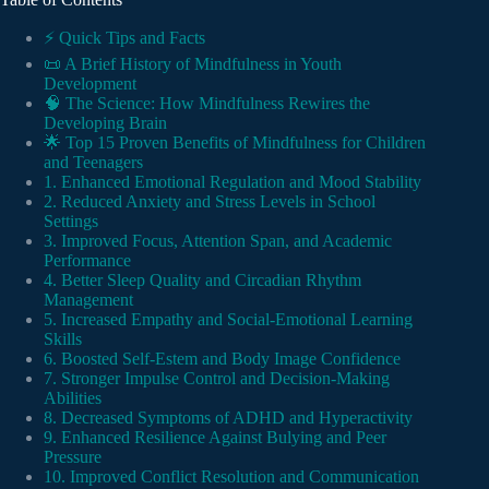
⚡️ Quick Tips and Facts
📜 A Brief History of Mindfulness in Youth
Development
🧠 The Science: How Mindfulness Rewires the
Developing Brain
🌟 Top 15 Proven Benefits of Mindfulness for Children
and Teenagers
1. Enhanced Emotional Regulation and Mood Stability
2. Reduced Anxiety and Stress Levels in School
Settings
3. Improved Focus, Attention Span, and Academic
Performance
4. Better Sleep Quality and Circadian Rhythm
Management
5. Increased Empathy and Social-Emotional Learning
Skills
6. Boosted Self-Estem and Body Image Confidence
7. Stronger Impulse Control and Decision-Making
Abilities
8. Decreased Symptoms of ADHD and Hyperactivity
9. Enhanced Resilience Against Bulying and Peer
Pressure
10. Improved Conflict Resolution and Communication