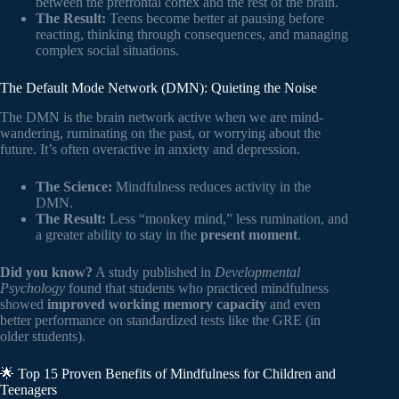
between the prefrontal cortex and the rest of the brain.
The Result:
Teens become better at pausing before
reacting, thinking through consequences, and managing
complex social situations.
The Default Mode Network (DMN): Quieting the Noise
The DMN is the brain network active when we are mind-
wandering, ruminating on the past, or worrying about the
future. It’s often overactive in anxiety and depression.
The Science:
Mindfulness reduces activity in the
DMN.
The Result:
Less “monkey mind,” less rumination, and
a greater ability to stay in the
present moment
.
Did you know?
A study published in
Developmental
Psychology
found that students who practiced mindfulness
showed
improved working memory capacity
and even
better performance on standardized tests like the GRE (in
older students).
🌟 Top 15 Proven Benefits of Mindfulness for Children and
Teenagers