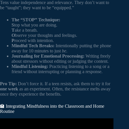
Tens value independence and relevance. They don’t want to
be “taught”; they want to be “equipped.”
The “STOP” Technique:
S
top what you are doing.
T
ake a breath.
O
bserve your thoughts and feelings.
P
roceed with intention.
Mindful Tech Breaks:
Intentionally putting the phone
away for 10 minutes to just
be
.
Journaling for Emotional Processing:
Writing freely
about stressors without editing or judging the content.
Mindful Listening:
Practicing listening to a song or a
friend without interrupting or planning a response.
Pro Tip:
Don’t force it. If a teen resists, ask them to try it for
one week
as an experiment. Often, the resistance melts away
once they experience the benefits.
🏫 Integrating Mindfulness into the Classroom and Home
Routine
Video: 7 Amazing Benefits of Mindfulness for Children.