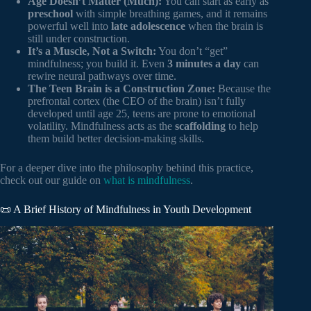
Age Doesn’t Matter (Much):
You can start as early as
preschool
with simple breathing games, and it remains
powerful well into
late adolescence
when the brain is
still under construction.
It’s a Muscle, Not a Switch:
You don’t “get”
mindfulness; you build it. Even
3 minutes a day
can
rewire neural pathways over time.
The Teen Brain is a Construction Zone:
Because the
prefrontal cortex (the CEO of the brain) isn’t fully
developed until age 25, teens are prone to emotional
volatility. Mindfulness acts as the
scaffolding
to help
them build better decision-making skills.
For a deeper dive into the philosophy behind this practice,
check out our guide on
what is mindfulness
.
📜 A Brief History of Mindfulness in Youth Development