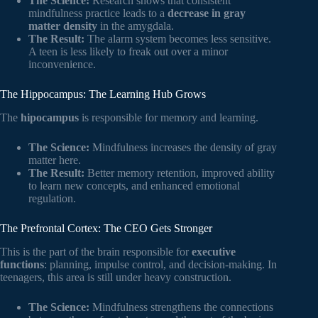
The Science:
Research shows that consistent
mindfulness practice leads to a
decrease in gray
matter density
in the amygdala.
The Result:
The alarm system becomes less sensitive.
A teen is less likely to freak out over a minor
inconvenience.
The Hippocampus: The Learning Hub Grows
The
hipocampus
is responsible for memory and learning.
The Science:
Mindfulness increases the density of gray
matter here.
The Result:
Better memory retention, improved ability
to learn new concepts, and enhanced emotional
regulation.
The Prefrontal Cortex: The CEO Gets Stronger
This is the part of the brain responsible for
executive
functions
: planning, impulse control, and decision-making. In
teenagers, this area is still under heavy construction.
The Science:
Mindfulness strengthens the connections