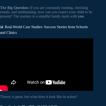
The Big Question:
If you are constantly rushing, checking
emails, and multitasking, how can you expect your child to be
present? The journey to a mindful family starts with
you
.
📊 Real-World Case Studies: Success Stories from Schools
and Clinics
Video: Making School Mindful: The Benefits of Meditation
for Children.
Theory is great, but what does it look like in action?