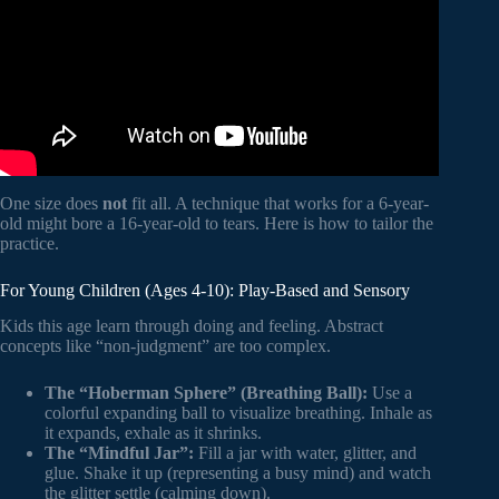
One size does
not
fit all. A technique that works for a 6-year-
old might bore a 16-year-old to tears. Here is how to tailor the
practice.
For Young Children (Ages 4-10): Play-Based and Sensory
Kids this age learn through doing and feeling. Abstract
concepts like “non-judgment” are too complex.
The “Hoberman Sphere” (Breathing Ball):
Use a
colorful expanding ball to visualize breathing. Inhale as
it expands, exhale as it shrinks.
The “Mindful Jar”:
Fill a jar with water, glitter, and
glue. Shake it up (representing a busy mind) and watch
the glitter settle (calming down).