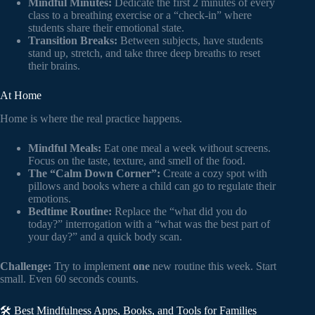
Mindful Minutes:
Dedicate the first 2 minutes of every
class to a breathing exercise or a “check-in” where
students share their emotional state.
Transition Breaks:
Between subjects, have students
stand up, stretch, and take three deep breaths to reset
their brains.
At Home
Home is where the real practice happens.
Mindful Meals:
Eat one meal a week without screens.
Focus on the taste, texture, and smell of the food.
The “Calm Down Corner”:
Create a cozy spot with
pillows and books where a child can go to regulate their
emotions.
Bedtime Routine:
Replace the “what did you do
today?” interrogation with a “what was the best part of
your day?” and a quick body scan.
Challenge:
Try to implement
one
new routine this week. Start
small. Even 60 seconds counts.
🛠️ Best Mindfulness Apps, Books, and Tools for Families