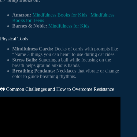
👉
Shop Books on:
Amazon:
Mindfulness Books for Kids
|
Mindfulness
Books for Teens
Barnes & Noble:
Mindfulness for Kids
Physical Tools
Mindfulness Cards:
Decks of cards with prompts like
“Name 3 things you can hear” to use during car rides.
Stress Balls:
Squezing a ball while focusing on the
breath helps ground anxious hands.
Breathing Pendants:
Necklaces that vibrate or change
color to guide breathing rhythms.
🚧 Common Challenges and How to Overcome Resistance
Video: What is Mindfulness?