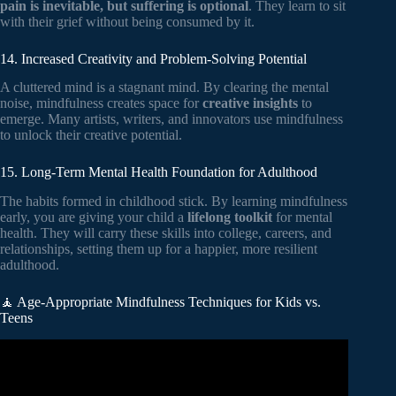
pain is inevitable, but suffering is optional
. They learn to sit
with their grief without being consumed by it.
14. Increased Creativity and Problem-Solving Potential
A cluttered mind is a stagnant mind. By clearing the mental
noise, mindfulness creates space for
creative insights
to
emerge. Many artists, writers, and innovators use mindfulness
to unlock their creative potential.
15. Long-Term Mental Health Foundation for Adulthood
The habits formed in childhood stick. By learning mindfulness
early, you are giving your child a
lifelong toolkit
for mental
health. They will carry these skills into college, careers, and
relationships, setting them up for a happier, more resilient
adulthood.
🧘 Age-Appropriate Mindfulness Techniques for Kids vs.
Teens
Video: Mindfulness for High School Students | Child Mind
Institute.