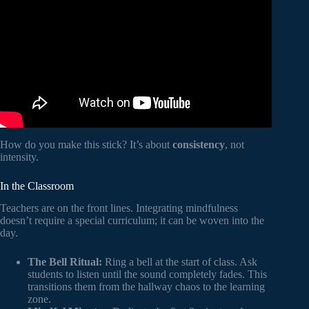
How do you make this stick? It’s about
consistency
, not
intensity.
In the Classroom
Teachers are on the front lines. Integrating mindfulness
doesn’t require a special curriculum; it can be woven into the
day.
The Bell Ritual:
Ring a bell at the start of class. Ask
students to listen until the sound completely fades. This
transitions them from the hallway chaos to the learning
zone.