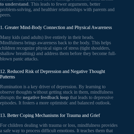
to understand
. This leads to fewer arguments, better
problem-solving, and healthier relationships with parents and
peers.
1. Greater Mind-Body Connection and Physical Awareness
Many kids (and adults) live entirely in their heads.
Mindfulness brings awareness back to the body. This helps
children recognize physical signs of stress (tight shoulders,
shallow breathing) and address them before they become full-
blown panic attacks.
12. Reduced Risk of Depression and Negative Thought
Patterns
Rumination is a key driver of depression. By learning to
observe thoughts without getting stuck in them, mindfulness
disrupts the
negative feedback loop
that leads to depressive
episodes. It fosters a more optimistic and balanced outlook.
13. Better Coping Mechanisms for Trauma and Grief
For children dealing with trauma or loss, mindfulness provides
a safe way to process difficult emotions. It teaches them that