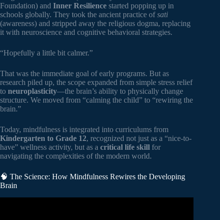
Foundation) and
Inner Resilience
started popping up in
schools globally. They took the ancient practice of
sati
(awareness) and stripped away the religious dogma, replacing
it with neuroscience and cognitive behavioral strategies.
“Hopefully a little bit calmer.”
That was the immediate goal of early programs. But as
research piled up, the scope expanded from simple stress relief
to
neuroplasticity
—the brain’s ability to physically change
structure. We moved from “calming the child” to “rewiring the
brain.”
Today, mindfulness is integrated into curriculums from
Kindergarten to Grade 12
, recognized not just as a “nice-to-
have” wellness activity, but as a
critical life skill
for
navigating the complexities of the modern world.
🧠 The Science: How Mindfulness Rewires the Developing
Brain
Video: Everyday mindfulness | AboutKidsHealth at The