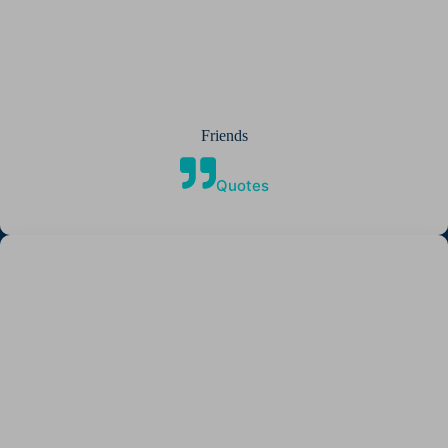
Friends
Quotes