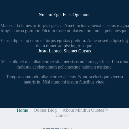
Nullam Eget Felis Ogetnunc
Malesuada fames ac turpis egestas. Amet luctus venenatis lectus magna
fringilla urna porttitor. Dictum fusce ut placerat orci nulla pellentesque.
Cras adipiscing enim eu turpis egestas pretium. Aenean sed adipiscing
diam donec adipiscing tristique.
Justo Laoreet Sitamet Cursus
Vitae aliquet nec ullamcorper sit amet risus nullam eget felis. Leo urna
molestie at elementum pellentesque habitant tristique.
Tempor commodo ullamcorper a lacus. Nunc scelerisque viverra
mauris in. Nisl nunc mi ipsum faucibus vitae.
Home
Quotes Blog
About Mindful Quotes™
Contact