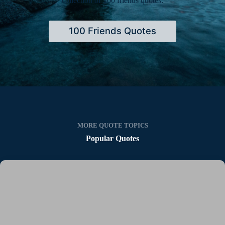
collection of 100 friends quotes:
100 Friends Quotes
MORE QUOTE TOPICS
Popular Quotes