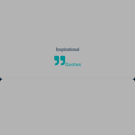
Inspirational
Quotes