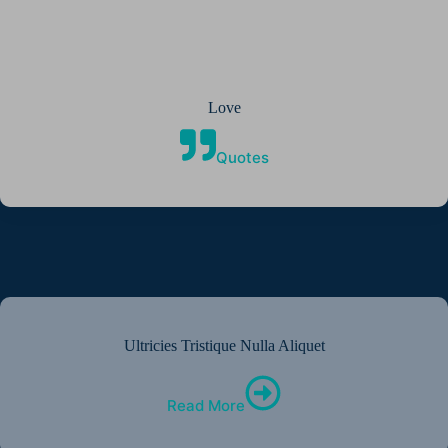
Love
Quotes
Ultricies Tristique Nulla Aliquet
Read More