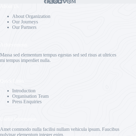
About Us
About Organization
Our Journeys
Our Partners
Achievements
Massa sed elementum tempus egestas sed sed risus at ultrices
mi tempus imperdiet nulla.
Quick Links
Introduction
Organisation Team
Press Enquiries
Useful Information
Amet commodo nulla facilisi nullam vehicula ipsum. Faucibus
pulvinar elementum integer enim.