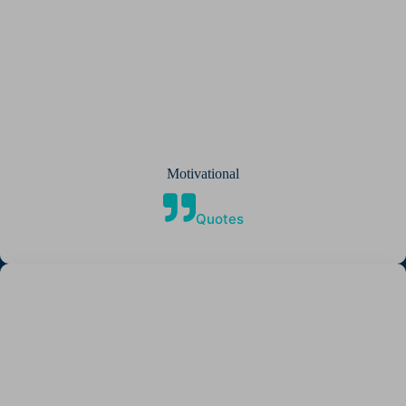
Motivational
Quotes