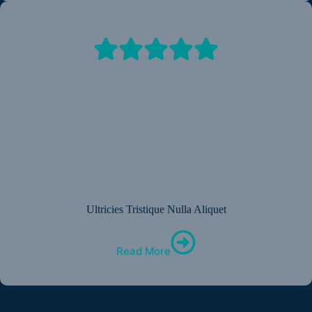
Ultricies Tristique Nulla Aliquet
Read More