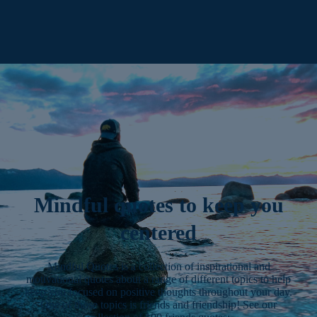
Mindful quotes to keep you
centered
Mindful Quotes is a collection of inspirational and
motivational quotes about a range of different topics to help
keep you focused on positive thoughts throughout your day.
One of those topics is friends and friendship! See our