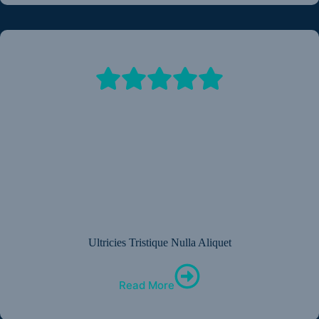
Ultricies Tristique Nulla Aliquet
Read More