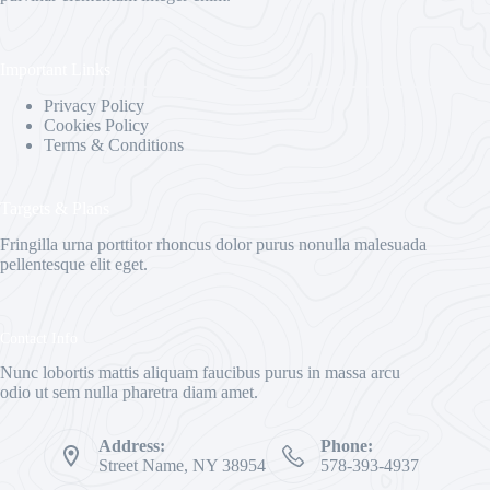
Important Links
Privacy Policy
Cookies Policy
Terms & Conditions
Targets & Plans
Fringilla urna porttitor rhoncus dolor purus nonulla malesuada
pellentesque elit eget.
Contact Info
Nunc lobortis mattis aliquam faucibus purus in massa arcu
odio ut sem nulla pharetra diam amet.
Address:
Phone:
Street Name, NY 38954
578-393-4937