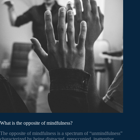
What is the opposite of mindfulness?
The opposite of mindfulness is a spectrum of “unmindfulness”
characterized by being distracted, preoccupied, inattentive,