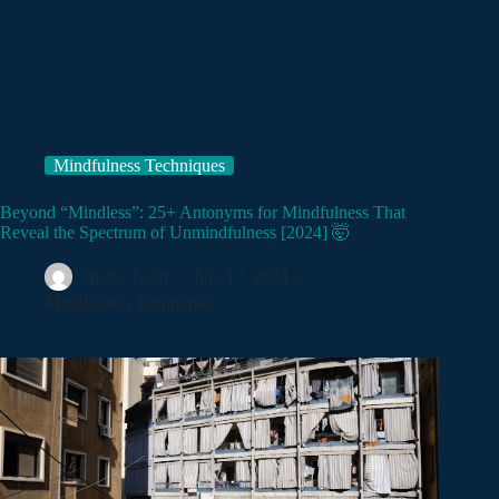
Mindfulness Techniques
Beyond “Mindless”: 25+ Antonyms for Mindfulness That
Reveal the Spectrum of Unmindfulness [2024] 🤯
Quote Team
July 17, 2024
Mindfulness Techniques