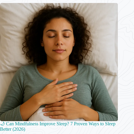
🌙 Can Mindfulness Improve Sleep? 7 Proven Ways to Sleep
Better (2026)