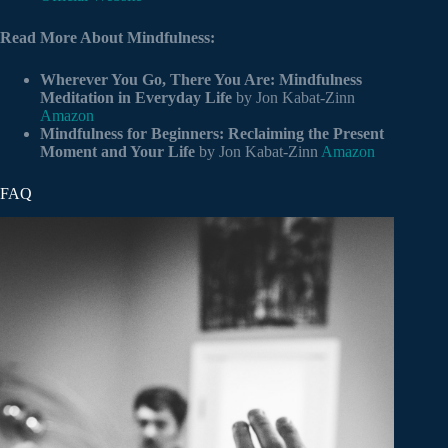
Read More About Mindfulness:
Wherever You Go, There You Are: Mindfulness
Meditation in Everyday Life
by Jon Kabat-Zinn
Amazon
Mindfulness for Beginners: Reclaiming the Present
Moment and Your Life
by Jon Kabat-Zinn
Amazon
FAQ