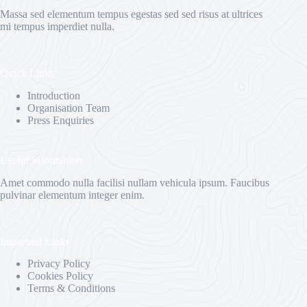
Massa sed elementum tempus egestas sed sed risus at ultrices
mi tempus imperdiet nulla.
Quick Links
Introduction
Organisation Team
Press Enquiries
Useful Information
Amet commodo nulla facilisi nullam vehicula ipsum. Faucibus
pulvinar elementum integer enim.
Important Links
Privacy Policy
Cookies Policy
Terms & Conditions