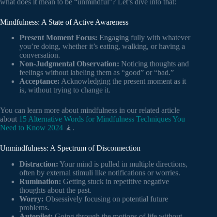
what does it mean to be “unmindful”? Let’s dive into that:
Mindfulness: A State of Active Awareness
Present Moment Focus:
Engaging fully with whatever
you’re doing, whether it’s eating, walking, or having a
conversation.
Non-Judgmental Observation:
Noticing thoughts and
feelings without labeling them as “good” or “bad.”
Acceptance:
Acknowledging the present moment as it
is, without trying to change it.
You can learn more about mindfulness in our related article
about
15 Alternative Words for Mindfulness Techniques You
Need to Know 2024
🧘.
Unmindfulness: A Spectrum of Disconnection
Distraction:
Your mind is pulled in multiple directions,
often by external stimuli like notifications or worries.
Rumination:
Getting stuck in repetitive negative
thoughts about the past.
Worry:
Obsessively focusing on potential future
problems.
Autopilot:
Going through the motions of life without