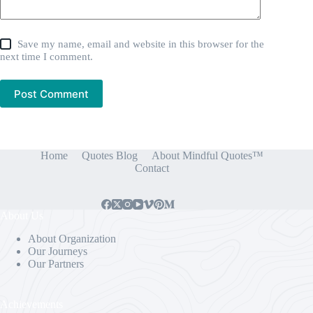
Save my name, email and website in this browser for the
next time I comment.
Post Comment
Home
Quotes Blog
About Mindful Quotes™
Contact
About Us
About Organization
Our Journeys
Our Partners
Achievements