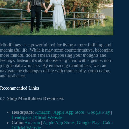
Mindfulness is a powerful tool for living a more fulfilling and
meaningful life. While it may seem counterintuitive, becoming
more mindful doesn’t mean suppressing your thoughts and
feelings. Instead, it’s about observing them with a gentle, non-
judgmental awareness. By embracing mindfulness, we can
navigate the challenges of life with more clarity, compassion,
and resilience.
Recommended Links
👉
Shop Mindfulness Resources:
Headspace:
Amazon
|
Apple App Store
|
Google Play
|
Headspace Official Website
Calm:
Amazon
|
Apple App Store
|
Google Play
|
Calm
Official Website