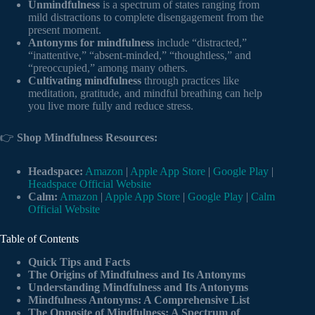
Unmindfulness
is a spectrum of states ranging from
mild distractions to complete disengagement from the
present moment.
Antonyms for mindfulness
include “distracted,”
“inattentive,” “absent-minded,” “thoughtless,” and
“preoccupied,” among many others.
Cultivating mindfulness
through practices like
meditation, gratitude, and mindful breathing can help
you live more fully and reduce stress.
👉
Shop Mindfulness Resources:
Headspace:
Amazon
|
Apple App Store
|
Google Play
|
Headspace Official Website
Calm:
Amazon
|
Apple App Store
|
Google Play
|
Calm
Official Website
Table of Contents
Quick Tips and Facts
The Origins of Mindfulness and Its Antonyms
Understanding Mindfulness and Its Antonyms
Mindfulness Antonyms: A Comprehensive List
The Opposite of Mindfulness: A Spectrum of