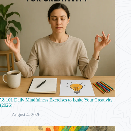
🚀 101 Daily Mindfulness Exercises to Ignite Your Creativity
(2026)
August 4, 2026