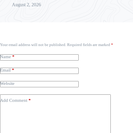
August 2, 2026
Leave a Reply
Your email address will not be published.
Required fields are marked
*
Name
*
Email
*
Website
Add Comment
*