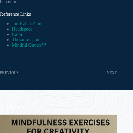
behavior.
Reference Links
Jon Kabat-Zinn
Headspace
Calm
Thesaurus.com
Mindful Quotes™
PREVIOUS
NEXT
Related Posts