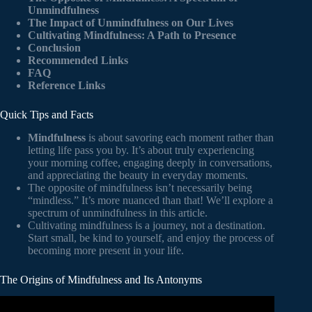
Unmindfulness
The Impact of Unmindfulness on Our Lives
Cultivating Mindfulness: A Path to Presence
Conclusion
Recommended Links
FAQ
Reference Links
Quick Tips and Facts
Mindfulness
is about savoring each moment rather than
letting life pass you by. It’s about truly experiencing
your morning coffee, engaging deeply in conversations,
and appreciating the beauty in everyday moments.
The opposite of mindfulness isn’t necessarily being
“mindless.” It’s more nuanced than that! We’ll explore a
spectrum of unmindfulness in this article.
Cultivating mindfulness is a journey, not a destination.
Start small, be kind to yourself, and enjoy the process of
becoming more present in your life.
The Origins of Mindfulness and Its Antonyms
Video: The History of Mindfulness.