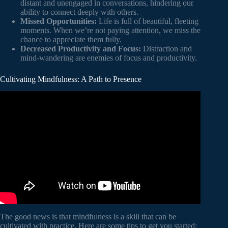
distant and unengaged in conversations, hindering our
ability to connect deeply with others.
Missed Opportunities:
Life is full of beautiful, fleeting
moments. When we’re not paying attention, we miss the
chance to appreciate them fully.
Decreased Productivity and Focus:
Distraction and
mind-wandering are enemies of focus and productivity.
Cultivating Mindfulness: A Path to Presence
Video: All it takes is 10 mindful minutes | Andy
Puddicombe | TED.
The good news is that mindfulness is a skill that can be
cultivated with practice. Here are some tips to get you started: