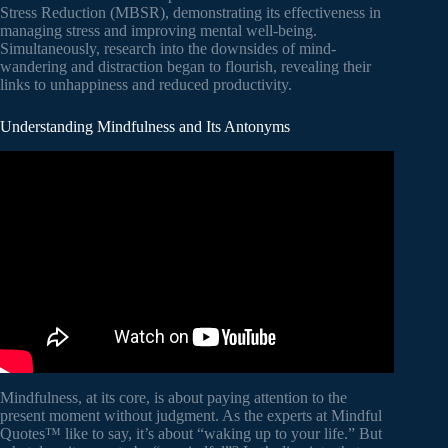
Stress Reduction (MBSR), demonstrating its effectiveness in
managing stress and improving mental well-being.
Simultaneously, research into the downsides of mind-
wandering and distraction began to flourish, revealing their
links to unhappiness and reduced productivity.
Understanding Mindfulness and Its Antonyms
Video: What is Mindfulness?
Mindfulness, at its core, is about paying attention to the
present moment without judgment. As the experts at Mindful
Quotes™ like to say, it’s about “waking up to your life.” But