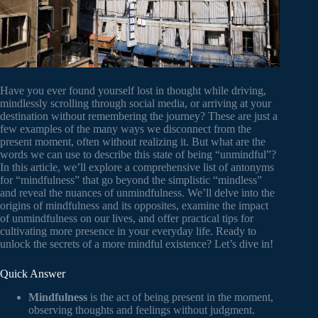
Have you ever found yourself lost in thought while driving,
mindlessly scrolling through social media, or arriving at your
destination without remembering the journey? These are just a
few examples of the many ways we disconnect from the
present moment, often without realizing it. But what are the
words we can use to describe this state of being “unmindful”?
In this article, we’ll explore a comprehensive list of antonyms
for “mindfulness” that go beyond the simplistic “mindless”
and reveal the nuances of unmindfulness. We’ll delve into the
origins of mindfulness and its opposites, examine the impact
of unmindfulness on our lives, and offer practical tips for
cultivating more presence in your everyday life. Ready to
unlock the secrets of a more mindful existence? Let’s dive in!
Quick Answer
Mindfulness
is the act of being present in the moment,
observing thoughts and feelings without judgment.