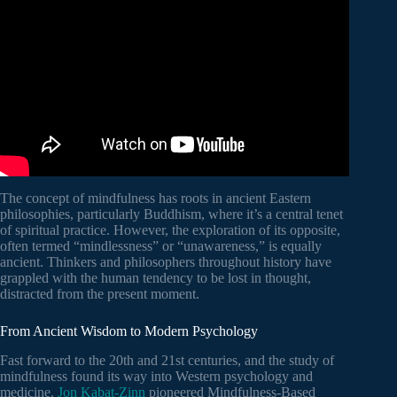
The concept of mindfulness has roots in ancient Eastern
philosophies, particularly Buddhism, where it’s a central tenet
of spiritual practice. However, the exploration of its opposite,
often termed “mindlessness” or “unawareness,” is equally
ancient. Thinkers and philosophers throughout history have
grappled with the human tendency to be lost in thought,
distracted from the present moment.
From Ancient Wisdom to Modern Psychology
Fast forward to the 20th and 21st centuries, and the study of
mindfulness found its way into Western psychology and
medicine.
Jon Kabat-Zinn
pioneered Mindfulness-Based