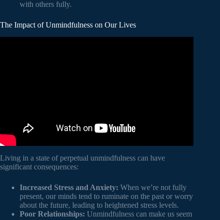
with others fully.
The Impact of Unmindfulness on Our Lives
Video: Why Mindfulness Is a Superpower: An Animation.
Living in a state of perpetual unmindfulness can have
significant consequences:
Increased Stress and Anxiety:
When we’re not fully
present, our minds tend to ruminate on the past or worry
about the future, leading to heightened stress levels.
Poor Relationships:
Unmindfulness can make us seem