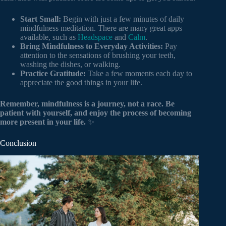
Start Small:
Begin with just a few minutes of daily
mindfulness meditation. There are many great apps
available, such as
Headspace
and
Calm
.
Bring Mindfulness to Everyday Activities:
Pay
attention to the sensations of brushing your teeth,
washing the dishes, or walking.
Practice Gratitude:
Take a few moments each day to
appreciate the good things in your life.
Remember, mindfulness is a journey, not a race. Be
patient with yourself, and enjoy the process of becoming
more present in your life.
✨
Conclusion