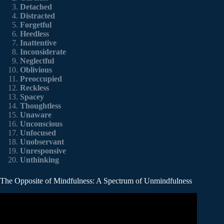
Detached
Distracted
Forgetful
Heedless
Inattentive
Inconsiderate
Neglectful
Oblivious
Preoccupied
Reckless
Spacey
Thoughtless
Unaware
Unconscious
Unfocused
Unobservant
Unresponsive
Unthinking
The Opposite of Mindfulness: A Spectrum of Unmindfulness
Video: What is Mindfulness?