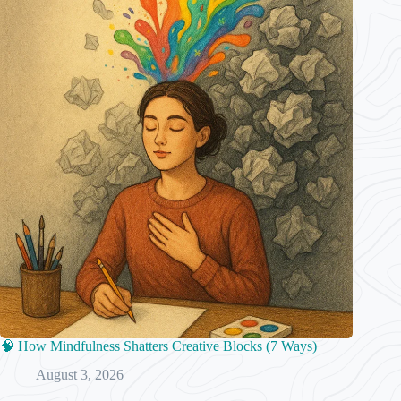
🧠 How Mindfulness Shatters Creative Blocks (7 Ways)
August 3, 2026