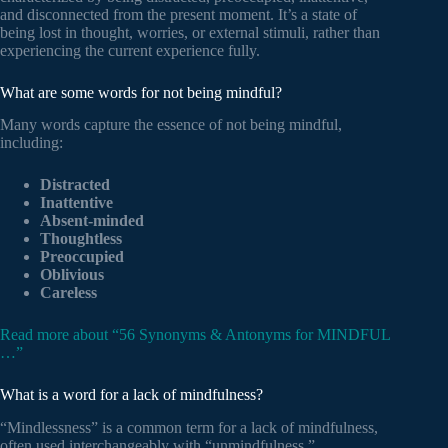
and disconnected from the present moment. It’s a state of
being lost in thought, worries, or external stimuli, rather than
experiencing the current experience fully.
What are some words for not being mindful?
Many words capture the essence of not being mindful,
including:
Distracted
Inattentive
Absent-minded
Thoughtless
Preoccupied
Oblivious
Careless
Read more about “56 Synonyms & Antonyms for MINDFUL
…”
What is a word for a lack of mindfulness?
“Mindlessness” is a common term for a lack of mindfulness,
often used interchangeably with “unmindfulness.”