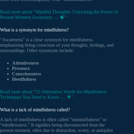
Read more about “Mindful Thoughts: Unlocking the Power of
Present Moment Awareness … 🧠”
What is a synonym for mindfulness?
“Awareness” is a close synonym for mindfulness,
emphasizing being conscious of your thoughts, feelings, and
surroundings. Other synonyms include:
Attentiveness
Presence
Consciousness
Heedfulness
Read more about “15 Alternative Words for Mindfulness
Techniques You Need to Know … 🌟”
What is a lack of mindfulness called?
A lack of mindfulness is often called “unmindfulness” or
“mindlessness.” It signifies being disconnected from the
present moment, often due to distraction, worry, or autopilot