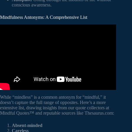
conscious awareness.
Mindfulness Antonyms: A Comprehensive List
Video: 100+ Opposite Words ( ) | Antonyms List with
Meaning in English | Opposites.
While “mindless” is a common antonym for “mindful,” it
doesn’t capture the full range of opposites. Here’s a more
extensive list, drawing insights from our quote collectors at
Mindful Quotes™ and reputable sources like Thesaurus.com:
Absent-minded
Careless