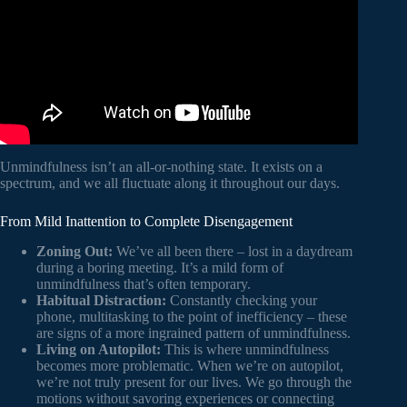
Unmindfulness isn’t an all-or-nothing state. It exists on a
spectrum, and we all fluctuate along it throughout our days.
From Mild Inattention to Complete Disengagement
Zoning Out:
We’ve all been there – lost in a daydream
during a boring meeting. It’s a mild form of
unmindfulness that’s often temporary.
Habitual Distraction:
Constantly checking your
phone, multitasking to the point of inefficiency – these
are signs of a more ingrained pattern of unmindfulness.
Living on Autopilot:
This is where unmindfulness
becomes more problematic. When we’re on autopilot,
we’re not truly present for our lives. We go through the
motions without savoring experiences or connecting