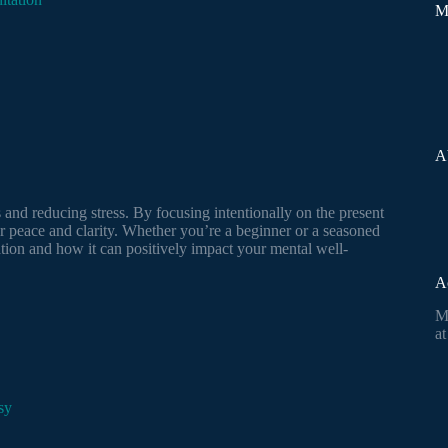
M
A
and reducing stress. By focusing intentionally on the present
r peace and clarity. Whether you’re a beginner or a seasoned
ation and how it can positively impact your mental well-
A
M
at
sy