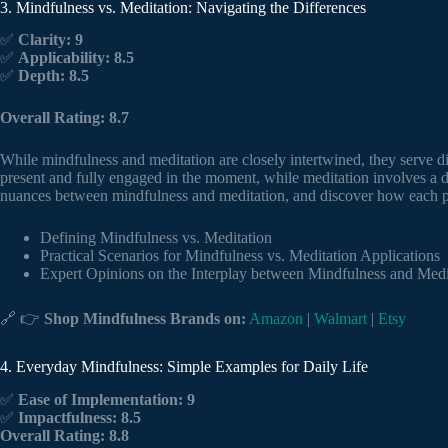
3. Mindfulness vs. Meditation: Navigating the Differences
✅
Clarity: 9
✅
Applicability: 8.5
✅
Depth: 8.5
Overall Rating: 8.7
While mindfulness and meditation are closely intertwined, they serve di
present and fully engaged in the moment, while meditation involves a de
nuances between mindfulness and meditation, and discover how each pra
Defining Mindfulness vs. Meditation
Practical Scenarios for Mindfulness vs. Meditation Applications
Expert Opinions on the Interplay between Mindfulness and Medi
🔗 👉
Shop Mindfulness Brands on:
Amazon
|
Walmart
|
Etsy
4. Everyday Mindfulness: Simple Examples for Daily Life
✅
Ease of Implementation: 9
✅
Impactfulness: 8.5
Overall Rating: 8.8