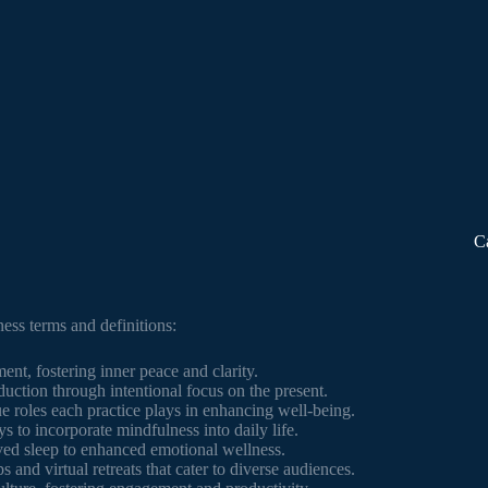
C
ness terms and definitions:
nt, fostering inner peace and clarity.
duction through intentional focus on the present.
e roles each practice plays in enhancing well-being.
s to incorporate mindfulness into daily life.
ed sleep to enhanced emotional wellness.
s and virtual retreats that cater to diverse audiences.