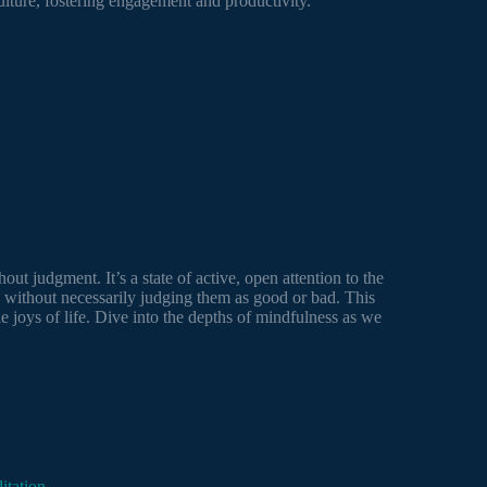
ulture, fostering engagement and productivity.
out judgment. It’s a state of active, open attention to the
 without necessarily judging them as good or bad. This
e joys of life. Dive into the depths of mindfulness as we
itation