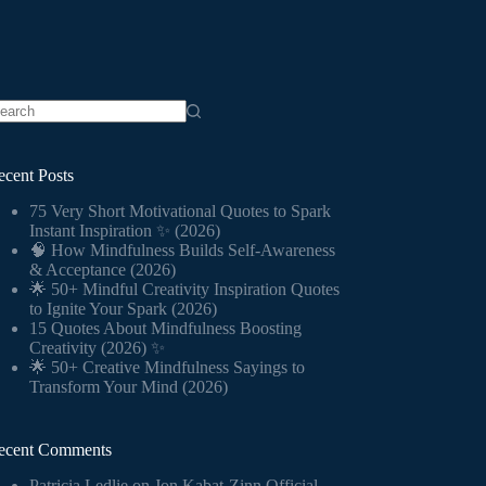
o
sults
ecent Posts
75 Very Short Motivational Quotes to Spark
Instant Inspiration ✨ (2026)
🧠 How Mindfulness Builds Self-Awareness
& Acceptance (2026)
🌟 50+ Mindful Creativity Inspiration Quotes
to Ignite Your Spark (2026)
15 Quotes About Mindfulness Boosting
Creativity (2026) ✨
🌟 50+ Creative Mindfulness Sayings to
Transform Your Mind (2026)
ecent Comments
Patricia Ledlie
on
Jon Kabat-Zinn Official