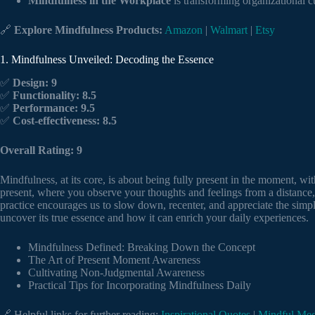
Mindfulness in the Workplace
is transforming organizational c
🔗
Explore Mindfulness Products:
Amazon
|
Walmart
|
Etsy
1. Mindfulness Unveiled: Decoding the Essence
✅
Design: 9
✅
Functionality: 8.5
✅
Performance: 9.5
✅
Cost-effectiveness: 8.5
Overall Rating: 9
Mindfulness, at its core, is about being fully present in the moment, with
present, where you observe your thoughts and feelings from a distance,
practice encourages us to slow down, recenter, and appreciate the simpl
uncover its true essence and how it can enrich your daily experiences.
Mindfulness Defined: Breaking Down the Concept
The Art of Present Moment Awareness
Cultivating Non-Judgmental Awareness
Practical Tips for Incorporating Mindfulness Daily
🔗 Helpful links for further reading:
Inspirational Quotes
|
Mindful Med