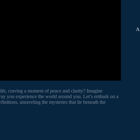
A
life, craving a moment of peace and clarity? Imagine
 way you experience the world around you. Let’s embark on a
initions, unraveling the mysteries that lie beneath the