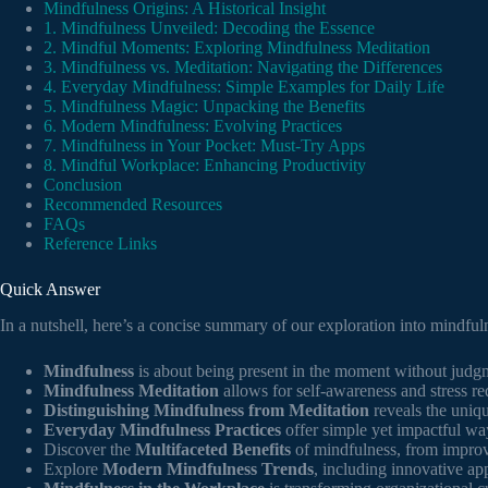
Mindfulness Origins: A Historical Insight
1. Mindfulness Unveiled: Decoding the Essence
2. Mindful Moments: Exploring Mindfulness Meditation
3. Mindfulness vs. Meditation: Navigating the Differences
4. Everyday Mindfulness: Simple Examples for Daily Life
5. Mindfulness Magic: Unpacking the Benefits
6. Modern Mindfulness: Evolving Practices
7. Mindfulness in Your Pocket: Must-Try Apps
8. Mindful Workplace: Enhancing Productivity
Conclusion
Recommended Resources
FAQs
Reference Links
Quick Answer
In a nutshell, here’s a concise summary of our exploration into mindful
Mindfulness
is about being present in the moment without judgme
Mindfulness Meditation
allows for self-awareness and stress re
Distinguishing Mindfulness from Meditation
reveals the uniqu
Everyday Mindfulness Practices
offer simple yet impactful way
Discover the
Multifaceted Benefits
of mindfulness, from improv
Explore
Modern Mindfulness Trends
, including innovative app