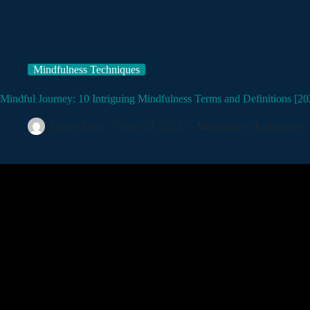
Mindfulness Techniques
Mindful Journey: 10 Intriguing Mindfulness Terms and Definitions [20
Quote Team
June 19, 2024
Mindfulness Techniques
Video: What is Min