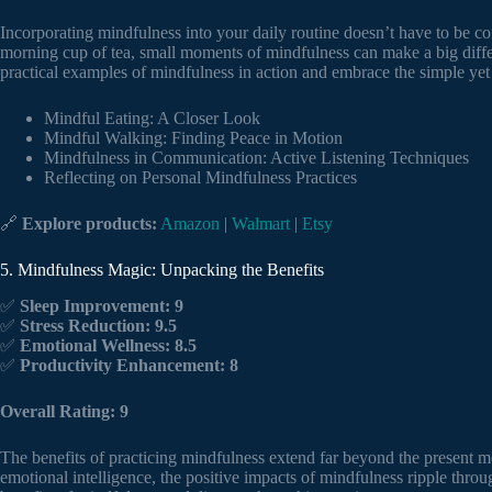
Incorporating mindfulness into your daily routine doesn’t have to be c
morning cup of tea, small moments of mindfulness can make a big diff
practical examples of mindfulness in action and embrace the simple yet 
Mindful Eating: A Closer Look
Mindful Walking: Finding Peace in Motion
Mindfulness in Communication: Active Listening Techniques
Reflecting on Personal Mindfulness Practices
🔗
Explore products:
Amazon
|
Walmart
|
Etsy
5. Mindfulness Magic: Unpacking the Benefits
✅
Sleep Improvement: 9
✅
Stress Reduction: 9.5
✅
Emotional Wellness: 8.5
✅
Productivity Enhancement: 8
Overall Rating: 9
The benefits of practicing mindfulness extend far beyond the present 
emotional intelligence, the positive impacts of mindfulness ripple throu