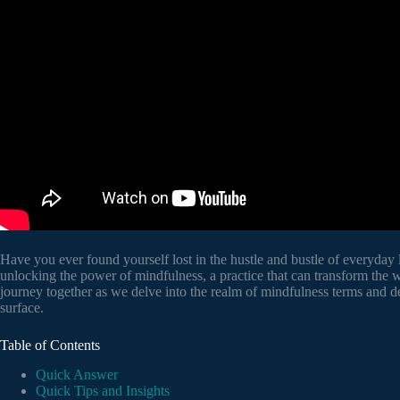
Have you ever found yourself lost in the hustle and bustle of everyday 
unlocking the power of mindfulness, a practice that can transform the
journey together as we delve into the realm of mindfulness terms and def
surface.
Table of Contents
Quick Answer
Quick Tips and Insights