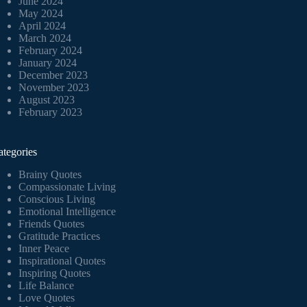
June 2024
May 2024
April 2024
March 2024
February 2024
January 2024
December 2023
November 2023
August 2023
February 2023
ategories
Brainy Quotes
Compassionate Living
Conscious Living
Emotional Intelligence
Friends Quotes
Gratitude Practices
Inner Peace
Inspirational Quotes
Inspiring Quotes
Life Balance
Love Quotes