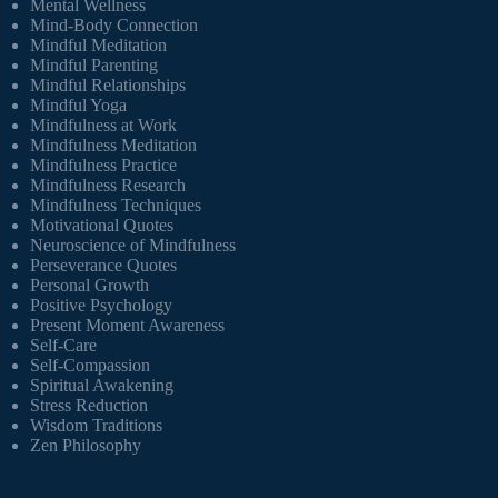
Mental Wellness
Mind-Body Connection
Mindful Meditation
Mindful Parenting
Mindful Relationships
Mindful Yoga
Mindfulness at Work
Mindfulness Meditation
Mindfulness Practice
Mindfulness Research
Mindfulness Techniques
Motivational Quotes
Neuroscience of Mindfulness
Perseverance Quotes
Personal Growth
Positive Psychology
Present Moment Awareness
Self-Care
Self-Compassion
Spiritual Awakening
Stress Reduction
Wisdom Traditions
Zen Philosophy