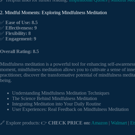
2. Mindful Moments: Exploring Mindfulness Meditation
✅
Ease of Use: 8.5
✅
Effectiveness: 9
✅
Flexibility: 8
✅
Engagement: 9
Overall Rating: 8.5
Mindfulness meditation is a powerful tool for enhancing self-awareness 
moment, mindfulness meditation allows you to cultivate a sense of inne
practitioner, discover the transformative potential of mindfulness medit
being.
Understanding Mindfulness Meditation Techniques
The Science Behind Mindfulness Meditation
Integrating Meditation into Your Daily Routine
User Experiences: Real Feedback on Mindfulness Meditation
🔗 Explore products: 👉
CHECK PRICE on:
Amazon
|
Walmart
|
Et