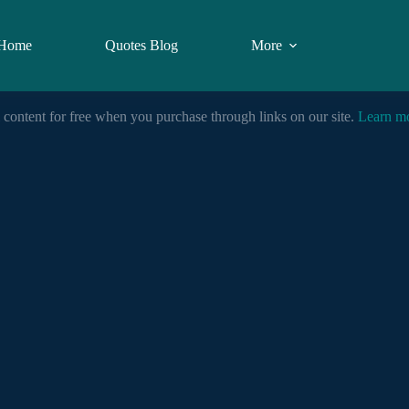
Home
Quotes Blog
More
 content for free when you purchase through links on our site.
Learn m