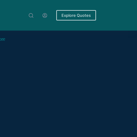
Explore Quotes
ore