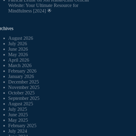
Website: Your Ultimate Resource for
Mindfulness [2024] 🌟
rchives
August 2026
July 2026
June 2026
May 2026
April 2026
March 2026
February 2026
January 2026
December 2025
November 2025
October 2025
September 2025
August 2025
July 2025
June 2025
May 2025
February 2025
July 2024