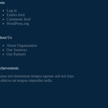
eta
Log in
Entries feed
Comments feed
WordPress.org
bout Us
About Organization
Our Journeys
Our Partners
chievements
assa sed elementum tempus egestas sed sed risus
 ultrices mi tempus imperdiet nulla.