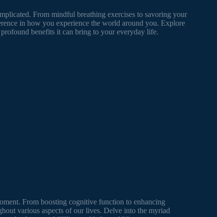
omplicated. From mindful breathing exercises to savoring your
erence in how you experience the world around you. Explore
profound benefits it can bring to your everyday life.
moment. From boosting cognitive function to enhancing
ghout various aspects of our lives. Delve into the myriad