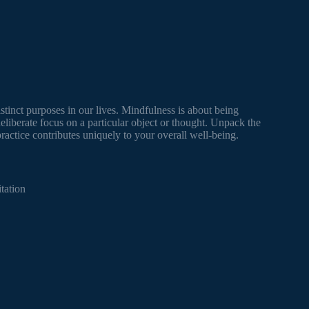
stinct purposes in our lives. Mindfulness is about being
liberate focus on a particular object or thought. Unpack the
ctice contributes uniquely to your overall well-being.
tation