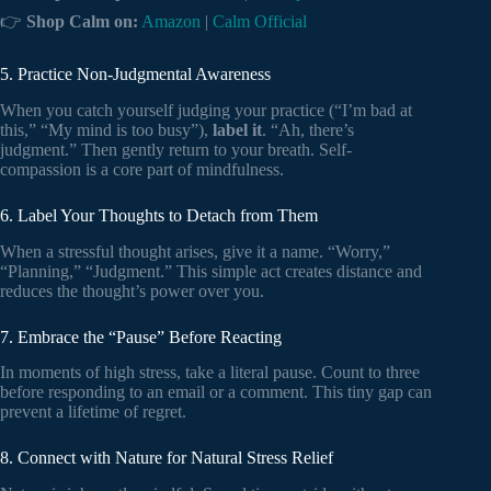
👉
Shop Calm on:
Amazon
|
Calm Official
5. Practice Non-Judgmental Awareness
When you catch yourself judging your practice (“I’m bad at
this,” “My mind is too busy”),
label it
. “Ah, there’s
judgment.” Then gently return to your breath. Self-
compassion is a core part of mindfulness.
6. Label Your Thoughts to Detach from Them
When a stressful thought arises, give it a name. “Worry,”
“Planning,” “Judgment.” This simple act creates distance and
reduces the thought’s power over you.
7. Embrace the “Pause” Before Reacting
In moments of high stress, take a literal pause. Count to three
before responding to an email or a comment. This tiny gap can
prevent a lifetime of regret.
8. Connect with Nature for Natural Stress Relief