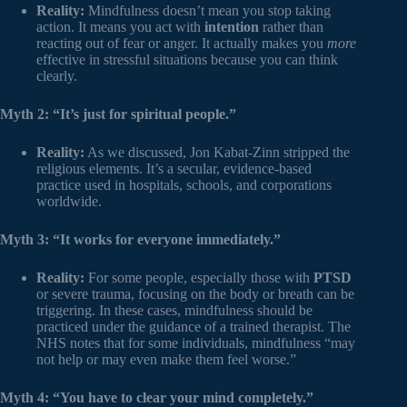
Reality:
Mindfulness doesn’t mean you stop taking
action. It means you act with
intention
rather than
reacting out of fear or anger. It actually makes you
more
effective in stressful situations because you can think
clearly.
Myth 2: “It’s just for spiritual people.”
Reality:
As we discussed, Jon Kabat-Zinn stripped the
religious elements. It’s a secular, evidence-based
practice used in hospitals, schools, and corporations
worldwide.
Myth 3: “It works for everyone immediately.”
Reality:
For some people, especially those with
PTSD
or severe trauma, focusing on the body or breath can be
triggering. In these cases, mindfulness should be
practiced under the guidance of a trained therapist. The
NHS notes that for some individuals, mindfulness “may
not help or may even make them feel worse.”
Myth 4: “You have to clear your mind completely.”