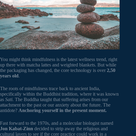
You might think mindfulness is the latest wellness trend, right
up there with matcha lattes and weighted blankets. But while
the packaging has changed, the core technology is over
2,50
years old
.
The roots of mindfulness trace back to ancient India,
specifically within the Buddhist tradition, where it was known
as
Sati
. The Buddha taught that suffering arises from our
attachment to the past or our anxiety about the future. The
antidote?
Anchoring yourself in the present moment.
Fast forward to the 1970s, and a molecular biologist named
Jon Kabat-Zinn
decided to strip away the religious and
cultural layers to see if the core practice could work in a