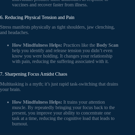
vaccines and recover faster from illness.
6. Reducing Physical Tension and Pain
Stress manifests physically as tight shoulders, jaw clenching,
and headaches.
How Mindfulness Helps:
Practices like the
Body Scan
help you identify and release tension you didn’t even
know you were holding. It changes your relationship
with pain, reducing the suffering associated with it.
7. Sharpening Focus Amidst Chaos
Multitasking is a myth; it’s just rapid task-switching that drains
your brain.
How Mindfulness Helps:
It trains your attention
muscle. By repeatedly bringing your focus back to the
present, you improve your ability to concentrate one
task at a time, reducing the cognitive load that leads to
burnout.