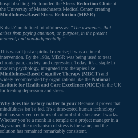
hospital setting. He founded the
Stress Reduction Clinic
at
the University of Massachusetts Medical Center, creating
Mindfulness-Based Stress Reduction (MBSR)
.
Kabat-Zinn defined mindfulness as:
“The awareness that
arises from paying attention, on purpose, in the present
moment, and non-judgmentally.”
This wasn’t just a spiritual exercise; it was a clinical
intervention. By the 190s, MBSR was being used to treat
chronic pain, anxiety, and depression. Today, it’s a staple in
modern psychology, integrated into therapies like
Mindfulness-Based Cognitive Therapy (MBCT)
and
widely recommended by organizations like the
National
Institute for Health and Care Excellence (NICE)
in the UK
for treating depression and stress.
Why does this history matter to you?
Because it proves that
mindfulness isn’t a fad. It’s a time-tested human technology
that has survived centuries of cultural shifts because it works.
Whether you’re a monk in a temple or a project manager in a
skyscraper, the mechanism of stress is the same, and the
solution has remained remarkably consistent.