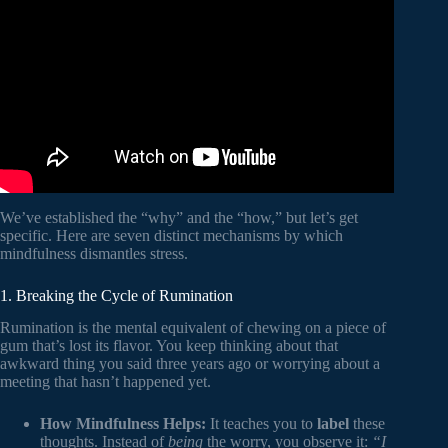
Video: How Mindfulness Helps Stress – 4 Ways to Do It.
We’ve established the “why” and the “how,” but let’s get
specific. Here are seven distinct mechanisms by which
mindfulness dismantles stress.
1. Breaking the Cycle of Rumination
Rumination is the mental equivalent of chewing on a piece of
gum that’s lost its flavor. You keep thinking about that
awkward thing you said three years ago or worrying about a
meeting that hasn’t happened yet.
How Mindfulness Helps:
It teaches you to
label
these
thoughts. Instead of
being
the worry, you observe it:
“I