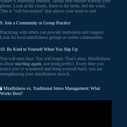
Nature is inherently mindful. Spend time outside without your
phone. Look at the clouds, listen to the birds, feel the wind.
This is “soft fascination” that allows your brain to rest.
9. Join a Community or Group Practice
Practicing with others can provide motivation and support.
Look for local mindfulness groups or online communities.
10. Be Kind to Yourself When You Slip Up
You will miss days. You will forget. That’s okay. Mindfulness
is about
starting again
, not being perfect. Every time you
notice you’ve wandered and bring yourself back, you are
strengthening your mindfulness muscle.
🧪 Mindfulness vs. Traditional Stress Management: What
Works Best?
Video: Mindfulness-Based Stress Reduction.