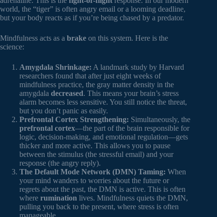
adrenaline. This is the
fight-or-flight
response. In our modern
world, the “tiger” is often angry email or a looming deadline,
but your body reacts as if you’re being chased by a predator.
Mindfulness acts as a
brake
on this system. Here is the
science:
Amygdala Shrinkage:
A landmark study by Harvard
researchers found that after just eight weeks of
mindfulness practice, the gray matter density in the
amygdala
decreased
. This means your brain’s stress
alarm becomes less sensitive. You still notice the threat,
but you don’t panic as easily.
Prefrontal Cortex Strengthening:
Simultaneously, the
prefrontal cortex
—the part of the brain responsible for
logic, decision-making, and emotional regulation—gets
thicker and more active. This allows you to pause
between the stimulus (the stressful email) and your
response (the angry reply).
The Default Mode Network (DMN) Taming:
When
your mind wanders to worries about the future or
regrets about the past, the DMN is active. This is often
where
rumination
lives. Mindfulness quiets the DMN,
pulling you back to the present, where stress is often
manageable.