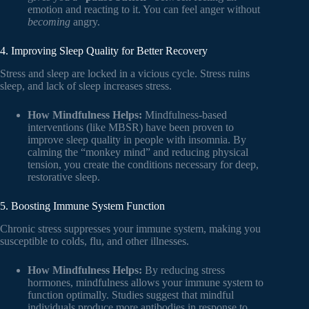
emotion and reacting to it. You can feel anger without
becoming
angry.
4. Improving Sleep Quality for Better Recovery
Stress and sleep are locked in a vicious cycle. Stress ruins
sleep, and lack of sleep increases stress.
How Mindfulness Helps:
Mindfulness-based
interventions (like MBSR) have been proven to
improve sleep quality in people with insomnia. By
calming the “monkey mind” and reducing physical
tension, you create the conditions necessary for deep,
restorative sleep.
5. Boosting Immune System Function
Chronic stress suppresses your immune system, making you
susceptible to colds, flu, and other illnesses.
How Mindfulness Helps:
By reducing stress
hormones, mindfulness allows your immune system to
function optimally. Studies suggest that mindful
individuals produce more antibodies in response to