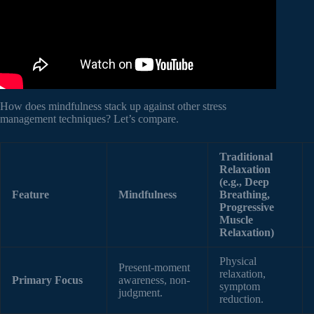
How does mindfulness stack up against other stress
management techniques? Let’s compare.
Traditional
Relaxation
(e.g., Deep
Feature
Mindfulness
Breathing,
Progressive
Muscle
Relaxation)
Physical
Present-moment
relaxation,
Primary Focus
awareness, non-
symptom
judgment.
reduction.