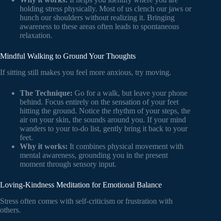
holding stress physically. Most of us clench our jaws or
hunch our shoulders without realizing it. Bringing
awareness to these areas often leads to spontaneous
relaxation.
Mindful Walking to Ground Your Thoughts
If sitting still makes you feel more anxious, try moving.
The Technique:
Go for a walk, but leave your phone
behind. Focus entirely on the sensation of your feet
hitting the ground. Notice the rhythm of your steps, the
air on your skin, the sounds around you. If your mind
wanders to your to-do list, gently bring it back to your
feet.
Why it works:
It combines physical movement with
mental awareness, grounding you in the present
moment through sensory input.
Loving-Kindness Meditation for Emotional Balance
Stress often comes with self-criticism or frustration with
others.