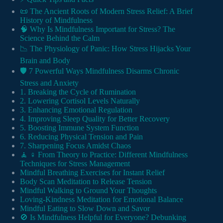
📜 The Ancient Roots of Modern Stress Relief: A Brief
History of Mindfulness
🧠 Why Is Mindfulness Important for Stress? The
Science Behind the Calm
📉 The Physiology of Panic: How Stress Hijacks Your
Brain and Body
🛡️ 7 Powerful Ways Mindfulness Disarms Chronic
Stress and Anxiety
1. Breaking the Cycle of Rumination
2. Lowering Cortisol Levels Naturally
3. Enhancing Emotional Regulation
4. Improving Sleep Quality for Better Recovery
5. Boosting Immune System Function
6. Reducing Physical Tension and Pain
7. Sharpening Focus Amidst Chaos
🧘 ♀️ From Theory to Practice: Different Mindfulness
Techniques for Stress Management
Mindful Breathing Exercises for Instant Relief
Body Scan Meditation to Release Tension
Mindful Walking to Ground Your Thoughts
Loving-Kindness Meditation for Emotional Balance
Mindful Eating to Slow Down and Savor
🚫 Is Mindfulness Helpful for Everyone? Debunking