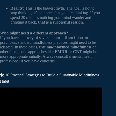
Reality:
This is the biggest myth. The goal is not to
stop thinking; it’s to notice that you are thinking. If you
spend 20 minutes noticing your mind wander and
bringing it back,
that is a successful session
.
Who might need a different approach?
If you have a history of severe trauma, dissociation, or
psychosis, standard mindfulness practices might need to be
adapted. In these cases,
trauma-informed mindfulness
or
other therapeutic approaches like
EMDR
or
CBT
might be
more appropriate initially. Always consult a mental health
professional if you have concerns.
🛠️ 10 Practical Strategies to Build a Sustainable Mindfulness
Habit
Video: How Does Meditation Change the Brain? – Instant
Egghead #54.