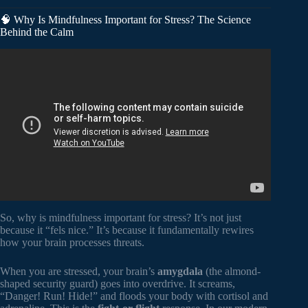
🧠 Why Is Mindfulness Important for Stress? The Science
Behind the Calm
Video: How mindfulness changes the emotional life of our
brains | Richard J. Davidson | TEDxSanFrancisco.
So, why is mindfulness important for stress? It’s not just
because it “fels nice.” It’s because it fundamentally rewires
how your brain processes threats.
When you are stressed, your brain’s
amygdala
(the almond-
shaped security guard) goes into overdrive. It screams,
“Danger! Run! Hide!” and floods your body with cortisol and