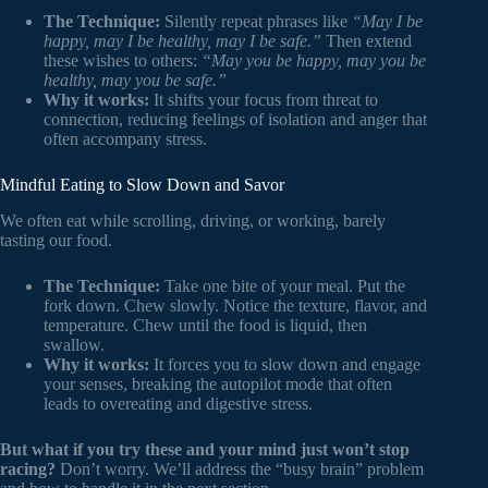
The Technique:
Silently repeat phrases like
“May I be
happy, may I be healthy, may I be safe.”
Then extend
these wishes to others:
“May you be happy, may you be
healthy, may you be safe.”
Why it works:
It shifts your focus from threat to
connection, reducing feelings of isolation and anger that
often accompany stress.
Mindful Eating to Slow Down and Savor
We often eat while scrolling, driving, or working, barely
tasting our food.
The Technique:
Take one bite of your meal. Put the
fork down. Chew slowly. Notice the texture, flavor, and
temperature. Chew until the food is liquid, then
swallow.
Why it works:
It forces you to slow down and engage
your senses, breaking the autopilot mode that often
leads to overeating and digestive stress.
But what if you try these and your mind just won’t stop
racing?
Don’t worry. We’ll address the “busy brain” problem