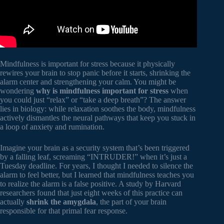
Mindfulness is important for stress because it physically
rewires your brain to stop panic before it starts, shrinking the
alarm center and strengthening your calm. You might be
wondering
why is mindfulness important for stress
when
you could just “relax” or “take a deep breath”? The answer
lies in biology: while relaxation soothes the body, mindfulness
actively dismantles the neural pathways that keep you stuck in
a loop of anxiety and rumination.
Imagine your brain as a security system that’s been triggered
by a falling leaf, screaming “INTRUDER!” when it’s just a
Tuesday deadline. For years, I thought I needed to silence the
alarm to feel better, but I learned that mindfulness teaches you
to realize the alarm is a false positive. A study by Harvard
researchers found that just eight weeks of this practice can
actually
shrink the amygdala
, the part of your brain
responsible for that primal fear response.