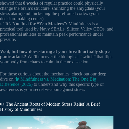
showed that
8 weeks
of regular practice could physically
change the brain’s structure, shrinking the amygdala (your
stress alarm) and thickening the prefrontal cortex (your
decision-making center).
✅
It’s Not Just for “Zen Masters”:
Mindfulness is a
practical tool used by Navy SEALs, Silicon Valley CEOs, and
professional athletes to maintain peak performance under
pressure.
Wait, but how does staring at your breath actually stop a
panic attack?
We’ll uncover the biological “switch” that flips
your body from chaos to calm in the next section.
For those curious about the mechanics, check out our deep
dive on
🧠 Mindfulness vs. Meditation: The One Big
Difference (2026)
to understand why this specific type of
awareness is your secret weapon against stress.
📜 The Ancient Roots of Modern Stress Relief: A Brief
History of Mindfulness