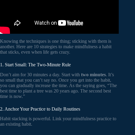
Knowing the techniques is one thing; sticking with them is
another. Here are 10 strategies to make mindfulness a habit
that sticks, even when life gets crazy.
1. Start Small: The Two-Minute Rule
Don’t aim for 30 minutes a day. Start with
two minutes
. It’s
so small that you can’t say no. Once you get into the habit,
you can gradually increase the time. As the saying goes, “The
best time to plant a tree was 20 years ago. The second best
time is now.”
2. Anchor Your Practice to Daily Routines
Habit stacking is powerful. Link your mindfulness practice to
an existing habit.