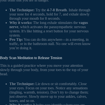
your brain that you are in danger.
The Technique:
Try the
4-7-8 Breath
. Inhale through
your nose for 4 seconds, hold for 7, and exhale slowly
through your mouth for 8 seconds.
Why it works:
The long exhale stimulates the
vagus
nerve
, which activates the parasympathetic nervous
system. It’s like hitting a reset button for your nervous
system.
Pro Tip:
You can do this anywhere—in a meeting, in
traffic, or in the bathroom stall. No one will even know
you’re doing it.
Body Scan Meditation to Release Tension
This is a guided practice where you move your attention
slowly through your body, from your toes to the top of your
head.
The Technique:
Lie down or sit comfortably. Close
your eyes. Focus on your toes. Notice any sensations
(tingling, warmth, tension). Don’t try to change them;
just observe. Slowly move up to your ankles, calves,
knees, and so on.
Why it works:
It helps you identify where you are