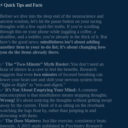
⚡️ Quick Tips and Facts
Before we dive into the deep end of the neuroscience and
ancient wisdom, let’s hit the pause button on your racing
thoughts with a few rapid-fire truths. If you’re scrolling
through this on your phone while juggling a coffee, a
deadline, and a toddler, you’re already in the thick of it. But
here’s the good news:
mindfulness isn’t about adding
another item to your to-do list; it’s about changing how
you do the items already there.
✅
The “Two-Minute” Myth Buster:
You don’t need an
hour of silence in a cave to feel the benefits. Research
suggests that even
two minutes
of focused breathing can
lower your heart rate and shift your nervous system from
“fight-or-flight” to “rest-and-digest.”
✅
It’s Not About Emptying Your Mind:
A common
misconception is that mindfulness means stopping thoughts.
Wrong!
It’s about noticing the thoughts without getting swept
away by the current. Think of it as sitting on the riverbank
watching the logs float by, rather than jumping in and
drowning with them.
✅
The Dose Matters:
Just like exercise, consistency beats
intensity. A 2015 study published in
Psychiatry Research