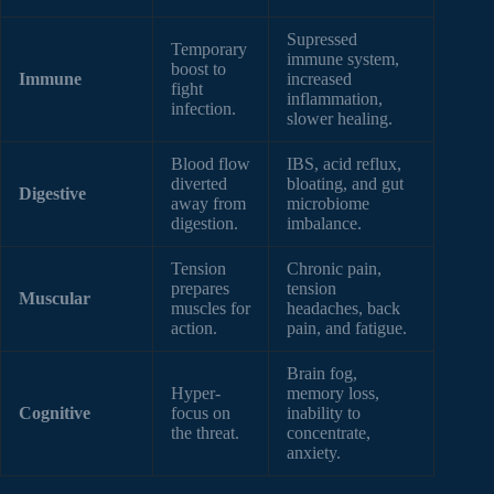
Supressed
Temporary
immune system,
boost to
Immune
increased
fight
inflammation,
infection.
slower healing.
Blood flow
IBS, acid reflux,
diverted
bloating, and gut
Digestive
away from
microbiome
digestion.
imbalance.
Tension
Chronic pain,
prepares
tension
Muscular
muscles for
headaches, back
action.
pain, and fatigue.
Brain fog,
Hyper-
memory loss,
Cognitive
focus on
inability to
the threat.
concentrate,
anxiety.