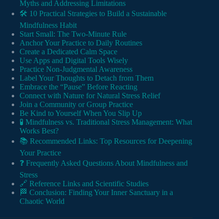
Myths and Addressing Limitations
🛠️ 10 Practical Strategies to Build a Sustainable
Mindfulness Habit
Start Small: The Two-Minute Rule
Anchor Your Practice to Daily Routines
Create a Dedicated Calm Space
Use Apps and Digital Tools Wisely
Practice Non-Judgmental Awareness
Label Your Thoughts to Detach from Them
Embrace the “Pause” Before Reacting
Connect with Nature for Natural Stress Relief
Join a Community or Group Practice
Be Kind to Yourself When You Slip Up
🧪 Mindfulness vs. Traditional Stress Management: What
Works Best?
📚 Recommended Links: Top Resources for Deepening
Your Practice
❓ Frequently Asked Questions About Mindfulness and
Stress
🔗 Reference Links and Scientific Studies
🏁 Conclusion: Finding Your Inner Sanctuary in a
Chaotic World