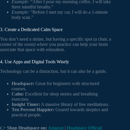
Example:
“After I pour my morning coffee, I will take
three mindful breaths.”
Example:
“Before I start my car, I will do a 1-minute
body scan.”
3. Create a Dedicated Calm Space
You don’t need a shrine, but having a specific spot (a chair, a
corner of the room) where you practice can help your brain
associate that space with relaxation.
4. Use Apps and Digital Tools Wisely
Technology can be a distraction, but it can also be a guide.
Headspace:
Great for beginners with structured
courses.
Calm:
Excellent for sleep stories and breathing
exercises.
Insight Timer:
A massive library of free meditations.
Ten Percent Happier:
Geared towards skeptics and
practical people.
👉
Shop Headspace on:
Amazon
|
Headspace Official