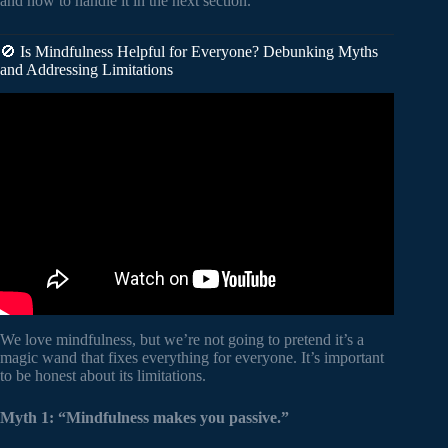
and how to handle it in the next section.
🚫 Is Mindfulness Helpful for Everyone? Debunking Myths
and Addressing Limitations
Video: Self-Transformation Through Mindfulness | Dr.
David Vago | TEDxNashville.
We love mindfulness, but we’re not going to pretend it’s a
magic wand that fixes everything for everyone. It’s important
to be honest about its limitations.
Myth 1: “Mindfulness makes you passive.”