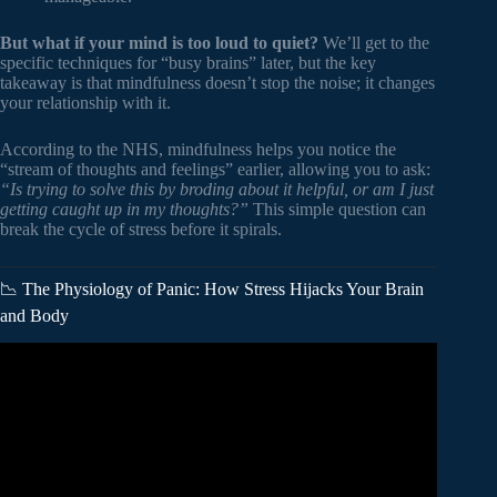
But what if your mind is too loud to quiet?
We’ll get to the
specific techniques for “busy brains” later, but the key
takeaway is that mindfulness doesn’t stop the noise; it changes
your relationship with it.
According to the NHS, mindfulness helps you notice the
“stream of thoughts and feelings” earlier, allowing you to ask:
“Is trying to solve this by broding about it helpful, or am I just
getting caught up in my thoughts?”
This simple question can
break the cycle of stress before it spirals.
📉 The Physiology of Panic: How Stress Hijacks Your Brain
and Body
Video: What is Mindfulness?