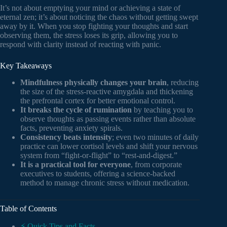
It’s not about emptying your mind or achieving a state of
eternal zen; it’s about noticing the chaos without getting swept
away by it. When you stop fighting your thoughts and start
observing them, the stress loses its grip, allowing you to
respond with clarity instead of reacting with panic.
Key Takeaways
Mindfulness physically changes your brain
, reducing
the size of the stress-reactive amygdala and thickening
the prefrontal cortex for better emotional control.
It breaks the cycle of rumination
by teaching you to
observe thoughts as passing events rather than absolute
facts, preventing anxiety spirals.
Consistency beats intensity
; even two minutes of daily
practice can lower cortisol levels and shift your nervous
system from “fight-or-flight” to “rest-and-digest.”
It is a practical tool for everyone
, from corporate
executives to students, offering a science-backed
method to manage chronic stress without medication.
Table of Contents
⚡️ Quick Tips and Facts