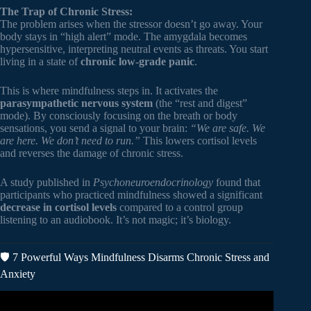
The Trap of Chronic Stress:
The problem arises when the stressor doesn’t go away. Your
body stays in “high alert” mode. The amygdala becomes
hypersensitive, interpreting neutral events as threats. You start
living in a state of
chronic low-grade panic
.
This is where mindfulness steps in. It activates the
parasympathetic nervous system
(the “rest and digest”
mode). By consciously focusing on the breath or body
sensations, you send a signal to your brain:
“We are safe. We
are here. We don’t need to run.”
This lowers cortisol levels
and reverses the damage of chronic stress.
A study published in
Psychoneuroendocrinology
found that
participants who practiced mindfulness showed a significant
decrease in cortisol levels
compared to a control group
listening to an audiobook. It’s not magic; it’s biology.
🛡️ 7 Powerful Ways Mindfulness Disarms Chronic Stress and
Anxiety