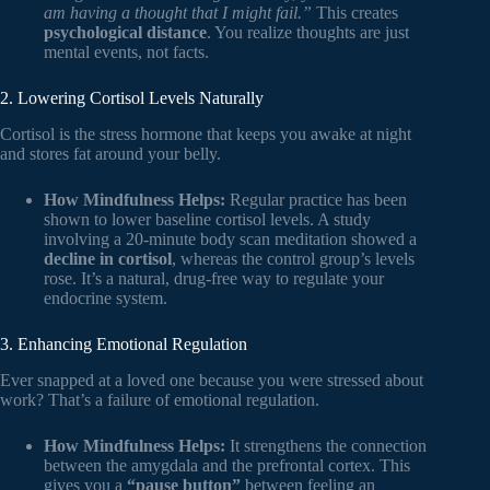
am having a thought that I might fail.”
This creates
psychological distance
. You realize thoughts are just
mental events, not facts.
2. Lowering Cortisol Levels Naturally
Cortisol is the stress hormone that keeps you awake at night
and stores fat around your belly.
How Mindfulness Helps:
Regular practice has been
shown to lower baseline cortisol levels. A study
involving a 20-minute body scan meditation showed a
decline in cortisol
, whereas the control group’s levels
rose. It’s a natural, drug-free way to regulate your
endocrine system.
3. Enhancing Emotional Regulation
Ever snapped at a loved one because you were stressed about
work? That’s a failure of emotional regulation.
How Mindfulness Helps:
It strengthens the connection
between the amygdala and the prefrontal cortex. This
gives you a
“pause button”
between feeling an