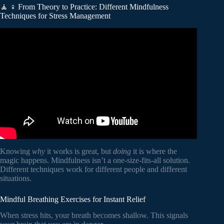
🧘 ♀️ From Theory to Practice: Different Mindfulness
Techniques for Stress Management
Video: The Benefits of Mindfulness and Why Mindfulness is
Important.
Knowing
why
it works is great, but
doing
it is where the
magic happens. Mindfulness isn’t a one-size-fits-all solution.
Different techniques work for different people and different
situations.
Mindful Breathing Exercises for Instant Relief
When stress hits, your breath becomes shallow. This signals