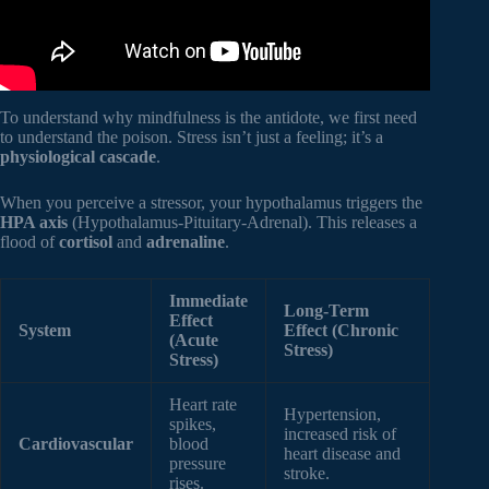
To understand why mindfulness is the antidote, we first need
to understand the poison. Stress isn’t just a feeling; it’s a
physiological cascade
.
When you perceive a stressor, your hypothalamus triggers the
HPA axis
(Hypothalamus-Pituitary-Adrenal). This releases a
flood of
cortisol
and
adrenaline
.
Immediate
Long-Term
Effect
System
Effect (Chronic
(Acute
Stress)
Stress)
Heart rate
Hypertension,
spikes,
increased risk of
Cardiovascular
blood
heart disease and
pressure
stroke.
rises.