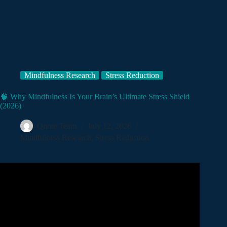
Mindfulness Research
Stress Reduction
🧠 Why Mindfulness Is Your Brain’s Ultimate Stress Shield
(2026)
Quote Team
July 12, 2026
Mindfulness Research
,
Stress Reduction
Video: Is Your Brain Stuck in Stress? How Meditation
Changes the Amygdala.