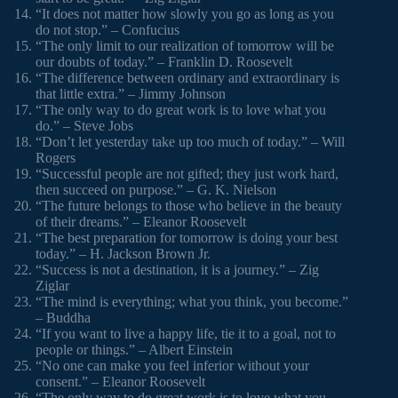
“It does not matter how slowly you go as long as you
do not stop.” – Confucius
“The only limit to our realization of tomorrow will be
our doubts of today.” – Franklin D. Roosevelt
“The difference between ordinary and extraordinary is
that little extra.” – Jimmy Johnson
“The only way to do great work is to love what you
do.” – Steve Jobs
“Don’t let yesterday take up too much of today.” – Will
Rogers
“Successful people are not gifted; they just work hard,
then succeed on purpose.” – G. K. Nielson
“The future belongs to those who believe in the beauty
of their dreams.” – Eleanor Roosevelt
“The best preparation for tomorrow is doing your best
today.” – H. Jackson Brown Jr.
“Success is not a destination, it is a journey.” – Zig
Ziglar
“The mind is everything; what you think, you become.”
– Buddha
“If you want to live a happy life, tie it to a goal, not to
people or things.” – Albert Einstein
“No one can make you feel inferior without your
consent.” – Eleanor Roosevelt
“The only way to do great work is to love what you