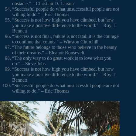
obstacle.” – Christian D. Larson
“Successful people do what unsuccessful people are not
willing to do.” – Eric Thomas
“Success is not how high you have climbed, but how
you make a positive difference to the world.” – Roy T.
Bennett
“Success is not final, failure is not fatal: it is the courage
to continue that counts.” – Winston Churchill
“The future belongs to those who believe in the beauty
of their dreams.” – Eleanor Roosevelt
“The only way to do great work is to love what you
do.” – Steve Jobs
“Success is not how high you have climbed, but how
you make a positive difference to the world.” – Roy T.
Bennett
“Successful people do what unsuccessful people are not
willing to do.” – Eric Thomas