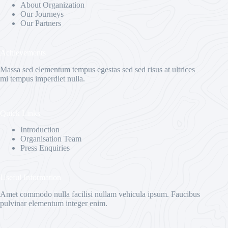
About Organization
Our Journeys
Our Partners
Achievements
Massa sed elementum tempus egestas sed sed risus at ultrices
mi tempus imperdiet nulla.
Quick Links
Introduction
Organisation Team
Press Enquiries
Useful Information
Amet commodo nulla facilisi nullam vehicula ipsum. Faucibus
pulvinar elementum integer enim.