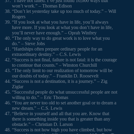
“I have not failed. I’ve just found 10,000 ways that
won’t work.” – Thomas Edison
“Don’t let yesterday take up too much of today.” – Will
Rogers
“If you look at what you have in life, you’ll always
have more. If you look at what you don’t have in life,
you’ll never have enough.” – Oprah Winfrey
“The only way to do great work is to love what you
do.” – Steve Jobs
“Hardships often prepare ordinary people for an
extraordinary destiny.” – C.S. Lewis
“Success is not final, failure is not fatal: it is the courage
to continue that counts.” – Winston Churchill
“The only limit to our realization of tomorrow will be
our doubts of today.” – Franklin D. Roosevelt
“Success is not a destination, it is a journey.” – Zig
Ziglar
“Successful people do what unsuccessful people are not
willing to do.” – Eric Thomas
“You are never too old to set another goal or to dream a
new dream.” – C.S. Lewis
“Believe in yourself and all that you are. Know that
there is something inside you that is greater than any
obstacle.” – Christian D. Larson
“Success is not how high you have climbed, but how