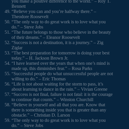
you make a positive difference to the world.” – Roy T.
Bennett
“Believe you can and you’re halfway there.” –
Theodore Roosevelt
“The only way to do great work is to love what you
do.” – Steve Jobs
“The future belongs to those who believe in the beauty
of their dreams.” – Eleanor Roosevelt
“Success is not a destination, it is a journey.” – Zig
Ziglar
“The best preparation for tomorrow is doing your best
today.” – H. Jackson Brown Jr.
“I have learned over the years that when one’s mind is
made up, this diminishes fear.” – Rosa Parks
“Successful people do what unsuccessful people are not
willing to do.” – Eric Thomas
“Life is not about waiting for the storm to pass, it’s
about learning to dance in the rain.” – Vivian Greene
“Success is not final, failure is not fatal: it is the courage
to continue that counts.” – Winston Churchill
“Believe in yourself and all that you are. Know that
there is something inside you that is greater than any
obstacle.” – Christian D. Larson
“The only way to do great work is to love what you
do.” – Steve Jobs