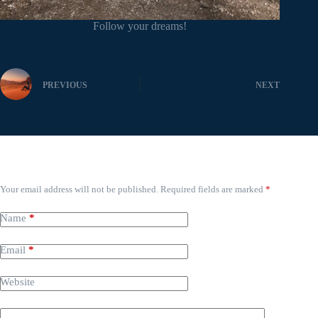
Follow your dreams!
PREVIOUS
NEXT
Leave a Reply
Your email address will not be published.
Required fields are marked
*
Name
*
Email
*
Website