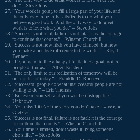
do.” – Steve Jobs
“Your work is going to fill a large part of your life, and
the only way to be truly satisfied is to do what you
believe is great work. And the only way to do great
work is to love what you do.” – Steve Jobs
“Success is not final, failure is not fatal: it is the courage
to continue that counts.” – Winston Churchill
“Success is not how high you have climbed, but how
you make a positive difference to the world.” – Roy T.
Bennett
“If you want to live a happy life, tie it to a goal, not to
people or things.” – Albert Einstein
“The only limit to our realization of tomorrow will be
our doubts of today.” – Franklin D. Roosevelt
“Successful people do what unsuccessful people are not
willing to do.” – Eric Thomas
“Believe in yourself and you will be unstoppable.” –
Unknown
“You miss 100% of the shots you don’t take.” – Wayne
Gretzky
“Success is not final, failure is not fatal: it is the courage
to continue that counts.” – Winston Churchill
“Your time is limited, don’t waste it living someone
else’s life.” – Steve Jobs