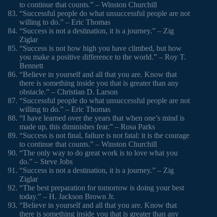
to continue that counts.” – Winston Churchill
“Successful people do what unsuccessful people are not
willing to do.” – Eric Thomas
“Success is not a destination, it is a journey.” – Zig
Ziglar
“Success is not how high you have climbed, but how
you make a positive difference to the world.” – Roy T.
Bennett
“Believe in yourself and all that you are. Know that
there is something inside you that is greater than any
obstacle.” – Christian D. Larson
“Successful people do what unsuccessful people are not
willing to do.” – Eric Thomas
“I have learned over the years that when one’s mind is
made up, this diminishes fear.” – Rosa Parks
“Success is not final, failure is not fatal: it is the courage
to continue that counts.” – Winston Churchill
“The only way to do great work is to love what you
do.” – Steve Jobs
“Success is not a destination, it is a journey.” – Zig
Ziglar
“The best preparation for tomorrow is doing your best
today.” – H. Jackson Brown Jr.
“Believe in yourself and all that you are. Know that
there is something inside you that is greater than any