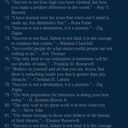
“Success is not how high you have climbed, but how
you make a positive difference to the world.” – Roy T.
Bennett
“I have learned over the years that when one’s mind is
made up, this diminishes fear.” – Rosa Parks
“Success is not a destination, it is a journey.” – Zig
Ziglar
“Success is not final, failure is not fatal: it is the courage
to continue that counts.” – Winston Churchill
“Successful people do what unsuccessful people are not
willing to do.” – Eric Thomas
“The only limit to our realization of tomorrow will be
our doubts of today.” – Franklin D. Roosevelt
“Believe in yourself and all that you are. Know that
there is something inside you that is greater than any
obstacle.” – Christian D. Larson
“Success is not a destination, it is a journey.” – Zig
Ziglar
“The best preparation for tomorrow is doing your best
today.” – H. Jackson Brown Jr.
“The only way to do great work is to love what you
do.” – Steve Jobs
“The future belongs to those who believe in the beauty
of their dreams.” – Eleanor Roosevelt
“Success is not final, failure is not fatal: it is the courage