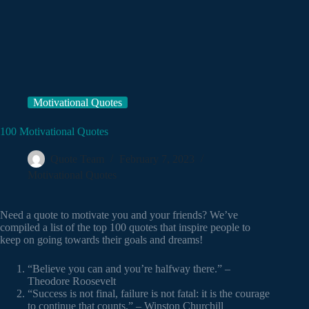
Motivational Quotes
100 Motivational Quotes
Quote Team
February 7, 2023
Motivational Quotes
Need a quote to motivate you and your friends? We’ve
compiled a list of the top 100 quotes that inspire people to
keep on going towards their goals and dreams!
“Believe you can and you’re halfway there.” –
Theodore Roosevelt
“Success is not final, failure is not fatal: it is the courage
to continue that counts.” – Winston Churchill