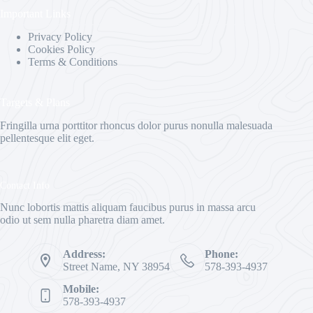
Important Links
Privacy Policy
Cookies Policy
Terms & Conditions
Targets & Plans
Fringilla urna porttitor rhoncus dolor purus nonulla malesuada
pellentesque elit eget.
Contact Info
Nunc lobortis mattis aliquam faucibus purus in massa arcu
odio ut sem nulla pharetra diam amet.
Address:
Phone:
Street Name, NY 38954
578-393-4937
Mobile:
578-393-4937