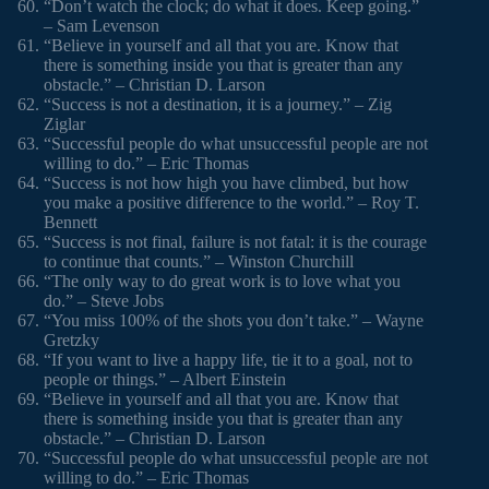
“Don’t watch the clock; do what it does. Keep going.”
– Sam Levenson
“Believe in yourself and all that you are. Know that
there is something inside you that is greater than any
obstacle.” – Christian D. Larson
“Success is not a destination, it is a journey.” – Zig
Ziglar
“Successful people do what unsuccessful people are not
willing to do.” – Eric Thomas
“Success is not how high you have climbed, but how
you make a positive difference to the world.” – Roy T.
Bennett
“Success is not final, failure is not fatal: it is the courage
to continue that counts.” – Winston Churchill
“The only way to do great work is to love what you
do.” – Steve Jobs
“You miss 100% of the shots you don’t take.” – Wayne
Gretzky
“If you want to live a happy life, tie it to a goal, not to
people or things.” – Albert Einstein
“Believe in yourself and all that you are. Know that
there is something inside you that is greater than any
obstacle.” – Christian D. Larson
“Successful people do what unsuccessful people are not
willing to do.” – Eric Thomas