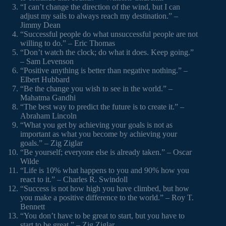
“I can’t change the direction of the wind, but I can
adjust my sails to always reach my destination.” –
Jimmy Dean
“Successful people do what unsuccessful people are not
willing to do.” – Eric Thomas
“Don’t watch the clock; do what it does. Keep going.”
– Sam Levenson
“Positive anything is better than negative nothing.” –
Elbert Hubbard
“Be the change you wish to see in the world.” –
Mahatma Gandhi
“The best way to predict the future is to create it.” –
Abraham Lincoln
“What you get by achieving your goals is not as
important as what you become by achieving your
goals.” – Zig Ziglar
“Be yourself; everyone else is already taken.” – Oscar
Wilde
“Life is 10% what happens to you and 90% how you
react to it.” – Charles R. Swindoll
“Success is not how high you have climbed, but how
you make a positive difference to the world.” – Roy T.
Bennett
“You don’t have to be great to start, but you have to
start to be great.” – Zig Ziglar