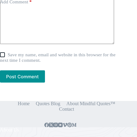
Add Comment
*
Save my name, email and website in this browser for the
next time I comment.
Post Comment
Home
Quotes Blog
About Mindful Quotes™
Contact
About Us