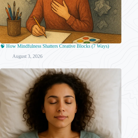
🧠 How Mindfulness Shatters Creative Blocks (7 Ways)
August 3, 2026