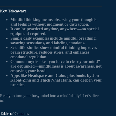
Key Takeaways
Mindful thinking means observing your thoughts
and feelings without judgment or distraction.
It can be practiced anytime, anywhere—no special
equipment required.
Simple daily examples include mindful breathing,
savoring sensations, and labeling emotions.
Scientific studies show mindful thinking improves
brain structure, reduces stress, and enhances
emotional regulation.
Common myths like “you have to clear your mind”
are debunked—mindfulness is about awareness, not
emptying your head.
Apps like Headspace and Calm, plus books by Jon
Kabat-Zinn and Thich Nhat Hanh, can deepen your
practice.
Ready to turn your busy mind into a mindful ally? Let’s dive
in!
Table of Contents