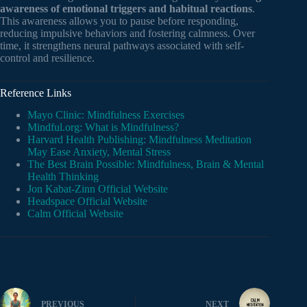
awareness of emotional triggers and habitual reactions
.
This awareness allows you to pause before responding,
reducing impulsive behaviors and fostering calmness. Over
time, it strengthens neural pathways associated with self-
control and resilience.
Reference Links
Mayo Clinic: Mindfulness Exercises
Mindful.org: What is Mindfulness?
Harvard Health Publishing: Mindfulness Meditation
May Ease Anxiety, Mental Stress
The Best Brain Possible: Mindfulness, Brain & Mental
Health Thinking
Jon Kabat-Zinn Official Website
Headspace Official Website
Calm Official Website
PREVIOUS
NEXT