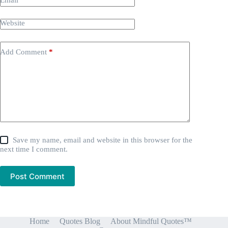
Email
*
Website
Add Comment
*
Save my name, email and website in this browser for the
next time I comment.
Post Comment
Home
Quotes Blog
About Mindful Quotes™