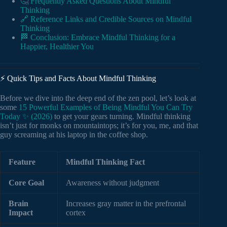
🤔 Frequently Asked Questions About Mindful
Thinking
🔗 Reference Links and Credible Sources on Mindful
Thinking
🏁 Conclusion: Embrace Mindful Thinking for a
Happier, Healthier You
⚡️ Quick Tips and Facts About Mindful Thinking
Before we dive into the deep end of the zen pool, let’s look at
some
15 Powerful Examples of Being Mindful You Can Try
Today ✨ (2026)
to get your gears turning. Mindful thinking
isn’t just for monks on mountaintops; it’s for you, me, and that
guy screaming at his laptop in the coffee shop.
Feature
Mindful Thinking Fact
Core Goal
Awareness without judgment
Brain
Increases gray matter in the prefrontal
Impact
cortex