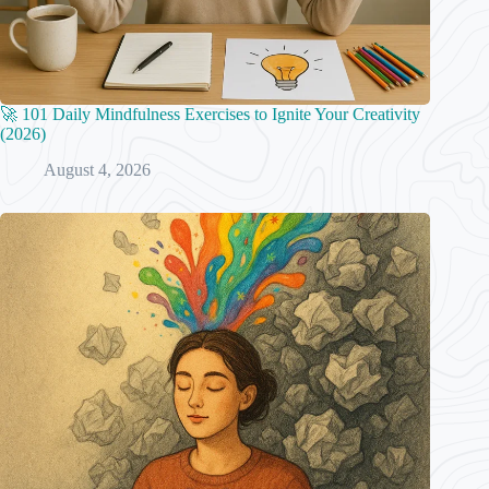
🚀 101 Daily Mindfulness Exercises to Ignite Your Creativity
(2026)
August 4, 2026