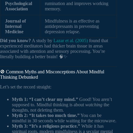
Psychological
rumination and improves working
Association
memory.
Journal of
Mindfulness is as effective as
Internal
antidepressants in preventing
Medicine
depression relapse.
Did you know?
A study by
Lazar et al. (2005)
found that
experienced meditators had thicker brain tissue in areas
associated with attention and sensory processing. You’re
literally building a better brain! 🧠✨
🚫 Common Myths and Misconceptions About Mindful
Thinking Debunked
Let’s set the record straight:
Myth 1: “I can’t clear my mind.”
Good! You aren’t
supposed to. Mindful thinking is about
watching
the
thoughts, not deleting them.
Myth 2: “It takes too much time.”
You can be
mindful in 30 seconds while waiting for the microwave.
Myth 3: “It’s a religious practice.”
While it has
spiritual roots, modern mindfulness is a secular mental