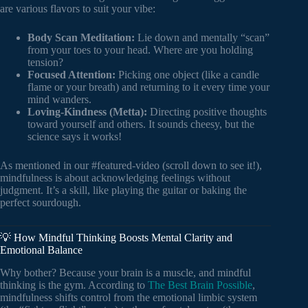
are various flavors to suit your vibe:
Body Scan Meditation:
Lie down and mentally “scan”
from your toes to your head. Where are you holding
tension?
Focused Attention:
Picking one object (like a candle
flame or your breath) and returning to it every time your
mind wanders.
Loving-Kindness (Metta):
Directing positive thoughts
toward yourself and others. It sounds cheesy, but the
science says it works!
As mentioned in our #featured-video (scroll down to see it!),
mindfulness is about acknowledging feelings without
judgment. It’s a skill, like playing the guitar or baking the
perfect sourdough.
💡 How Mindful Thinking Boosts Mental Clarity and
Emotional Balance
Why bother? Because your brain is a muscle, and mindful
thinking is the gym. According to
The Best Brain Possible
,
mindfulness shifts control from the emotional limbic system