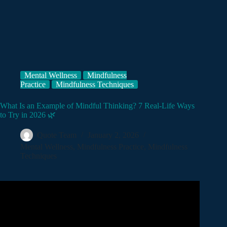
Mental Wellness
Mindfulness
Practice
Mindfulness Techniques
What Is an Example of Mindful Thinking? 7 Real-Life Ways
to Try in 2026 🌿
Quote Team
January 2, 2026
Mental Wellness
,
Mindfulness Practice
,
Mindfulness
Techniques
Video: What is Mindfulness?