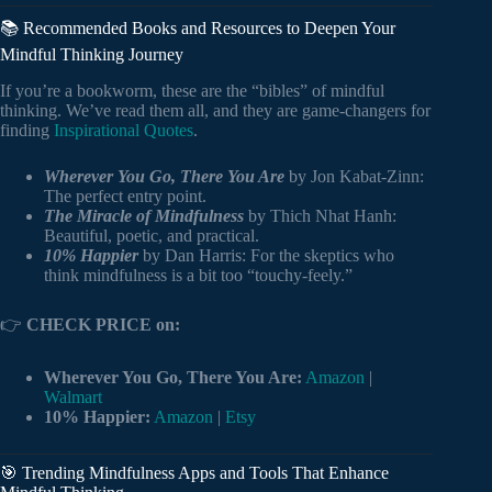
📚 Recommended Books and Resources to Deepen Your
Mindful Thinking Journey
If you’re a bookworm, these are the “bibles” of mindful
thinking. We’ve read them all, and they are game-changers for
finding
Inspirational Quotes
.
Wherever You Go, There You Are
by Jon Kabat-Zinn:
The perfect entry point.
The Miracle of Mindfulness
by Thich Nhat Hanh:
Beautiful, poetic, and practical.
10% Happier
by Dan Harris: For the skeptics who
think mindfulness is a bit too “touchy-feely.”
👉
CHECK PRICE on:
Wherever You Go, There You Are:
Amazon
|
Walmart
10% Happier:
Amazon
|
Etsy
🎯 Trending Mindfulness Apps and Tools That Enhance