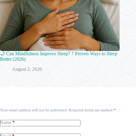
🌙 Can Mindfulness Improve Sleep? 7 Proven Ways to Sleep
Better (2026)
August 2, 2026
Leave a Reply
Your email address will not be published.
Required fields are marked
*
Name
*