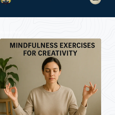
Related Posts