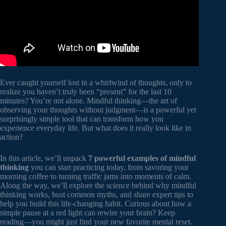
Ever caught yourself lost in a whirlwind of thoughts, only to
realize you haven’t truly been “present” for the last 10
minutes? You’re not alone. Mindful thinking—the art of
observing your thoughts without judgment—is a powerful yet
surprisingly simple tool that can transform how you
experience everyday life. But what does it really look like in
action?
In this article, we’ll unpack
7 powerful examples of mindful
thinking
you can start practicing today, from savoring your
morning coffee to turning traffic jams into moments of calm.
Along the way, we’ll explore the science behind why mindful
thinking works, bust common myths, and share expert tips to
help you build this life-changing habit. Curious about how a
simple pause at a red light can rewire your brain? Keep
reading—you might just find your new favorite mental reset.