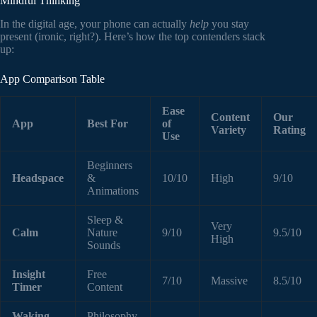
Mindful Thinking
In the digital age, your phone can actually
help
you stay
present (ironic, right?). Here’s how the top contenders stack
up:
App Comparison Table
Ease
Content
Our
App
Best For
of
Variety
Rating
Use
Beginners
Headspace
&
10/10
High
9/10
Animations
Sleep &
Very
Calm
Nature
9/10
9.5/10
High
Sounds
Insight
Free
7/10
Massive
8.5/10
Timer
Content
Waking
Philosophy