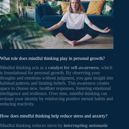
What role does mindful thinking play in personal growth?
Mindful thinking acts as a
catalyst for self-awareness
, which
is foundational for personal growth. By observing your
thoughts and emotions without judgment, you gain insight into
habitual patterns and limiting beliefs. This awareness creates
space to choose new, healthier responses, fostering emotional
intelligence and resilience. Over time, mindful thinking can
reshape your identity by reinforcing positive mental habits and
reducing reactivity.
How does mindful thinking help reduce stress and anxiety?
Mindful thinking reduces stress by
interrupting automatic