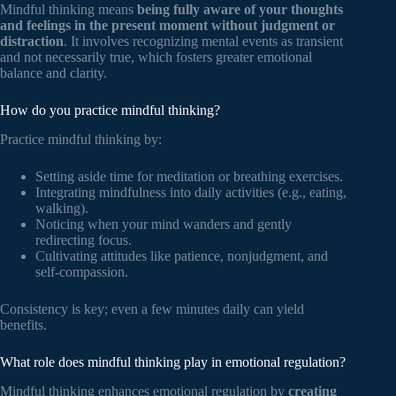
Mindful thinking means
being fully aware of your thoughts
and feelings in the present moment without judgment or
distraction
. It involves recognizing mental events as transient
and not necessarily true, which fosters greater emotional
balance and clarity.
How do you practice mindful thinking?
Practice mindful thinking by:
Setting aside time for meditation or breathing exercises.
Integrating mindfulness into daily activities (e.g., eating,
walking).
Noticing when your mind wanders and gently
redirecting focus.
Cultivating attitudes like patience, nonjudgment, and
self-compassion.
Consistency is key; even a few minutes daily can yield
benefits.
What role does mindful thinking play in emotional regulation?
Mindful thinking enhances emotional regulation by
creating