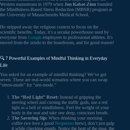
Western mainstream in 1979 when
Jon Kabat-Zinn
founded
the Mindfulness-Based Stress Reduction (MBSR) program at
the University of Massachusetts Medical School.
He stripped away the religious context to focus on the
scientific benefits. Today, it’s a secular powerhouse used by
everyone from
Google
employees to professional athletes. It’s
moved from the zendo to the boardroom, and for good reason!
🔍 7 Powerful Examples of Mindful Thinking in Everyday
Life
You asked for an example of mindful thinking? We’ve got
seven. These are real-world scenarios where you can swap
“stress-mode” for “zen-mode.”
The “Red Light” Reset:
Instead of gripping the
steering wheel and cursing the traffic gods, use a red
light as a bell of mindfulness. Feel the weight of your
body in the seat and take one deep, conscious breath.
The Savoring Sip:
When drinking your morning
coffee (we love a good
Nespresso
brew), don’t just gulp
it while checking emails. Notice the heat of the mug, the