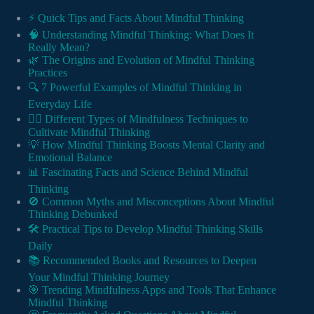
⚡️ Quick Tips and Facts About Mindful Thinking
🧠 Understanding Mindful Thinking: What Does It
Really Mean?
🌿 The Origins and Evolution of Mindful Thinking
Practices
🔍 7 Powerful Examples of Mindful Thinking in
Everyday Life
🧘‍♀️ Different Types of Mindfulness Techniques to
Cultivate Mindful Thinking
💡 How Mindful Thinking Boosts Mental Clarity and
Emotional Balance
📊 Fascinating Facts and Science Behind Mindful
Thinking
🚫 Common Myths and Misconceptions About Mindful
Thinking Debunked
🛠️ Practical Tips to Develop Mindful Thinking Skills
Daily
📚 Recommended Books and Resources to Deepen
Your Mindful Thinking Journey
🎯 Trending Mindfulness Apps and Tools That Enhance
Mindful Thinking