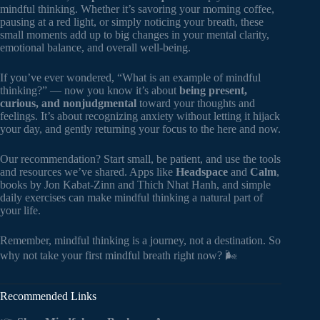
mindful thinking. Whether it’s savoring your morning coffee,
pausing at a red light, or simply noticing your breath, these
small moments add up to big changes in your mental clarity,
emotional balance, and overall well-being.
If you’ve ever wondered, “What is an example of mindful
thinking?” — now you know it’s about
being present,
curious, and nonjudgmental
toward your thoughts and
feelings. It’s about recognizing anxiety without letting it hijack
your day, and gently returning your focus to the here and now.
Our recommendation? Start small, be patient, and use the tools
and resources we’ve shared. Apps like
Headspace
and
Calm
,
books by Jon Kabat-Zinn and Thich Nhat Hanh, and simple
daily exercises can make mindful thinking a natural part of
your life.
Remember, mindful thinking is a journey, not a destination. So
why not take your first mindful breath right now? 🌬️
Recommended Links