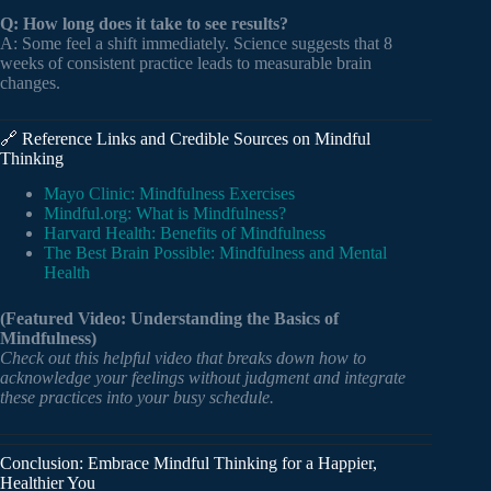
Q: How long does it take to see results?
A: Some feel a shift immediately. Science suggests that 8
weeks of consistent practice leads to measurable brain
changes.
🔗 Reference Links and Credible Sources on Mindful
Thinking
Mayo Clinic: Mindfulness Exercises
Mindful.org: What is Mindfulness?
Harvard Health: Benefits of Mindfulness
The Best Brain Possible: Mindfulness and Mental
Health
(Featured Video: Understanding the Basics of
Mindfulness)
Check out this helpful video that breaks down how to
acknowledge your feelings without judgment and integrate
these practices into your busy schedule.
Conclusion: Embrace Mindful Thinking for a Happier,
Healthier You