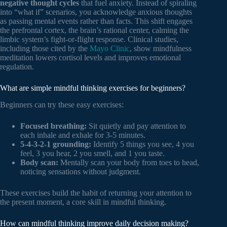
negative thought cycles
that fuel anxiety. Instead of spiraling
into “what if” scenarios, you acknowledge anxious thoughts
as passing mental events rather than facts. This shift engages
the prefrontal cortex, the brain’s rational center, calming the
limbic system’s fight-or-flight response. Clinical studies,
including those cited by the
Mayo Clinic
, show mindfulness
meditation lowers cortisol levels and improves emotional
regulation.
What are simple mindful thinking exercises for beginners?
Beginners can try these easy exercises:
Focused breathing:
Sit quietly and pay attention to
each inhale and exhale for 3-5 minutes.
5-4-3-2-1 grounding:
Identify 5 things you see, 4 you
feel, 3 you hear, 2 you smell, and 1 you taste.
Body scan:
Mentally scan your body from toes to head,
noticing sensations without judgment.
These exercises build the habit of returning your attention to
the present moment, a core skill in mindful thinking.
How can mindful thinking improve daily decision making?