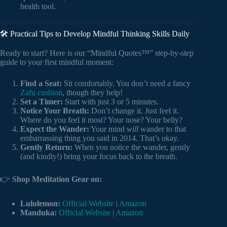
health tool.
🛠️ Practical Tips to Develop Mindful Thinking Skills Daily
Ready to start? Here is our “Mindful Quotes™” step-by-step
guide to your first mindful moment:
Find a Seat:
Sit comfortably. You don’t need a fancy
Zafu cushion
, though they help!
Set a Timer:
Start with just 3 or 5 minutes.
Notice Your Breath:
Don’t change it. Just feel it.
Where do you feel it most? Your nose? Your belly?
Expect the Wander:
Your mind
will
wander to that
embarrassing thing you said in 2014. That’s okay.
Gently Return:
When you notice the wander, gently
(and kindly!) bring your focus back to the breath.
👉
Shop Meditation Gear on:
Lululemon:
Official Website
|
Amazon
Manduka:
Official Website
|
Amazon