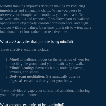
Mindful thinking improves decision making by
reducing
impulsivity
and enhancing clarity. When you pause to
observe your thoughts and emotions, you create a buffer
between stimulus and response. This allows you to evaluate
options more objectively, consider consequences, and align
choices with your values. Over time, this leads to wiser, more
intentional decisions rather than reactive ones.
What are 3 activities that promote being mindful?
Three effective activities include:
Mindful walking:
Focus on the sensation of your feet
touching the ground and your breath as you walk.
Mindful eating:
Savor each bite, noticing flavors,
textures, and smells.
Body scan meditation:
Systematically observe
physical sensations throughout your body.
These activities engage your senses and attention, anchoring
you in the present moment.
What are some examples of being mindful?