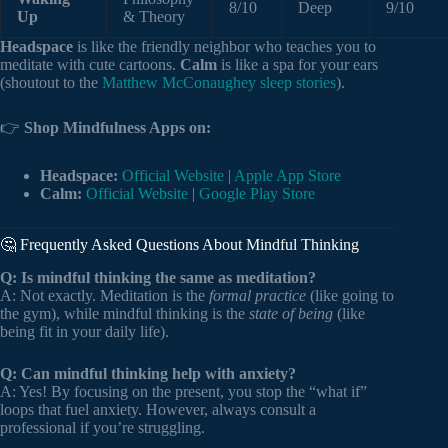
8/10
Deep
9/10
Up
& Theory
Headspace
is like the friendly neighbor who teaches you to
meditate with cute cartoons.
Calm
is like a spa for your ears
(shoutout to the
Matthew McConaughey sleep stories
).
👉
Shop Mindfulness Apps on:
Headspace:
Official Website
|
Apple App Store
Calm:
Official Website
|
Google Play Store
🤔 Frequently Asked Questions About Mindful Thinking
Q: Is mindful thinking the same as meditation?
A: Not exactly. Meditation is the
formal practice
(like going to
the gym), while mindful thinking is the
state of being
(like
being fit in your daily life).
Q: Can mindful thinking help with anxiety?
A: Yes! By focusing on the present, you stop the “what if”
loops that fuel anxiety. However, always consult a
professional if you’re struggling.