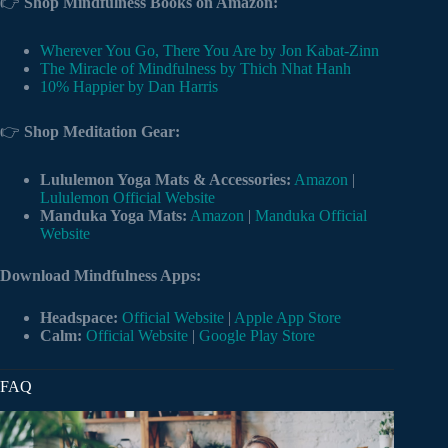
👉
Shop Mindfulness Books on Amazon:
Wherever You Go, There You Are by Jon Kabat-Zinn
The Miracle of Mindfulness by Thich Nhat Hanh
10% Happier by Dan Harris
👉
Shop Meditation Gear:
Lululemon Yoga Mats & Accessories:
Amazon
|
Lululemon Official Website
Manduka Yoga Mats:
Amazon
|
Manduka Official
Website
Download Mindfulness Apps:
Headspace:
Official Website
|
Apple App Store
Calm:
Official Website
|
Google Play Store
FAQ