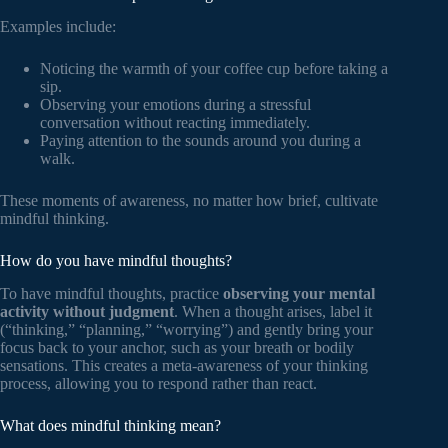
Examples include:
Noticing the warmth of your coffee cup before taking a
sip.
Observing your emotions during a stressful
conversation without reacting immediately.
Paying attention to the sounds around you during a
walk.
These moments of awareness, no matter how brief, cultivate
mindful thinking.
How do you have mindful thoughts?
To have mindful thoughts, practice
observing your mental
activity without judgment
. When a thought arises, label it
(“thinking,” “planning,” “worrying”) and gently bring your
focus back to your anchor, such as your breath or bodily
sensations. This creates a meta-awareness of your thinking
process, allowing you to respond rather than react.
What does mindful thinking mean?