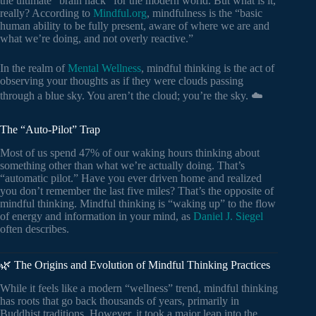
the ultimate “brain hack” for the modern world. But what is it,
really? According to
Mindful.org
, mindfulness is the “basic
human ability to be fully present, aware of where we are and
what we’re doing, and not overly reactive.”
In the realm of
Mental Wellness
, mindful thinking is the act of
observing your thoughts as if they were clouds passing
through a blue sky. You aren’t the cloud; you’re the sky. ☁️
The “Auto-Pilot” Trap
Most of us spend 47% of our waking hours thinking about
something other than what we’re actually doing. That’s
“automatic pilot.” Have you ever driven home and realized
you don’t remember the last five miles? That’s the opposite of
mindful thinking. Mindful thinking is “waking up” to the flow
of energy and information in your mind, as
Daniel J. Siegel
often describes.
🌿 The Origins and Evolution of Mindful Thinking Practices
While it feels like a modern “wellness” trend, mindful thinking
has roots that go back thousands of years, primarily in
Buddhist traditions. However, it took a major leap into the