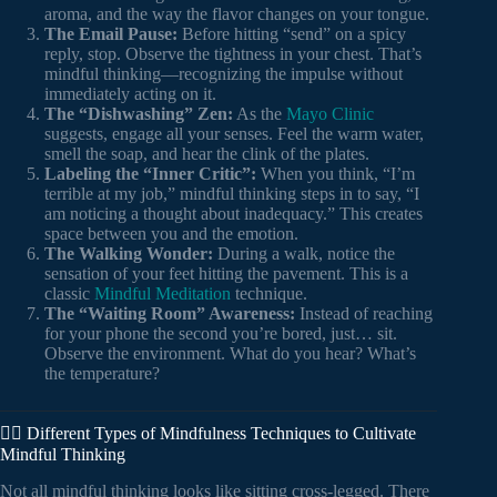
aroma, and the way the flavor changes on your tongue.
The Email Pause:
Before hitting “send” on a spicy
reply, stop. Observe the tightness in your chest. That’s
mindful thinking—recognizing the impulse without
immediately acting on it.
The “Dishwashing” Zen:
As the
Mayo Clinic
suggests, engage all your senses. Feel the warm water,
smell the soap, and hear the clink of the plates.
Labeling the “Inner Critic”:
When you think, “I’m
terrible at my job,” mindful thinking steps in to say, “I
am noticing a thought about inadequacy.” This creates
space between you and the emotion.
The Walking Wonder:
During a walk, notice the
sensation of your feet hitting the pavement. This is a
classic
Mindful Meditation
technique.
The “Waiting Room” Awareness:
Instead of reaching
for your phone the second you’re bored, just… sit.
Observe the environment. What do you hear? What’s
the temperature?
🧘‍♀️ Different Types of Mindfulness Techniques to Cultivate
Mindful Thinking
Not all mindful thinking looks like sitting cross-legged. There