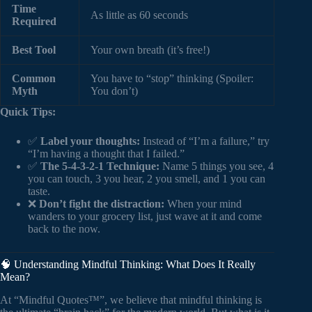
Time
As little as 60 seconds
Required
Best Tool
Your own breath (it’s free!)
Common
You have to “stop” thinking (Spoiler:
Myth
You don’t)
Quick Tips:
✅
Label your thoughts:
Instead of “I’m a failure,” try
“I’m having a thought that I failed.”
✅
The 5-4-3-2-1 Technique:
Name 5 things you see, 4
you can touch, 3 you hear, 2 you smell, and 1 you can
taste.
❌
Don’t fight the distraction:
When your mind
wanders to your grocery list, just wave at it and come
back to the now.
🧠 Understanding Mindful Thinking: What Does It Really
Mean?
At “Mindful Quotes™”, we believe that mindful thinking is