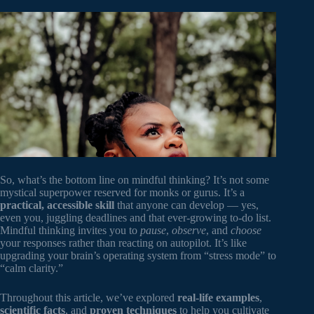
So, what’s the bottom line on mindful thinking? It’s not some
mystical superpower reserved for monks or gurus. It’s a
practical, accessible skill
that anyone can develop — yes,
even you, juggling deadlines and that ever-growing to-do list.
Mindful thinking invites you to
pause
,
observe
, and
choose
your responses rather than reacting on autopilot. It’s like
upgrading your brain’s operating system from “stress mode” to
“calm clarity.”
Throughout this article, we’ve explored
real-life examples
,
scientific facts
, and
proven techniques
to help you cultivate