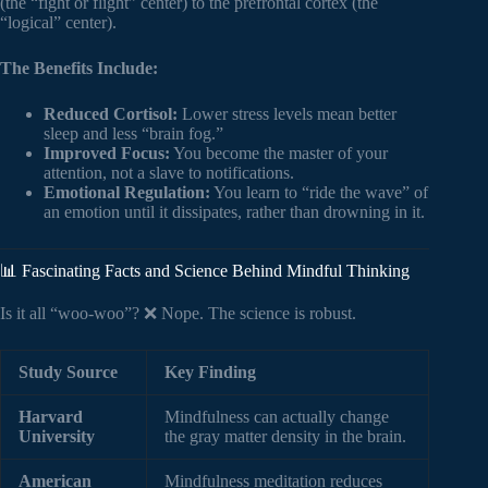
(the “fight or flight” center) to the prefrontal cortex (the
“logical” center).
The Benefits Include:
Reduced Cortisol:
Lower stress levels mean better
sleep and less “brain fog.”
Improved Focus:
You become the master of your
attention, not a slave to notifications.
Emotional Regulation:
You learn to “ride the wave” of
an emotion until it dissipates, rather than drowning in it.
📊 Fascinating Facts and Science Behind Mindful Thinking
Is it all “woo-woo”? ❌ Nope. The science is robust.
Study Source
Key Finding
Harvard
Mindfulness can actually change
University
the gray matter density in the brain.
American
Mindfulness meditation reduces