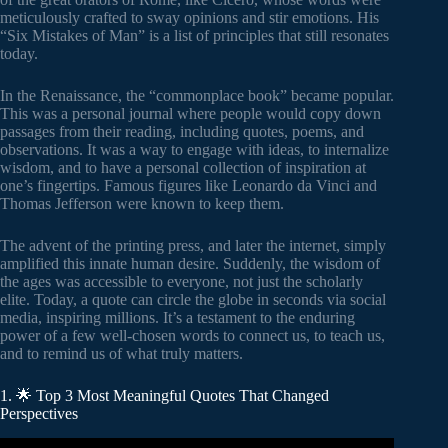
meticulously crafted to sway opinions and stir emotions. His
“Six Mistakes of Man” is a list of principles that still resonates
today.
In the Renaissance, the “commonplace book” became popular.
This was a personal journal where people would copy down
passages from their reading, including quotes, poems, and
observations. It was a way to engage with ideas, to internalize
wisdom, and to have a personal collection of inspiration at
one’s fingertips. Famous figures like Leonardo da Vinci and
Thomas Jefferson were known to keep them.
The advent of the printing press, and later the internet, simply
amplified this innate human desire. Suddenly, the wisdom of
the ages was accessible to everyone, not just the scholarly
elite. Today, a quote can circle the globe in seconds via social
media, inspiring millions. It’s a testament to the enduring
power of a few well-chosen words to connect us, to teach us,
and to remind us of what truly matters.
1. 🌟 Top 3 Most Meaningful Quotes That Changed
Perspectives