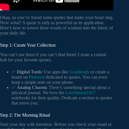
Okay, so you’ve found some quotes that make your heart sing.
Now what? A quote is only as powerful as its application.
Here’s how to weave these words of wisdom into the fabric of
your daily life.
Step 1: Curate Your Collection
You can’t use them if you can’t find them! Create a central
hub for your favorite quotes.
✅
Digital Tools:
Use apps like
Goodreads
or create a
board on
Pinterest
dedicated to quotes. You can even
keep a simple note on your phone.
✅
Analog Charm:
There’s something special about a
physical journal. We love the
Leuchtturm1917
notebooks for their quality. Dedicate a section to quotes
that move you.
Step 2: The Morning Ritual
Start your day with intention. Before you check your email or