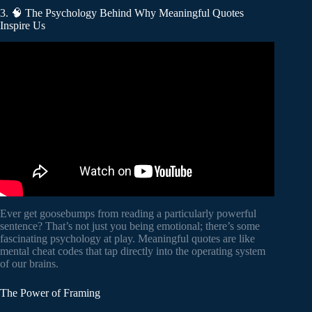
3. 🧠 The Psychology Behind Why Meaningful Quotes
Inspire Us
Video: To Read Someone’s Mind, Just Ask Them 3
Questions || Nikola Tesla Quotes & Life Lessons in
English.
Ever get goosebumps from reading a particularly powerful
sentence? That’s not just you being emotional; there’s some
fascinating psychology at play. Meaningful quotes are like
mental cheat codes that tap directly into the operating system
of our brains.
The Power of Framing