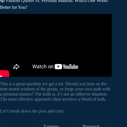
📚 Famous Quotes vs. Personal Mantras: Which One Works
Better for You?
Video: I spent 748 Days to Find the 300 Best Motivational
Quotes.
This is a great question we get a lot. Should you lean on the
time-tested wisdom of the greats, or forge your own path with
a personal mantra? The truth is, it’s not an either/or situation.
The most effective approach often involves a blend of both.
Let’s break down the pros and cons.
Famous
Personal