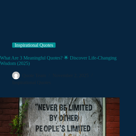
Inspirational Quotes
What Are 3 Meaningful Quotes? 🌟 Discover Life-Changing
Wisdom (2025)
Quote Team
November 2, 2025
Inspirational Quotes