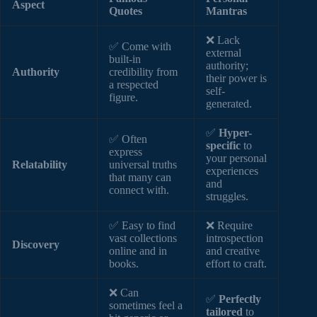
Aspect
Quotes
Mantras
❌ Lack
✅ Come with
external
built-in
authority;
Authority
credibility from
their power is
a respected
self-
figure.
generated.
✅
Hyper-
✅ Often
specific
to
express
your personal
Relatability
universal truths
experiences
that many can
and
connect with.
struggles.
✅ Easy to find
❌ Require
vast collections
introspection
Discovery
online and in
and creative
books.
effort to craft.
❌ Can
✅
Perfectly
sometimes feel a
tailored
to