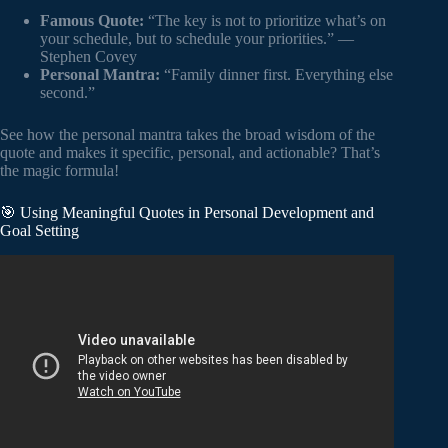
Famous Quote:
“The key is not to prioritize what’s on
your schedule, but to schedule your priorities.” —
Stephen Covey
Personal Mantra:
“Family dinner first. Everything else
second.”
See how the personal mantra takes the broad wisdom of the
quote and makes it specific, personal, and actionable? That’s
the magic formula!
🎯 Using Meaningful Quotes in Personal Development and
Goal Setting
Video: Best Short Quotes About Life / Motivational Daily
Life Quotes and Sayings / Great Quotes About Life.