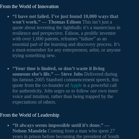
From the World of Innovation
“I have not failed. I’ve just found 10,000 ways that
won’t work.” — Thomas Edison
This isn’t just a
quote about inventing the lightbulb; it’s a masterclass in
resilience and perspective. Edison, a prolific inventor
with over 1,000 patents, reframes “failure” as an
essential part of the learning and discovery process. It’s
a must-remember for any entrepreneur, artist, or anyone
trying something new.
“Your time is limited, so don’t waste it living
someone else’s life.” — Steve Jobs
Delivered during
his famous 2005 Stanford commencement speech, this
quote from the co-founder of
Apple
is a powerful call
for authenticity. Jobs urges us to follow our own inner
voice and intuition, rather than being trapped by the
expectations of others.
From the World of Leadership
“It always seems impossible until it’s done.” —
Nelson Mandela
Coming from a man who spent 27
years in prison before becoming the president of South