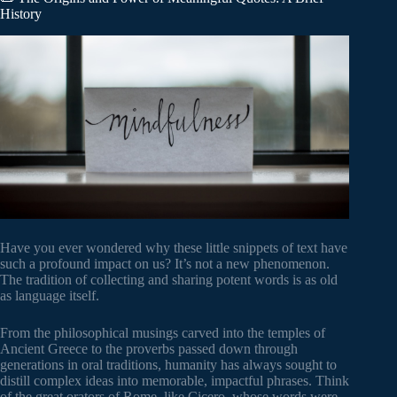
History
Have you ever wondered why these little snippets of text have
such a profound impact on us? It’s not a new phenomenon.
The tradition of collecting and sharing potent words is as old
as language itself.
From the philosophical musings carved into the temples of
Ancient Greece to the proverbs passed down through
generations in oral traditions, humanity has always sought to
distill complex ideas into memorable, impactful phrases. Think
of the great orators of Rome, like Cicero, whose words were