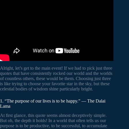
Video: THE GREATEST QUOTES OF ALL TIME.
Alright, let’s get to the main event! If we had to pick just three
quotes that have consistently rocked our world and the worlds
of countless others, these would be them. Choosing just three
is like trying to choose your favorite star in the sky, but these
celestial bodies of wisdom shine particularly bright.
1. “The purpose of our lives is to be happy.” — The Dalai
Lama
At first glance, this quote seems almost deceptively simple.
But oh, the depth it holds! In a world that often tells us our
purpose is to be productive, to be successful, to accumulate