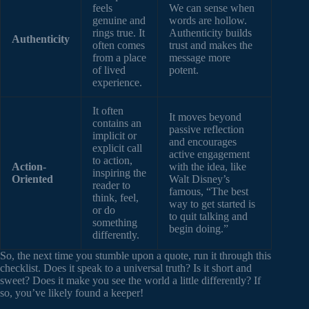
feels
We can sense when
genuine and
words are hollow.
rings true. It
Authenticity builds
Authenticity
often comes
trust and makes the
from a place
message more
of lived
potent.
experience.
It often
It moves beyond
contains an
passive reflection
implicit or
and encourages
explicit call
active engagement
to action,
Action-
with the idea, like
inspiring the
Oriented
Walt Disney’s
reader to
famous, “The best
think, feel,
way to get started is
or do
to quit talking and
something
begin doing.”
differently.
So, the next time you stumble upon a quote, run it through this
checklist. Does it speak to a universal truth? Is it short and
sweet? Does it make you see the world a little differently? If
so, you’ve likely found a keeper!