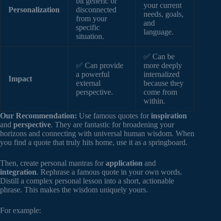
bit generic or
your current
Personalization
disconnected
needs, goals,
from your
and
specific
language.
situation.
✅ Can be
✅ Can provide
more deeply
a powerful
internalized
Impact
external
because they
perspective.
come from
within.
Our Recommendation:
Use famous quotes for
inspiration
and
perspective
. They are fantastic for broadening your
horizons and connecting with universal human wisdom. When
you find a quote that truly hits home, use it as a springboard.
Then, create personal mantras for
application
and
integration
. Rephrase a famous quote in your own words.
Distill a complex personal lesson into a short, actionable
phrase. This makes the wisdom uniquely yours.
For example: