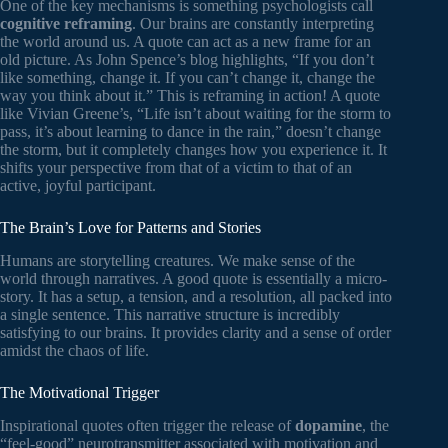
One of the key mechanisms is something psychologists call
cognitive reframing
. Our brains are constantly interpreting
the world around us. A quote can act as a new frame for an
old picture. As John Spence’s blog highlights, “If you don’t
like something, change it. If you can’t change it, change the
way you think about it.” This is reframing in action! A quote
like Vivian Greene’s, “Life isn’t about waiting for the storm to
pass, it’s about learning to dance in the rain,” doesn’t change
the storm, but it completely changes how you experience it. It
shifts your perspective from that of a victim to that of an
active, joyful participant.
The Brain’s Love for Patterns and Stories
Humans are storytelling creatures. We make sense of the
world through narratives. A good quote is essentially a micro-
story. It has a setup, a tension, and a resolution, all packed into
a single sentence. This narrative structure is incredibly
satisfying to our brains. It provides clarity and a sense of order
amidst the chaos of life.
The Motivational Trigger
Inspirational quotes often trigger the release of
dopamine
, the
“feel-good” neurotransmitter associated with motivation and