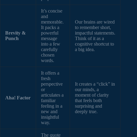
It’s concise
and
memorable.
Our brains are wired
It packs a
to remember short,
Brevity &
powerful
impactful statements.
Punch
message
Think of it as a
into a few
cognitive shortcut to
carefully
a big idea.
chosen
words.
It offers a
fresh
perspective
It creates a “click” in
or
our minds, a
articulates a
moment of clarity
Aha! Factor
familiar
that feels both
feeling in a
surprising and
new and
deeply true.
insightful
way.
The quote