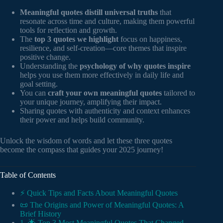
Meaningful quotes distill universal truths
that
resonate across time and culture, making them powerful
tools for reflection and growth.
The
top 3 quotes we highlight
focus on happiness,
resilience, and self-creation—core themes that inspire
positive change.
Understanding the
psychology of why quotes inspire
helps you use them more effectively in daily life and
goal setting.
You can
craft your own meaningful quotes
tailored to
your unique journey, amplifying their impact.
Sharing quotes with authenticity and context enhances
their power and helps build community.
Unlock the wisdom of words and let these three quotes
become the compass that guides your 2025 journey!
Table of Contents
⚡️ Quick Tips and Facts About Meaningful Quotes
📜 The Origins and Power of Meaningful Quotes: A
Brief History
1. 🌟 Top 3 Most Meaningful Quotes That Changed