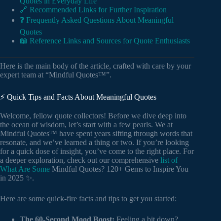
Quotes in Everyday Life
🔗 Recommended Links for Further Inspiration
❓ Frequently Asked Questions About Meaningful
Quotes
📖 Reference Links and Sources for Quote Enthusiasts
Here is the main body of the article, crafted with care by your
expert team at “Mindful Quotes™”.
⚡️ Quick Tips and Facts About Meaningful Quotes
Welcome, fellow quote collectors! Before we dive deep into
the ocean of wisdom, let’s start with a few pearls. We at
Mindful Quotes™ have spent years sifting through words that
resonate, and we’ve learned a thing or two. If you’re looking
for a quick dose of insight, you’ve come to the right place. For
a deeper exploration, check out our comprehensive
list of
What Are Some
Mindful Quotes? 120+ Gems to Inspire You
in 2025 ✨.
Here are some quick-fire facts and tips to get you started:
The 60-Second Mood Boost:
Feeling a bit down?