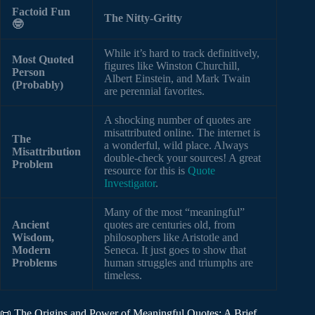
Factoid Fun
The Nitty-Gritty
🤓
While it’s hard to track definitively,
Most Quoted
figures like Winston Churchill,
Person
Albert Einstein, and Mark Twain
(Probably)
are perennial favorites.
A shocking number of quotes are
misattributed online. The internet is
The
a wonderful, wild place. Always
Misattribution
double-check your sources! A great
Problem
resource for this is
Quote
Investigator
.
Many of the most “meaningful”
Ancient
quotes are centuries old, from
Wisdom,
philosophers like Aristotle and
Modern
Seneca. It just goes to show that
Problems
human struggles and triumphs are
timeless.
📜 The Origins and Power of Meaningful Quotes: A Brief