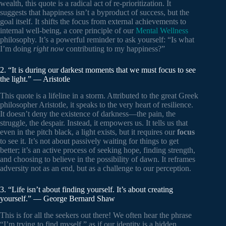
wealth, this quote is a radical act of re-prioritization. It
suggests that happiness isn’t a byproduct of success, but the
goal itself. It shifts the focus from external achievements to
internal well-being, a core principle of our
Mental Wellness
philosophy. It’s a powerful reminder to ask yourself: “Is what
I’m doing
right now
contributing to my happiness?”
2. “It is during our darkest moments that we must focus to see
the light.” — Aristotle
This quote is a lifeline in a storm. Attributed to the great Greek
philosopher Aristotle, it speaks to the very heart of resilience.
It doesn’t deny the existence of darkness—the pain, the
struggle, the despair. Instead, it empowers us. It tells us that
even in the pitch black, a light exists, but it requires our
focus
to see it. It’s not about passively waiting for things to get
better; it’s an active process of seeking hope, finding strength,
and choosing to believe in the possibility of dawn. It reframes
adversity not as an end, but as a challenge to our perception.
3. “Life isn’t about finding yourself. It’s about creating
yourself.” — George Bernard Shaw
This is for all the seekers out there! We often hear the phrase
“I’m trying to find myself,” as if our identity is a hidden