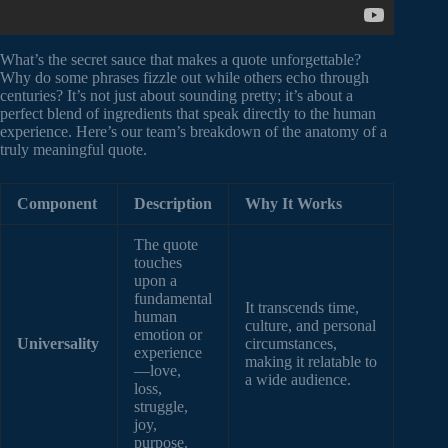
What’s the secret sauce that makes a quote unforgettable?
Why do some phrases fizzle out while others echo through
centuries? It’s not just about sounding pretty; it’s about a
perfect blend of ingredients that speak directly to the human
experience. Here’s our team’s breakdown of the anatomy of a
truly meaningful quote.
Component
Description
Why It Works
The quote
touches
upon a
fundamental
It transcends time,
human
culture, and personal
emotion or
Universality
circumstances,
experience
making it relatable to
—love,
a wide audience.
loss,
struggle,
joy,
purpose.