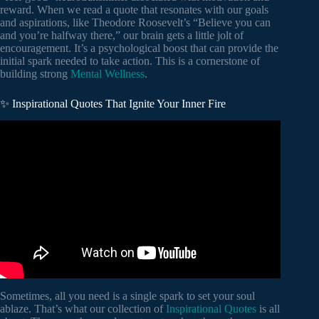
reward. When we read a quote that resonates with our goals
and aspirations, like Theodore Roosevelt’s “Believe you can
and you’re halfway there,” our brain gets a little jolt of
encouragement. It’s a psychological boost that can provide the
initial spark needed to take action. This is a cornerstone of
building strong
Mental Wellness
.
✨ Inspirational Quotes That Ignite Your Inner Fire
Video: Words of a Genius: Stephen Hawking’s Most
Powerful Quotes to Spark Your Mind || Quotes Library.
Sometimes, all you need is a single spark to set your soul
ablaze. That’s what our collection of
Inspirational Quotes
is all