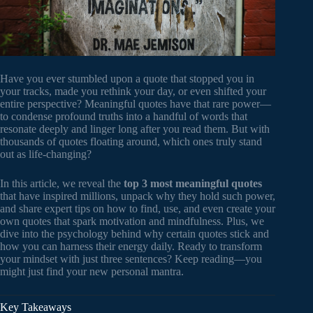
Have you ever stumbled upon a quote that stopped you in
your tracks, made you rethink your day, or even shifted your
entire perspective? Meaningful quotes have that rare power—
to condense profound truths into a handful of words that
resonate deeply and linger long after you read them. But with
thousands of quotes floating around, which ones truly stand
out as life-changing?
In this article, we reveal the
top 3 most meaningful quotes
that have inspired millions, unpack why they hold such power,
and share expert tips on how to find, use, and even create your
own quotes that spark motivation and mindfulness. Plus, we
dive into the psychology behind why certain quotes stick and
how you can harness their energy daily. Ready to transform
your mindset with just three sentences? Keep reading—you
might just find your new personal mantra.
Key Takeaways