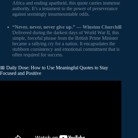
Africa and ending apartheid, this quote carries immense
authority. It’s a testament to the power of perseverance
against seemingly insurmountable odds.
“Never, never, never give up.” — Winston Churchill
Delivered during the darkest days of World War II, this
simple, forceful phrase from the British Prime Minister
became a rallying cry for a nation. It encapsulates the
stubborn consistency and emotional commitment that is
often required for success.
📅 Daily Dose: How to Use Meaningful Quotes to Stay
Focused and Positive
Video: 70 Life Lessons That Will Fix 93% Of Your
Problems.