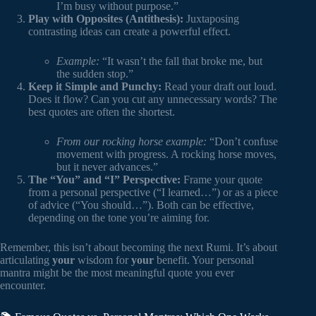
I’m busy without purpose.”
Play with Opposites (Antithesis):
Juxtaposing
contrasting ideas can create a powerful effect.
Example:
“It wasn’t the fall that broke me, but
the sudden stop.”
Keep it Simple and Punchy:
Read your draft out loud.
Does it flow? Can you cut any unnecessary words? The
best quotes are often the shortest.
From our rocking horse example:
“Don’t confuse
movement with progress. A rocking horse moves,
but it never advances.”
The “You” and “I” Perspective:
Frame your quote
from a personal perspective (“I learned…”) or as a piece
of advice (“You should…”). Both can be effective,
depending on the tone you’re aiming for.
Remember, this isn’t about becoming the next Rumi. It’s about
articulating
your
wisdom for
your
benefit. Your personal
mantra might be the most meaningful quote you ever
encounter.