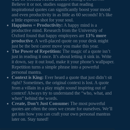
Believe it or not, studies suggest that reading
inspirational quotes can significantly boost your mood
and even productivity in as little as 60 seconds! It’s like
a little espresso shot for your soul.
Happiness = Productivity:
A happy mind is a
productive mind. Research from the University of
Oxford found that happy employees are
13% more
productive
. A well-placed quote on your desk might
just be the best career move you make this year.
The Power of Repetition:
The magic of a quote isn’t
just in reading it once. It’s about letting it sink in. Write
it down, say it out loud, make it your phone’s wallpaper.
Repetition turns a simple phrase into a powerful
personal mantra.
Context is King:
Ever heard a quote that just didn’t sit
right? Sometimes, the original context is lost. A quote
from a villain in a play might sound inspiring out of
context! Always try to understand the “who, what, and
when” behind the words.
Create, Don’t Just Consume:
The most powerful
quotes are often the ones we create for ourselves. We’ll
get into how you can craft your own personal mantras
later on. Stay tuned!