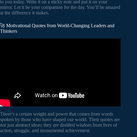
to you today. Write it on a sticky note and put it on your
mirror. Let it be your companion for the day. You’ll be amazed
at the difference it makes.
🚀 Motivational Quotes from World-Changing Leaders and
Thinkers
Video: 100 Albert Einstein Quotes That Will Make You
Smarter And Live Better! (Wise Words Of Wisdom).
There’s a certain weight and power that comes from words
spoken by those who have shaped our world. Their quotes are
not just abstract ideas; they are distilled wisdom from lives of
action, struggle, and monumental achievement.