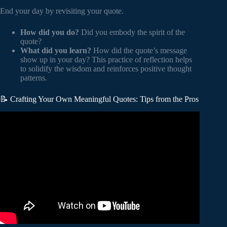
End your day by revisiting your quote.
How did you do?
Did you embody the spirit of the
quote?
What did you learn?
How did the quote’s message
show up in your day? This practice of reflection helps
to solidify the wisdom and reinforces positive thought
patterns.
📝 Crafting Your Own Meaningful Quotes: Tips from the Pros
Video: An intelligent person never share 3 things with
anyone – Abraham Lincoln Quotes About Happy Life.