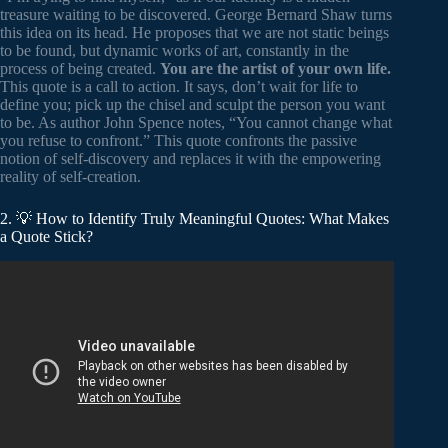
treasure waiting to be discovered. George Bernard Shaw turns
this idea on its head. He proposes that we are not static beings
to be found, but dynamic works of art, constantly in the
process of being created.
You are the artist of your own life.
This quote is a call to action. It says, don’t wait for life to
define you; pick up the chisel and sculpt the person you want
to be. As author John Spence notes, “You cannot change what
you refuse to confront.” This quote confronts the passive
notion of self-discovery and replaces it with the empowering
reality of self-creation.
2. 💡 How to Identify Truly Meaningful Quotes: What Makes
a Quote Stick?
Video: Best Three Words Quotes/ Motivational 3 Words
Quotations in English.