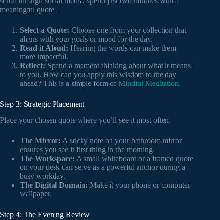
scroll through social media, spend just two minutes with a
meaningful quote.
Select a Quote:
Choose one from your collection that
aligns with your goals or mood for the day.
Read it Aloud:
Hearing the words can make them
more impactful.
Reflect:
Spend a moment thinking about what it means
to you. How can you apply this wisdom to the day
ahead? This is a simple form of
Mindful Meditation
.
Step 3: Strategic Placement
Place your chosen quote where you’ll see it most often.
The Mirror:
A sticky note on your bathroom mirror
ensures you see it first thing in the morning.
The Workspace:
A small whiteboard or a framed quote
on your desk can serve as a powerful anchor during a
busy workday.
The Digital Domain:
Make it your phone or computer
wallpaper.
Step 4: The Evening Review