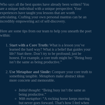
Who says all the best quotes have already been written? You
are a unique individual with a unique perspective. Your
experiences have taught you lessons that are worth
articulating. Crafting your own personal mantras can be an
incredibly empowering act of self-discovery.
Here are some tips from our team to help you unearth the poet
within:
Start with a Core Truth:
What is a lesson you’ve
learned the hard way? What is a belief that guides your
life? Start there. Don’t try to be profound; just be
honest. For example, a core truth might be: “Being busy
isn’t the same as being productive.”
Use Metaphor and Simile:
Compare your core truth to
something tangible. Metaphors make abstract ideas
more concrete and memorable.
Initial thought:
“Being busy isn’t the same as
being productive.”
With metaphor:
“A rocking horse keeps moving
but never goes forward. That’s how I feel when