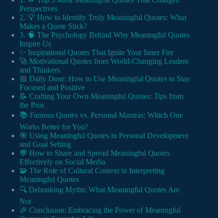
Perspectives
2. 💡 How to Identify Truly Meaningful Quotes: What
Makes a Quote Stick?
3. 🧠 The Psychology Behind Why Meaningful Quotes
Inspire Us
✨ Inspirational Quotes That Ignite Your Inner Fire
🚀 Motivational Quotes from World-Changing Leaders
and Thinkers
📅 Daily Dose: How to Use Meaningful Quotes to Stay
Focused and Positive
📝 Crafting Your Own Meaningful Quotes: Tips from
the Pros
📚 Famous Quotes vs. Personal Mantras: Which One
Works Better for You?
🎯 Using Meaningful Quotes in Personal Development
and Goal Setting
💬 How to Share and Spread Meaningful Quotes
Effectively on Social Media
🧩 The Role of Cultural Context in Interpreting
Meaningful Quotes
🔍 Debunking Myths: What Meaningful Quotes Are
Not
🎉 Conclusion: Embracing the Power of Meaningful