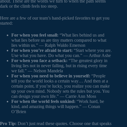
about. These are the words we turn to when the path seems
dark or the climb feels too steep.
Here are a few of our team’s hand-picked favorites to get you
started:
For when you feel small:
“What lies behind us and
what lies before us are tiny matters compared to what
lies within us.” — Ralph Waldo Emerson
For when you’re afraid to start:
“Start where you are.
Use what you have. Do what you can.” — Arthur Ashe
For when you face a setback:
“The greatest glory in
living lies not in never falling, but in rising every time
we fall.” — Nelson Mandela
For when you need to believe in yourself:
“People
tell you the world looks a certain way… And then at a
certain point, if you’re lucky, you realize you can make
up your own mind. Nobody sets the rules but you. You
can design your own life.” — Carrie Ann Moss
For when the world feels unkind:
“Work hard, be
kind, and amazing things will happen.” — Conan
O’Brien
Pro Tip:
Don’t just read these quotes. Choose one that speaks