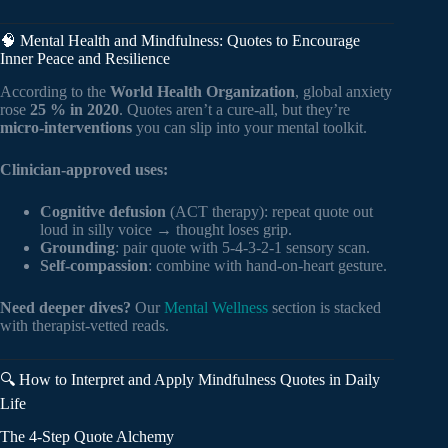
🧠 Mental Health and Mindfulness: Quotes to Encourage
Inner Peace and Resilience
According to the
World Health Organization
, global anxiety
rose
25 % in 2020
. Quotes aren’t a cure-all, but they’re
micro-interventions
you can slip into your mental toolkit.
Clinician-approved uses:
Cognitive defusion
(ACT therapy): repeat quote out
loud in silly voice → thought loses grip.
Grounding
: pair quote with 5-4-3-2-1 sensory scan.
Self-compassion
: combine with hand-on-heart gesture.
Need deeper dives?
Our
Mental Wellness
section is stacked
with therapist-vetted reads.
🔍 How to Interpret and Apply Mindfulness Quotes in Daily
Life
The 4-Step Quote Alchemy