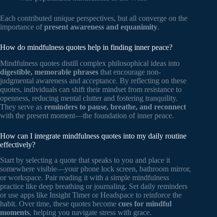
Each contributed unique perspectives, but all converge on the
importance of
present awareness and equanimity
.
How do mindfulness quotes help in finding inner peace?
Mindfulness quotes distill complex philosophical ideas into
digestible, memorable phrases
that encourage non-
judgmental awareness and acceptance. By reflecting on these
quotes, individuals can shift their mindset from resistance to
openness, reducing mental clutter and fostering tranquility.
They serve as
reminders to pause, breathe, and reconnect
with the present moment—the foundation of inner peace.
How can I integrate mindfulness quotes into my daily routine
effectively?
Start by selecting a quote that speaks to you and place it
somewhere visible—your phone lock screen, bathroom mirror,
or workspace. Pair reading it with a simple mindfulness
practice like deep breathing or journaling. Set daily reminders
or use apps like Insight Timer or Headspace to reinforce the
habit. Over time, these quotes become
cues for mindful
moments
, helping you navigate stress with grace.