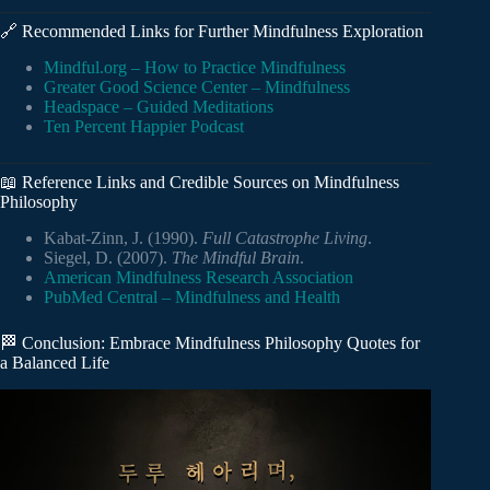
🔗 Recommended Links for Further Mindfulness Exploration
Mindful.org – How to Practice Mindfulness
Greater Good Science Center – Mindfulness
Headspace – Guided Meditations
Ten Percent Happier Podcast
📖 Reference Links and Credible Sources on Mindfulness
Philosophy
Kabat-Zinn, J. (1990).
Full Catastrophe Living
.
Siegel, D. (2007).
The Mindful Brain
.
American Mindfulness Research Association
PubMed Central – Mindfulness and Health
🏁 Conclusion: Embrace Mindfulness Philosophy Quotes for
a Balanced Life