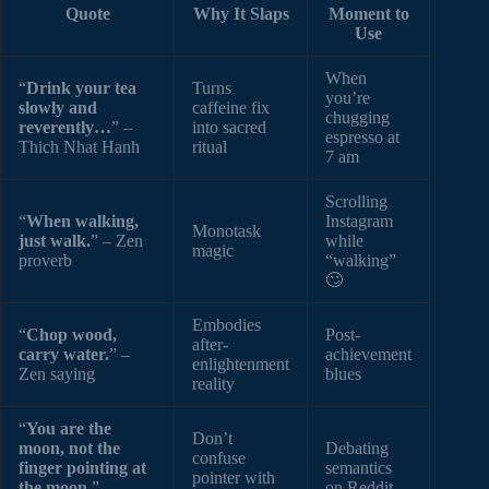
Quote
Why It Slaps
Moment to
Use
When
“
Drink your tea
Turns
you’re
slowly and
caffeine fix
chugging
reverently…
” –
into sacred
espresso at
Thich Nhat Hanh
ritual
7 am
Scrolling
“
When walking,
Instagram
Monotask
just walk.
” – Zen
while
magic
proverb
“walking”
🙄
Embodies
“
Chop wood,
Post-
after-
carry water.
” –
achievement
enlightenment
Zen saying
blues
reality
“
You are the
Don’t
moon, not the
Debating
confuse
finger pointing at
semantics
pointer with
the moon.
” –
on Reddit