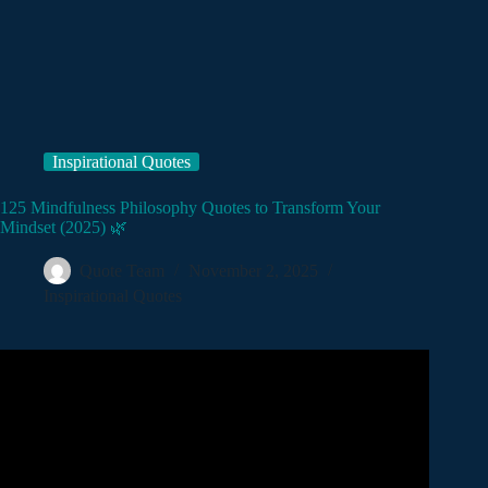
Inspirational Quotes
125 Mindfulness Philosophy Quotes to Transform Your
Mindset (2025) 🌿
Quote Team
November 2, 2025
Inspirational Quotes
Video: The Most Life Changing Marcus Aurelius Quotes.