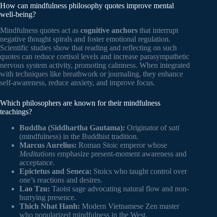
How can mindfulness philosophy quotes improve mental
well-being?
Mindfulness quotes act as
cognitive anchors
that interrupt
negative thought spirals and foster emotional regulation.
Scientific studies show that reading and reflecting on such
quotes can reduce cortisol levels and increase parasympathetic
nervous system activity, promoting calmness. When integrated
with techniques like breathwork or journaling, they enhance
self-awareness, reduce anxiety, and improve focus.
Which philosophers are known for their mindfulness
teachings?
Buddha (Siddhartha Gautama):
Originator of
sati
(mindfulness) in the Buddhist tradition.
Marcus Aurelius:
Roman Stoic emperor whose
Meditations
emphasize present-moment awareness and
acceptance.
Epictetus and Seneca:
Stoics who taught control over
one’s reactions and desires.
Lao Tzu:
Taoist sage advocating natural flow and non-
hurrying presence.
Thich Nhat Hanh:
Modern Vietnamese Zen master
who popularized mindfulness in the West.