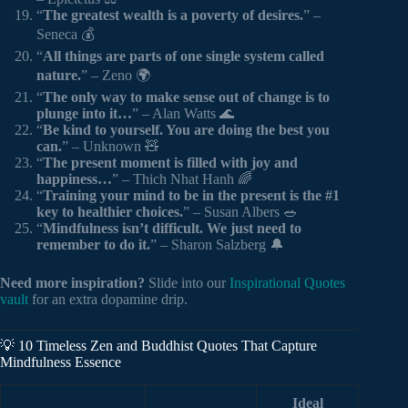
“
The greatest wealth is a poverty of desires.
” –
Seneca 💰
“
All things are parts of one single system called
nature.
” – Zeno 🌍
“
The only way to make sense out of change is to
plunge into it…
” – Alan Watts 🌊
“
Be kind to yourself. You are doing the best you
can.
” – Unknown 🧸
“
The present moment is filled with joy and
happiness…
” – Thich Nhat Hanh 🌈
“
Training your mind to be in the present is the #1
key to healthier choices.
” – Susan Albers 🥗
“
Mindfulness isn’t difficult. We just need to
remember to do it.
” – Sharon Salzberg 🔔
Need more inspiration?
Slide into our
Inspirational Quotes
vault
for an extra dopamine drip.
💡 10 Timeless Zen and Buddhist Quotes That Capture
Mindfulness Essence
Ideal