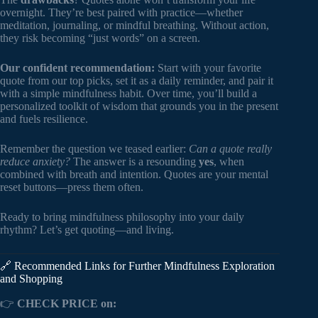
overnight. They’re best paired with practice—whether
meditation, journaling, or mindful breathing. Without action,
they risk becoming “just words” on a screen.
Our confident recommendation:
Start with your favorite
quote from our top picks, set it as a daily reminder, and pair it
with a simple mindfulness habit. Over time, you’ll build a
personalized toolkit of wisdom that grounds you in the present
and fuels resilience.
Remember the question we teased earlier:
Can a quote really
reduce anxiety?
The answer is a resounding
yes
, when
combined with breath and intention. Quotes are your mental
reset buttons—press them often.
Ready to bring mindfulness philosophy into your daily
rhythm? Let’s get quoting—and living.
🔗 Recommended Links for Further Mindfulness Exploration
and Shopping
👉
CHECK PRICE on: