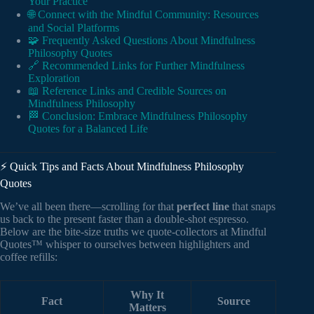
Your Practice
🌐 Connect with the Mindful Community: Resources
and Social Platforms
🧩 Frequently Asked Questions About Mindfulness
Philosophy Quotes
🔗 Recommended Links for Further Mindfulness
Exploration
📖 Reference Links and Credible Sources on
Mindfulness Philosophy
🏁 Conclusion: Embrace Mindfulness Philosophy
Quotes for a Balanced Life
⚡️ Quick Tips and Facts About Mindfulness Philosophy
Quotes
We’ve all been there—scrolling for that
perfect line
that snaps
us back to the present faster than a double-shot espresso.
Below are the bite-size truths we quote-collectors at Mindful
Quotes™ whisper to ourselves between highlighters and
coffee refills:
Why It
Fact
Source
Matters