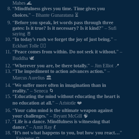
Mahes 🌊
“
Mindfulness gives you time. Time gives you
choices.
” – Bhante Gunaratana ⏳
“
Before you speak, let words pass through three
gates: Is it true? Is it necessary? Is it kind?
” – Sufi
saying 🚪
“
In today’s rush we forget the joy of just being.
” –
Eckhart Tolle 🏃‍♂️
“
Peace comes from within. Do not seek it without.
” –
Buddha 🕊️
“
Wherever you are, be there totally.
” – Jim Elliot 📍
“
The impediment to action advances action.
” –
Marcus Aurelius 🏛️
“
We suffer more often in imagination than in
reality.
” – Seneca 🌀
“
Educating the mind without educating the heart is
no education at all.
” – Aristotle ❤️
“
Your calm mind is the ultimate weapon against
your challenges.
” – Bryant McGill 🧠
“
Life is a dance. Mindfulness is witnessing that
dance.
” – Amit Ray 💃
“
It’s not what happens to you, but how you react…
”
– Epictetus ⚖️