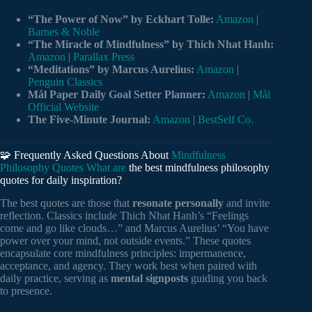
“The Power of Now” by Eckhart Tolle:
Amazon
|
Barnes & Noble
“The Miracle of Mindfulness” by Thich Nhat Hanh:
Amazon
|
Parallax Press
“Meditations” by Marcus Aurelius:
Amazon
|
Penguin Classics
Mål Paper Daily Goal Setter Planner:
Amazon
|
Mål
Official Website
The Five-Minute Journal:
Amazon
|
BestSelf Co.
🧩 Frequently Asked Questions About
Mindfulness
Philosophy Quotes What are
the best mindfulness philosophy
quotes for daily inspiration?
The best quotes are those that
resonate personally
and invite
reflection. Classics include Thich Nhat Hanh’s “Feelings
come and go like clouds…” and Marcus Aurelius’ “You have
power over your mind, not outside events.” These quotes
encapsulate core mindfulness principles: impermanence,
acceptance, and agency. They work best when paired with
daily practice, serving as
mental signposts
guiding you back
to presence.