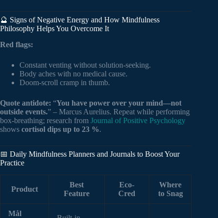
🔮 Signs of Negative Energy and How Mindfulness
Philosophy Helps You Overcome It
Red flags:
Constant venting without solution-seeking.
Body aches with no medical cause.
Doom-scroll cramp in thumb.
Quote antidote:
“
You have power over your mind—not
outside events.
” – Marcus Aurelius. Repeat while performing
box-breathing; research from
Journal of Positive Psychology
shows
cortisol dips up to 23 %
.
📅 Daily Mindfulness Planners and Journals to Boost Your
Practice
Best
Eco-
Where
Product
Feature
Cred
to Snag
Mål
Built-in