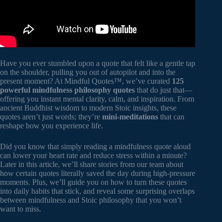
Have you ever stumbled upon a quote that felt like a gentle tap
on the shoulder, pulling you out of autopilot and into the
present moment? At Mindful Quotes™, we’ve curated
125
powerful mindfulness philosophy quotes
that do just that—
offering you instant mental clarity, calm, and inspiration. From
ancient Buddhist wisdom to modern Stoic insights, these
quotes aren’t just words; they’re
mini-meditations
that can
reshape how you experience life.
Did you know that simply reading a mindfulness quote aloud
can lower your heart rate and reduce stress within a minute?
Later in this article, we’ll share stories from our team about
how certain quotes literally saved the day during high-pressure
moments. Plus, we’ll guide you on how to turn these quotes
into daily habits that stick, and reveal some surprising overlaps
between mindfulness and Stoic philosophy that you won’t
want to miss.