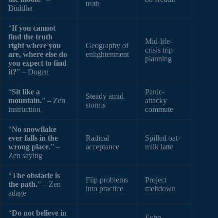
truth
Buddha
“
If you cannot
find the truth
Mid-life-
right where you
Geography of
crisis trip
are, where else do
enlightenment
planning
you expect to find
it?
” – Dogen
“
Sit like a
Panic-
Steady amid
mountain.
” – Zen
attacky
storms
instruction
commute
“
No snowflake
ever falls in the
Radical
Spilled oat-
wrong place.
” –
acceptance
milk latte
Zen saying
“
The obstacle is
Flip problems
Project
the path.
” – Zen
into practice
meltdown
adage
“
Do not believe in
Echo-