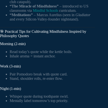
club catapult).
“The Miracle of Mindfulness”
– introduced to US
classrooms via
Mindful Schools
curriculum.
“Meditations”
– Marcus Aurelius (seen in
Gladiator
and every Silicon-Valley-founder nightstand).
🎯 Practical Tips for Cultivating Mindfulness Inspired by
Philosophy Quotes
Morning (2-min)
Read today’s quote while the kettle boils.
Inhale aroma = instant anchor.
Work (3-min)
Pair Pomodoro break with quote card.
Stand, shoulder rolls, re-enter flow.
Night (1-min)
Whisper quote during toothpaste swirl.
Mentally label tomorrow’s top priority.