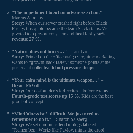
“The impediment to action advances action.”
–
Marcus Aurelius
Story:
When our server crashed right before Black
Friday, this quote became the team Slack status. We
pivoted to a pre-order system and
beat last year’s
revenue 27 %
.
“Nature does not hurry…”
– Lao Tzu
Story:
Printed on the office wall; every time marketing
wants to “growth-hack faster,” someone points at the
poster and
collective blood pressure drops
.
“Your calm mind is the ultimate weapon…”
–
Bryant McGill
Story:
Our co-founder’s kid recites it before exams.
Fourth-grade test scores up 15 %
. Kids are the best
proof-of-concept.
“Mindfulness isn’t difficult. We just need to
remember to do it.”
– Sharon Salzberg
Story:
We set random calendar pings labeled
“Remember.” Works like Pavlov, minus the drool.