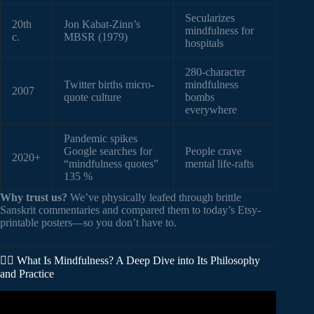
Secularizes
20th
Jon Kabat-Zinn’s
mindfulness for
c.
MBSR (1979)
hospitals
280-character
Twitter births micro-
mindfulness
2007
quote culture
bombs
everywhere
Pandemic spikes
Google searches for
People crave
2020+
“mindfulness quotes”
mental life-rafts
135 %
Why trust us?
We’ve physically leafed through brittle
Sanskrit commentaries and compared them to today’s Etsy-
printable posters—so you don’t have to.
🧘‍♂️ What Is Mindfulness? A Deep Dive into Its Philosophy
and Practice