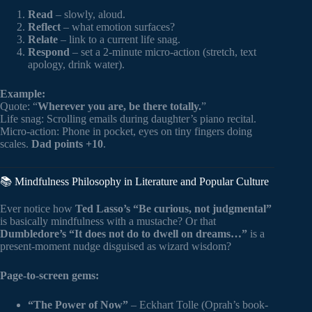
Read
– slowly, aloud.
Reflect
– what emotion surfaces?
Relate
– link to a current life snag.
Respond
– set a 2-minute micro-action (stretch, text
apology, drink water).
Example:
Quote: “
Wherever you are, be there totally.
”
Life snag: Scrolling emails during daughter’s piano recital.
Micro-action: Phone in pocket, eyes on tiny fingers doing
scales.
Dad points +10
.
📚 Mindfulness Philosophy in Literature and Popular Culture
Ever notice how
Ted Lasso’s “Be curious, not judgmental”
is basically mindfulness with a mustache? Or that
Dumbledore’s “It does not do to dwell on dreams…”
is a
present-moment nudge disguised as wizard wisdom?
Page-to-screen gems:
“The Power of Now”
– Eckhart Tolle (Oprah’s book-