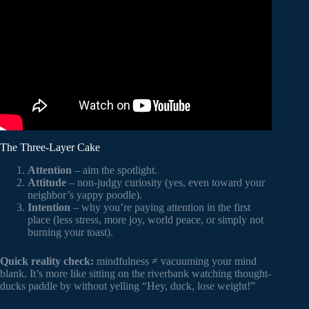
Video: 10 Mindful Quotes To Inspire You.
The Three-Layer Cake
Attention
– aim the spotlight.
Attitude
– non-judgy curiosity (yes, even toward your
neighbor’s yappy poodle).
Intention
– why you’re paying attention in the first
place (less stress, more joy, world peace, or simply not
burning your toast).
Quick reality check:
mindfulness ≠ vacuuming your mind
blank. It’s more like sitting on the riverbank watching thought-
ducks paddle by without yelling “Hey, duck, lose weight!”