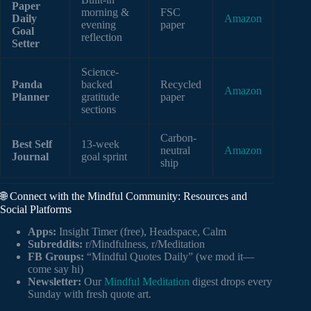
Paper
morning &
FSC
Daily
Amazon
evening
paper
Goal
reflection
Setter
Science-
Panda
backed
Recycled
Amazon
Planner
gratitude
paper
sections
Carbon-
Best Self
13-week
neutral
Amazon
Journal
goal sprint
ship
🌐 Connect with the Mindful Community: Resources and
Social Platforms
Apps:
Insight Timer (free), Headspace, Calm
Subreddits:
r/Mindfulness, r/Meditation
FB Groups:
“Mindful Quotes Daily” (we mod it—
come say hi)
Newsletter:
Our
Mindful Meditation
digest drops every
Sunday with fresh quote art.