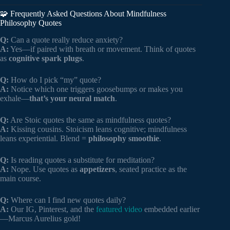
🧩 Frequently Asked Questions About Mindfulness
Philosophy Quotes
Q:
Can a quote really reduce anxiety?
A:
Yes—if paired with breath or movement. Think of quotes
as
cognitive spark plugs
.
Q:
How do I pick “my” quote?
A:
Notice which one triggers goosebumps or makes you
exhale—
that’s your neural match
.
Q:
Are Stoic quotes the same as mindfulness quotes?
A:
Kissing cousins. Stoicism leans cognitive; mindfulness
leans experiential. Blend =
philosophy smoothie
.
Q:
Is reading quotes a substitute for meditation?
A:
Nope. Use quotes as
appetizers
, seated practice as the
main course.
Q:
Where can I find new quotes daily?
A:
Our IG, Pinterest, and the
featured video
embedded earlier
—Marcus Aurelius gold!