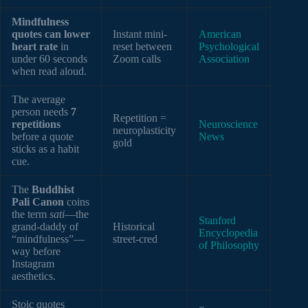
Mindfulness
quotes can lower
Instant mini-
American
heart rate
in
reset between
Psychological
under 60 seconds
Zoom calls
Association
when read aloud.
The average
person needs
7
Repetition =
repetitions
Neuroscience
neuroplasticity
before a quote
News
gold
sticks as a habit
cue.
The
Buddhist
Pali Canon
coins
the term
sati
—the
Stanford
grand-daddy of
Historical
Encyclopedia
“mindfulness”—
street-cred
of Philosophy
way before
Instagram
aesthetics.
Stoic quotes