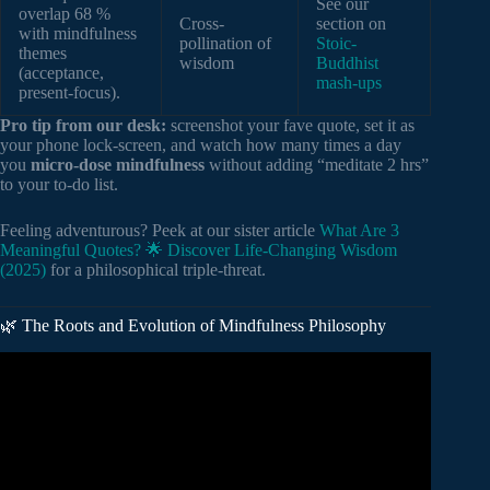
See our
overlap 68 %
Cross-
section on
with mindfulness
pollination of
Stoic-
themes
wisdom
Buddhist
(acceptance,
mash-ups
present-focus).
Pro tip from our desk:
screenshot your fave quote, set it as
your phone lock-screen, and watch how many times a day
you
micro-dose mindfulness
without adding “meditate 2 hrs”
to your to-do list.
Feeling adventurous? Peek at our sister article
What Are 3
Meaningful Quotes? 🌟 Discover Life-Changing Wisdom
(2025)
for a philosophical triple-threat.
🌿 The Roots and Evolution of Mindfulness Philosophy
Video: The Best Quotes for Bringing Mindfulness into Your
Life.