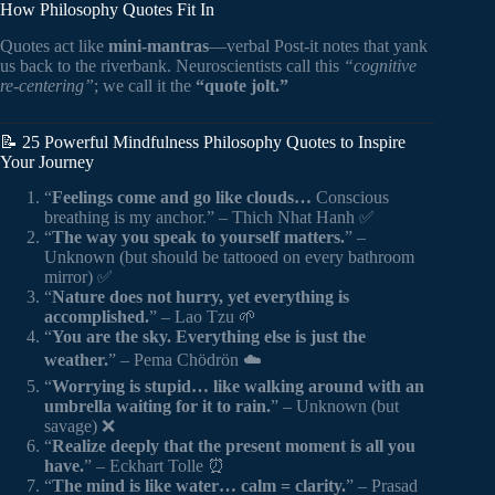
How Philosophy Quotes Fit In
Quotes act like
mini-mantras
—verbal Post-it notes that yank
us back to the riverbank. Neuroscientists call this
“cognitive
re-centering”
; we call it the
“quote jolt.”
📝 25 Powerful Mindfulness Philosophy Quotes to Inspire
Your Journey
“
Feelings come and go like clouds…
Conscious
breathing is my anchor.” – Thich Nhat Hanh ✅
“
The way you speak to yourself matters.
” –
Unknown (but should be tattooed on every bathroom
mirror) ✅
“
Nature does not hurry, yet everything is
accomplished.
” – Lao Tzu 🌱
“
You are the sky. Everything else is just the
weather.
” – Pema Chödrön ☁️
“
Worrying is stupid… like walking around with an
umbrella waiting for it to rain.
” – Unknown (but
savage) ❌
“
Realize deeply that the present moment is all you
have.
” – Eckhart Tolle ⏰
“
The mind is like water… calm = clarity.
” – Prasad