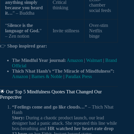
anything simply
Critical
chamber
because you heard
thinking
social feeds
it…
” – Buddha
“
Silence is the
Over-stim
language of God.
”
Invite stillness
Netflix
– Zen notion
binge
👉
Shop inspired gear:
The Mindful Year journal:
Amazon
|
Walmart
|
Brand
Official
Thich Nhat Hanh’s “The Miracle of Mindfulness”:
Amazon
|
Barnes & Noble
|
Parallax Press
🌟 Our Top 5 Mindfulness Quotes That Changed Our
Perspective
“Feelings come and go like clouds…”
– Thich Nhat
Hanh
Story:
During a chaotic product launch, our lead
designer had a panic attack. She repeated this line while
box-breathing and
HR watched her heart-rate drop
12 bpm
on her Fitbit. Instant legend status.