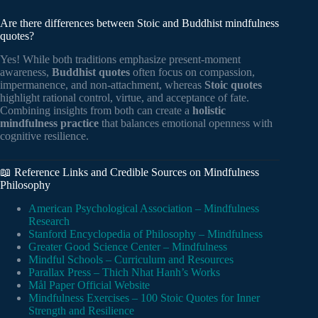
Are there differences between Stoic and Buddhist mindfulness
quotes?
Yes! While both traditions emphasize present-moment
awareness,
Buddhist quotes
often focus on compassion,
impermanence, and non-attachment, whereas
Stoic quotes
highlight rational control, virtue, and acceptance of fate.
Combining insights from both can create a
holistic
mindfulness practice
that balances emotional openness with
cognitive resilience.
📖 Reference Links and Credible Sources on Mindfulness
Philosophy
American Psychological Association – Mindfulness
Research
Stanford Encyclopedia of Philosophy – Mindfulness
Greater Good Science Center – Mindfulness
Mindful Schools – Curriculum and Resources
Parallax Press – Thich Nhat Hanh’s Works
Mål Paper Official Website
Mindfulness Exercises – 100 Stoic Quotes for Inner
Strength and Resilience