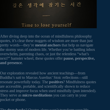
After diving deep into the ocean of mindfulness philosophy
quotes, it’s clear these nuggets of wisdom are more than just
pretty words—they’re
mental anchors
that help us navigate
the stormy seas of modern life. Whether you’re battling inbox
overwhelm, parenting chaos, or just the relentless “what’s
next?” hamster wheel, these quotes offer
pause, perspective,
and presence
.
Our exploration revealed how ancient teachings—from
Buddha’s
sati
to Marcus Aurelius’ Stoic reflections—still
resonate powerfully today. The
positives
? Mindfulness quotes
are accessible, portable, and scientifically shown to reduce
stress and improve focus when used mindfully (pun intended).
They serve as
micro-meditations
you can carry in your
pocket or phone.
The
drawbacks
? Quotes alone won’t transform your life