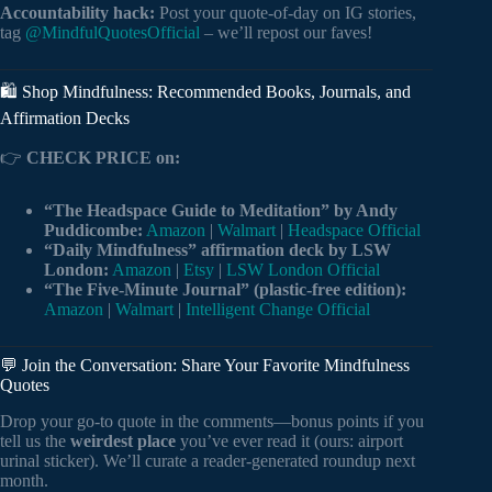
Accountability hack:
Post your quote-of-day on IG stories,
tag
@MindfulQuotesOfficial
– we’ll repost our faves!
🛍️ Shop Mindfulness: Recommended Books, Journals, and
Affirmation Decks
👉
CHECK PRICE on:
“The Headspace Guide to Meditation” by Andy
Puddicombe:
Amazon
|
Walmart
|
Headspace Official
“Daily Mindfulness” affirmation deck by LSW
London:
Amazon
|
Etsy
|
LSW London Official
“The Five-Minute Journal” (plastic-free edition):
Amazon
|
Walmart
|
Intelligent Change Official
💬 Join the Conversation: Share Your Favorite Mindfulness
Quotes
Drop your go-to quote in the comments—bonus points if you
tell us the
weirdest place
you’ve ever read it (ours: airport
urinal sticker). We’ll curate a reader-generated roundup next
month.