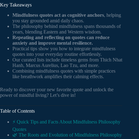
Key Takeaways
Mindfulness quotes act as cognitive anchors
, helping
you stay grounded amid daily chaos.
The philosophy behind mindfulness spans thousands of
years, blending Eastern and Western wisdom.
Repeating and reflecting on quotes can reduce
anxiety and improve mental resilience.
Practical tips show you how to integrate mindfulness
quotes into your everyday routine effortlessly.
Our curated lists include timeless gems from Thich Nhat
Hanh, Marcus Aurelius, Lao Tzu, and more.
Combining mindfulness quotes with simple practices
like breathwork amplifies their calming effects.
Ready to discover your new favorite quote and unlock the
power of mindful living? Let’s dive in!
Table of Contents
⚡️ Quick Tips and Facts About Mindfulness Philosophy
Quotes
🌿 The Roots and Evolution of Mindfulness Philosophy