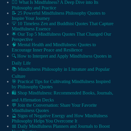
🧘‍♂️ What Is Mindfulness? A Deep Dive into Its
Philosophy and Practice
📝 25 Powerful Mindfulness Philosophy Quotes to
Inspire Your Journey
💡 10 Timeless Zen and Buddhist Quotes That Capture
Mindfulness Essence
🌟 Our Top 5 Mindfulness Quotes That Changed Our
Perspective
🧠 Mental Health and Mindfulness: Quotes to
Encourage Inner Peace and Resilience
🔍 How to Interpret and Apply Mindfulness Quotes in
Daily Life
📚 Mindfulness Philosophy in Literature and Popular
Culture
🎯 Practical Tips for Cultivating Mindfulness Inspired
by Philosophy Quotes
🛍️ Shop Mindfulness: Recommended Books, Journals,
and Affirmation Decks
💬 Join the Conversation: Share Your Favorite
Mindfulness Quotes
🔮 Signs of Negative Energy and How Mindfulness
Philosophy Helps You Overcome It
📅 Daily Mindfulness Planners and Journals to Boost