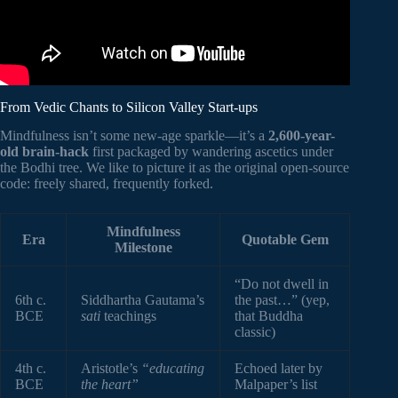
From Vedic Chants to Silicon Valley Start-ups
Mindfulness isn’t some new-age sparkle—it’s a
2,600-year-
old brain-hack
first packaged by wandering ascetics under
the Bodhi tree. We like to picture it as the original open-source
code: freely shared, frequently forked.
Mindfulness
Era
Quotable Gem
Milestone
“Do not dwell in
6th c.
Siddhartha Gautama’s
the past…” (yep,
BCE
sati
teachings
that Buddha
classic)
4th c.
Aristotle’s
“educating
Echoed later by
BCE
the heart”
Malpaper’s list