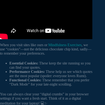
When you visit sites like ours or
Mindfulness Exercises
, we
use “cookies”—not the delicious chocolate chip kind, sadly—
to remember your preferences.
Essential Cookies:
These keep the site running so you
can find your quotes.
Performance Cookies:
These help us see which quotes
are the most popular (spoiler: everyone loves Rumi).
Functional Cookies:
These remember that you prefer
“Dark Mode” for your late-night scrolling.
You can always clear your “digital crumbs” in your browser
settings if you want a fresh start. Think of it as a digital
meditation for your laptop! 💻✨