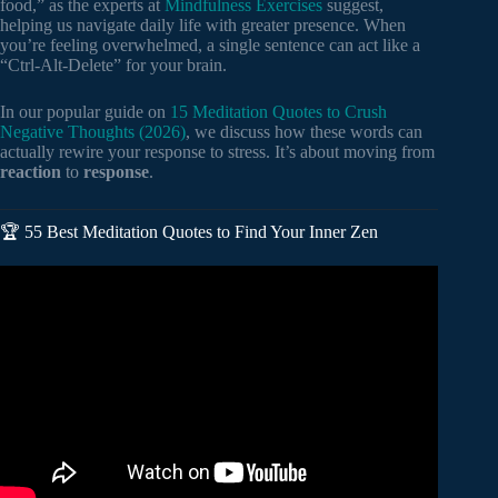
food,” as the experts at
Mindfulness Exercises
suggest,
helping us navigate daily life with greater presence. When
you’re feeling overwhelmed, a single sentence can act like a
“Ctrl-Alt-Delete” for your brain.
In our popular guide on
15 Meditation Quotes to Crush
Negative Thoughts (2026)
, we discuss how these words can
actually rewire your response to stress. It’s about moving from
reaction
to
response
.
🏆 55 Best Meditation Quotes to Find Your Inner Zen
Video: Powerful Stoic Quotes That Will Change Your Life.