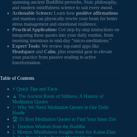
spanning ancient Buddhist proverbs, Stoic philosophy,
and modern mindfulness science to suit every mood.
Actionable Science:
Learn how
positive affirmations
and mantras can physically rewire your brain for better
stress management and emotional resilience.
Practical Application:
Get step-by-step instructions on
integrating these quotes into your daily routine, from
morning intentions to mid-day “micro-meditations.”
Expert Tools:
We review top-rated apps like
Headspace
and
Calm
, plus essential gear to elevate
your practice from passive reading to active
transformation.
Table of Contents
⚡️ Quick Tips and Facts
🧘 The Ancient Roots of Stillness: A History of
Meditation Quotes
✨ Why We Need Meditation Quotes in Our Daily
Hustle
🏆 55 Best Meditation Quotes to Find Your Inner Zen
1. Timeless Wisdom from the Buddha
2. Modern Mindfulness Insights from Jon Kabat-Zinn