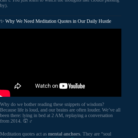
by).
✨ Why We Need Meditation Quotes in Our Daily Hustle
Video: The Most Life Changing Marcus Aurelius Quotes.
Why do we bother reading these snippets of wisdom?
Because life is loud, and our brains are often louder. We’ve all
been there: lying in bed at 2 AM, replaying a conversation
from 2014. 🤦 ♂️
Meditation quotes act as
mental anchors
. They are “soul