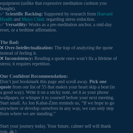
equipment (unlike that expensive meditation cushion you
bought).
✅
Scientific Backing:
Supported by research from
Harvard
Health
and
Mayo Clinic
regarding stress reduction.
✅
Versatility:
Works as a pre-meditation anchor, a mid-day
reset, or a bedtime affirmation.
The Bad:
❌
Over-Intellectualization:
The trap of analyzing the quote
instead of feeling it.
❌
Inconsistency:
Reading a quote once won’t fix a lifetime of
stress; it requires repetition.
Our Confident Recommendation:
Don’t just bookmark this page and scroll away.
Pick one
quote
from our list of 55 that makes your heart skip a beat (in
a good way). Write it on a sticky note, set it as your phone
wallpaper, or whisper it to yourself before your next meeting.
Start small. As Jon Kabat-Zinn reminds us, “If we hope to go
anywhere or develop ourselves in any way, we can only step
from where we are standing.”
Start your journey today. Your future, calmer self will thank
you. 🙏✨