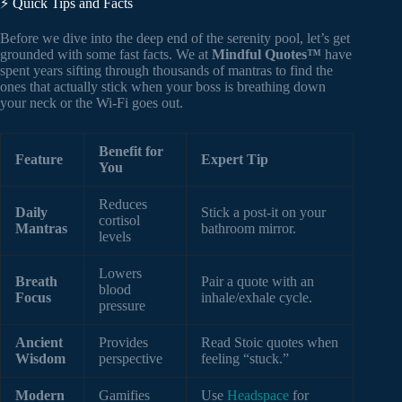
⚡️ Quick Tips and Facts
Before we dive into the deep end of the serenity pool, let’s get
grounded with some fast facts. We at
Mindful Quotes™
have
spent years sifting through thousands of mantras to find the
ones that actually stick when your boss is breathing down
your neck or the Wi-Fi goes out.
Benefit for
Feature
Expert Tip
You
Reduces
Daily
Stick a post-it on your
cortisol
Mantras
bathroom mirror.
levels
Lowers
Breath
Pair a quote with an
blood
Focus
inhale/exhale cycle.
pressure
Ancient
Provides
Read Stoic quotes when
Wisdom
perspective
feeling “stuck.”
Modern
Gamifies
Use
Headspace
for