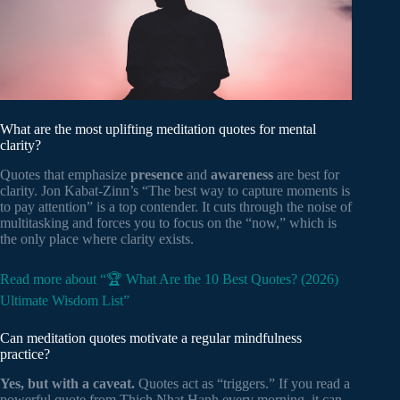
What are the most uplifting meditation quotes for mental
clarity?
Quotes that emphasize
presence
and
awareness
are best for
clarity. Jon Kabat-Zinn’s “The best way to capture moments is
to pay attention” is a top contender. It cuts through the noise of
multitasking and forces you to focus on the “now,” which is
the only place where clarity exists.
Read more about “🏆 What Are the 10 Best Quotes? (2026)
Ultimate Wisdom List”
Can meditation quotes motivate a regular mindfulness
practice?
Yes, but with a caveat.
Quotes act as “triggers.” If you read a
powerful quote from Thich Nhat Hanh every morning, it can