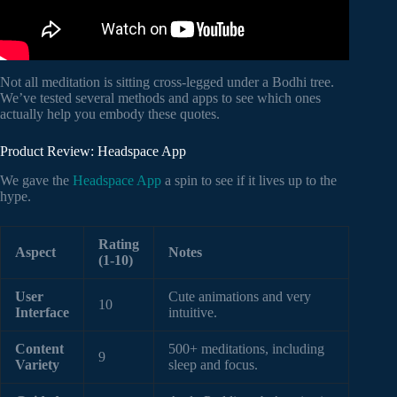
Not all meditation is sitting cross-legged under a Bodhi tree.
We’ve tested several methods and apps to see which ones
actually help you embody these quotes.
Product Review: Headspace App
We gave the
Headspace App
a spin to see if it lives up to the
hype.
Rating
Aspect
Notes
(1-10)
User
Cute animations and very
10
Interface
intuitive.
Content
500+ meditations, including
9
Variety
sleep and focus.