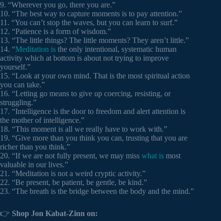
9. “Wherever you go, there you are.”
10. “The best way to capture moments is to pay attention.”
11. “You can’t stop the waves, but you can learn to surf.”
12. “Patience is a form of wisdom.”
13. “The little things? The little moments? They aren’t little.”
14. “
Meditation is
the only intentional, systematic human
activity which at bottom is about not trying to improve
yourself.”
15. “Look at your own mind. That is the most spiritual action
you can take.”
16. “Letting go means to give up coercing, resisting, or
struggling.”
17. “Intelligence is the door to freedom and alert attention is
the mother of intelligence.”
18. “This moment is all we really have to work with.”
19. “Give more than you think you can, trusting that you are
richer than you think.”
20. “If we are not fully present, we may miss
what is
most
valuable in our lives.”
21. “Meditation is not a weird cryptic activity.”
22. “Be present, be patient, be gentle, be kind.”
23. “The breath is the bridge between the body and the mind.”
👉
Shop Jon Kabat-Zinn on: