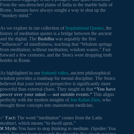
From the sun-drenched plains of India to the marble halls of
Rome, humans have always sought a way to shut up the
“monkey mind.”
As we explore in our collection of
Inspirational Quotes
, the
history of meditation quotes is a bridge between the ancient
and the digital. The
Buddha
was arguably the first
“influencer” of mindfulness, teaching that “Wisdom springs
from meditation; without meditation, wisdom wanes.” Fast
forward a few centuries, and the Stoics were dropping truth
bombs in Rome.
As highlighted in our
featured video
, ancient philosophical
wisdom provides a roadmap for mental discipline. The Stoics
believed that your internal perspective is significantly more
powerful than external chaos. They taught us that
“You have
power over your mind — not outside events.”
This aligns
perfectly with the modern insights of
Jon Kabat-Zinn
, who
brought these concepts into mainstream medicine.
✅
Fact:
The word “meditation” comes from the Latin
meditari
, which means “to dwell upon.”
❌
Myth:
You have to stop thinking to meditate. (Spoiler: You
can’t. You just learn to watch the thoughts like clouds passing