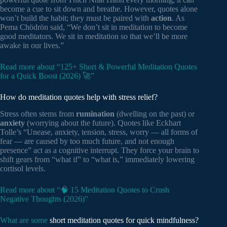
become a cue to sit down and breathe. However, quotes alone
won’t build the habit; they must be paired with
action
. As
Pema Chödrön said, “We don’t sit in meditation to become
good meditators. We sit in meditation so that we’ll be more
awake in our lives.”
Read more about “125+ Short & Powerful Meditation Quotes
for a Quick Boost (2026) 🚀”
How do meditation quotes help with stress relief?
Stress often stems from
rumination
(dwelling on the past) or
anxiety
(worrying about the future). Quotes like Eckhart
Tolle’s “Unease, anxiety, tension, stress, worry — all forms of
fear — are caused by too much future, and not enough
presence” act as a cognitive interrupt. They force your brain to
shift gears from “what if” to “what is,” immediately lowering
cortisol levels.
Read more about “🧠 15 Meditation Quotes to Crush
Negative Thoughts (2026)”
What are some
short meditation quotes for quick mindfulness?