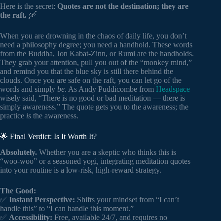
Here is the secret:
Quotes are not the destination; they are
the raft.
🛶
When you are drowning in the chaos of daily life, you don’t
need a philosophy degree; you need a handhold. These words
from the Buddha, Jon Kabat-Zinn, or Rumi are the handholds.
They grab your attention, pull you out of the “monkey mind,”
and remind you that the blue sky is still there behind the
clouds. Once you are safe on the raft, you can let go of the
words and simply
be
. As Andy Puddicombe from
Headspace
wisely said, “There is no good or bad meditation — there is
simply awareness.” The quote gets you to the awareness; the
practice
is
the awareness.
🌟 Final Verdict: Is It Worth It?
Absolutely.
Whether you are a skeptic who thinks this is
“woo-woo” or a seasoned yogi, integrating meditation quotes
into your routine is a low-risk, high-reward strategy.
The Good:
✅
Instant Perspective:
Shifts your mindset from “I can’t
handle this” to “I can handle this moment.”
✅
Accessibility:
Free, available 24/7, and requires no