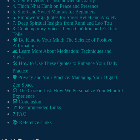
3. Zen Proverbs for Instant Mental Clarity
4. Thich Nhat Hanh on Peace and Presence
5. Short and Sweet Mantras for Beginners
6. Empowering Quotes for Stress Relief and Anxiety
7. Deep Spiritual Insights from Rumi and Lao Tzu
8. Contemporary Voices: Pema Chödrön and Eckhart
Tolle
🧠 Be Kind to Your Mind: The Science of Positive
Affirmations
🌊 Learn More About Meditation: Techniques and
Styles
🛠️ How to Use These Quotes to Enhance Your Daily
Practice
🛡️ Privacy and Your Practice: Managing Your Digital
Zen Space
🍪 The Cookie List: How We Personalize Your Mindful
Experience
🏁 Conclusion
🔗 Recommended Links
❓ FAQ
📚 Reference Links