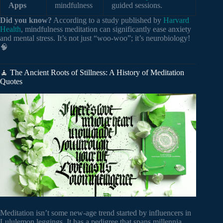
Apps
mindfulness
guided sessions.
Did you know?
According to a study published by
Harvard
Health
, mindfulness meditation can significantly ease anxiety
and mental stress. It’s not just “woo-woo”; it’s neurobiology!
🧠
🧘 The Ancient Roots of Stillness: A History of Meditation
Quotes
Meditation isn’t some new-age trend started by influencers in
Lululemon leggings. It has a pedigree that spans millennia.