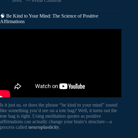
lives.” — Pema Chödrön
🧠 Be Kind to Your Mind: The Science of Positive
Affirmations
Video: BE UNSHAKEABLE – The Ultimate Stoic Quote
Collection (Powerful Narration) | Red Forest Motivation |.
Is it just us, or does the phrase “be kind to your mind” sound
like something you’d see on a tote bag? Well, it turns out the
tote bag is right. Using meditation quotes as positive
affirmations can actually change your brain’s structure—a
process called
neuroplasticity
.