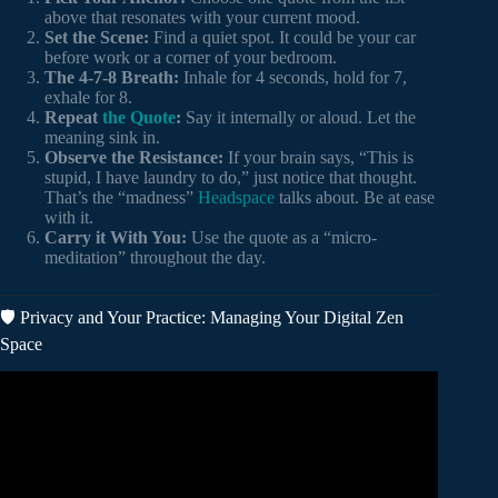
above that resonates with your current mood.
Set the Scene:
Find a quiet spot. It could be your car
before work or a corner of your bedroom.
The 4-7-8 Breath:
Inhale for 4 seconds, hold for 7,
exhale for 8.
Repeat
the Quote
:
Say it internally or aloud. Let the
meaning sink in.
Observe the Resistance:
If your brain says, “This is
stupid, I have laundry to do,” just notice that thought.
That’s the “madness”
Headspace
talks about. Be at ease
with it.
Carry it With You:
Use the quote as a “micro-
meditation” throughout the day.
🛡️ Privacy and Your Practice: Managing Your Digital Zen
Space
Video: Stoic Warrior Meditation – Greatest Quotes Ever (1
Hour).