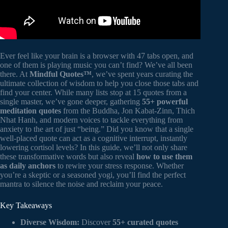
Ever feel like your brain is a browser with 47 tabs open, and
one of them is playing music you can’t find? We’ve all been
there. At
Mindful Quotes™
, we’ve spent years curating the
ultimate collection of wisdom to help you close those tabs and
find your center. While many lists stop at 15 quotes from a
single master, we’ve gone deeper, gathering
55+ powerful
meditation quotes
from the Buddha, Jon Kabat-Zinn, Thich
Nhat Hanh, and modern voices to tackle everything from
anxiety to the art of just “being.” Did you know that a single
well-placed quote can act as a cognitive interrupt, instantly
lowering cortisol levels? In this guide, we’ll not only share
these transformative words but also reveal
how to use them
as daily anchors
to rewire your stress response. Whether
you’re a skeptic or a seasoned yogi, you’ll find the perfect
mantra to silence the noise and reclaim your peace.
Key Takeaways
Diverse Wisdom:
Discover
55+ curated quotes