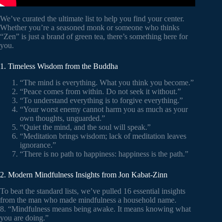
We’ve curated the ultimate list to help you find your center.
Whether you’re a seasoned monk or someone who thinks
“Zen” is just a brand of green tea, there’s something here for
you.
1. Timeless Wisdom from the Buddha
“The mind is everything. What you think you become.”
“Peace comes from within. Do not seek it without.”
“To understand everything is to forgive everything.”
“Your worst enemy cannot harm you as much as your
own thoughts, unguarded.”
“Quiet the mind, and the soul will speak.”
“Meditation brings wisdom; lack of meditation leaves
ignorance.”
“There is no path to happiness: happiness is the path.”
2. Modern Mindfulness Insights from Jon Kabat-Zinn
To beat the standard lists, we’ve pulled 16 essential insights
from the man who made mindfulness a household name.
8. “Mindfulness means being awake. It means knowing what
you are doing.”