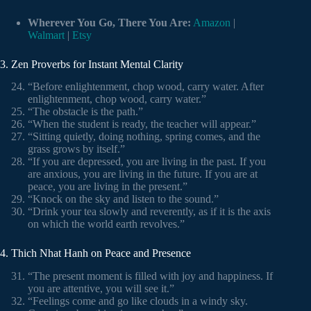
Wherever You Go, There You Are:
Amazon
|
Walmart
|
Etsy
3. Zen Proverbs for Instant Mental Clarity
“Before enlightenment, chop wood, carry water. After
enlightenment, chop wood, carry water.”
“The obstacle is the path.”
“When the student is ready, the teacher will appear.”
“Sitting quietly, doing nothing, spring comes, and the
grass grows by itself.”
“If you are depressed, you are living in the past. If you
are anxious, you are living in the future. If you are at
peace, you are living in the present.”
“Knock on the sky and listen to the sound.”
“Drink your tea slowly and reverently, as if it is the axis
on which the world earth revolves.”
4. Thich Nhat Hanh on Peace and Presence
“The present moment is filled with joy and happiness. If
you are attentive, you will see it.”
“Feelings come and go like clouds in a windy sky.