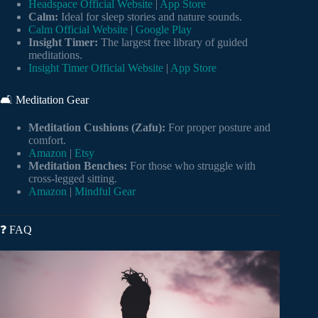
Headspace Official Website
|
App Store
Calm:
Ideal for sleep stories and nature sounds.
Calm Official Website
|
Google Play
Insight Timer:
The largest free library of guided
meditations.
Insight Timer Official Website
|
App Store
🛋️ Meditation Gear
Meditation Cushions (Zafu):
For proper posture and
comfort.
Amazon
|
Etsy
Meditation Benches:
For those who struggle with
cross-legged sitting.
Amazon
|
Mindful Gear
❓ FAQ