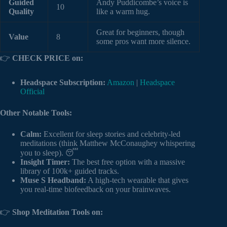
Guided
Andy Puddicombe’s voice is
10
Quality
like a warm hug.
Great for beginners, though
Value
8
some pros want more silence.
👉
CHECK PRICE on:
Headspace Subscription:
Amazon
|
Headspace
Official
Other Notable Tools:
Calm:
Excellent for sleep stories and celebrity-led
meditations (think Matthew McConaughey whispering
you to sleep). 😴
Insight Timer:
The best free option with a massive
library of 100k+ guided tracks.
Muse S Headband:
A high-tech wearable that gives
you real-time biofeedback on your brainwaves.
👉
Shop Meditation Tools on: