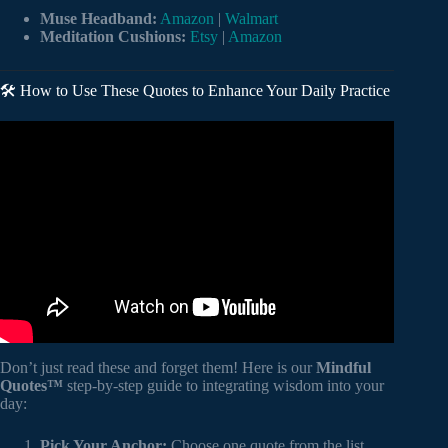
Muse Headband:
Amazon
|
Walmart
Meditation Cushions:
Etsy
|
Amazon
🛠️ How to Use These Quotes to Enhance Your Daily Practice
Video: 200 Quotes about Meditation.
Don’t just read these and forget them! Here is our
Mindful
Quotes™
step-by-step guide to integrating wisdom into your
day:
Pick Your Anchor:
Choose one quote from the list