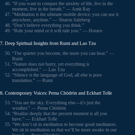
“If you want to conquer the anxiety of life, live in the
moment, live in the breath.” — Amit Ray
“Meditation is the ultimate mobile device; you can use it
anywhere, anytime.” — Sharon Salzberg
“Don’t believe everything you think.”
“Rule your mind or it will rule you.” — Horace
7. Deep Spiritual Insights from Rumi and Lao Tzu
“The quieter you become, the more you can hear.” —
Rumi
“Nature does not hurry, yet everything is
accomplished.” — Lao Tzu
“Silence is the language of God, all else is poor
translation.” — Rumi
8. Contemporary Voices: Pema Chödrön and Eckhart Tolle
“You are the sky. Everything else—it’s just the
weather.” — Pema Chödrön
“Realize deeply that the present moment is all you
have.” — Eckhart Tolle
“We don’t sit in meditation to become good meditators.
We sit in meditation so that we’ll be more awake in our