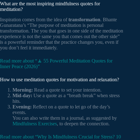
What are the most inspiring mindfulness quotes for
meditation?
Inspiration comes from the idea of
transformation
. Bhante
Gunaratana’s “The purpose of meditation is personal
transformation. The you that goes in one side of the meditation
experience is not the same you that comes out the other side”
is a powerful reminder that the practice changes you, even if
you don’t feel it immediately.
Read more about “🧘 55 Powerful Meditation Quotes for
Inner Peace (2026)”
How to use meditation quotes for motivation and relaxation?
Morning:
Read a quote to set your intention.
Mid-day:
Use a quote as a “breath break” when stress
hits.
Evening:
Reflect on a quote to let go of the day’s
events.
You can also write them in a journal, as suggested by
Mindfulness Exercises
, to deepen the connection.
Read more about “Why Is Mindfulness Crucial for Stress? 10