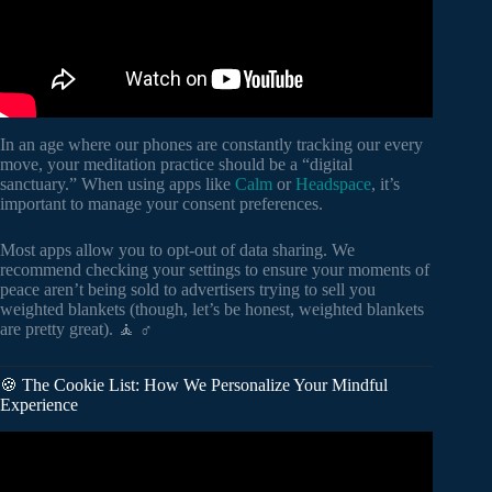
In an age where our phones are constantly tracking our every
move, your meditation practice should be a “digital
sanctuary.” When using apps like
Calm
or
Headspace
, it’s
important to manage your consent preferences.
Most apps allow you to opt-out of data sharing. We
recommend checking your settings to ensure your moments of
peace aren’t being sold to advertisers trying to sell you
weighted blankets (though, let’s be honest, weighted blankets
are pretty great). 🧘 ♂️
🍪 The Cookie List: How We Personalize Your Mindful
Experience
Video: Reprogram Your Mind While You Sleep, Positive
Mind Affirmations for Sleep.