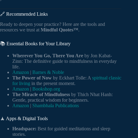
🔗 Recommended Links
Ready to deepen your practice? Here are the tools and
resources we trust at
Mindful Quotes™
.
📚 Essential Books for Your Library
Wherever You Go, There You Are
by Jon Kabat-
Zinn: The definitive guide to mindfulness in everyday
life.
Amazon
|
Barnes & Noble
The Power of Now
by Eckhart Tolle: A
spiritual classic
for living
in the present moment.
Amazon
|
Bookshop.org
The Miracle of Mindfulness
by Thich Nhat Hanh:
Gentle, practical wisdom for beginners.
Amazon
|
Shambhala Publications
🧘 Apps & Digital Tools
Headspace:
Best for guided meditations and sleep
stories.