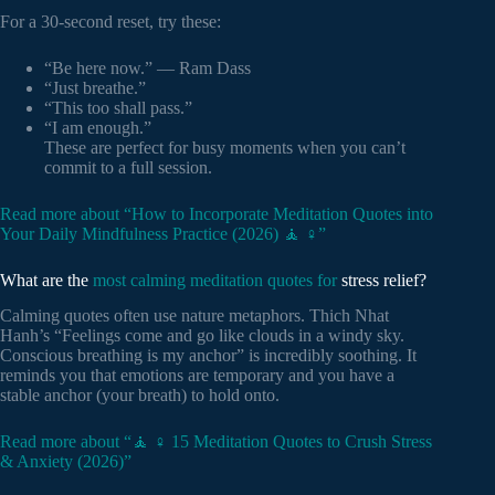
For a 30-second reset, try these:
“Be here now.” — Ram Dass
“Just breathe.”
“This too shall pass.”
“I am enough.”
These are perfect for busy moments when you can’t
commit to a full session.
Read more about “How to Incorporate Meditation Quotes into
Your Daily Mindfulness Practice (2026) 🧘 ♀️”
What are the
most calming meditation quotes for
stress relief?
Calming quotes often use nature metaphors. Thich Nhat
Hanh’s “Feelings come and go like clouds in a windy sky.
Conscious breathing is my anchor” is incredibly soothing. It
reminds you that emotions are temporary and you have a
stable anchor (your breath) to hold onto.
Read more about “🧘 ♀️ 15 Meditation Quotes to Crush Stress
& Anxiety (2026)”