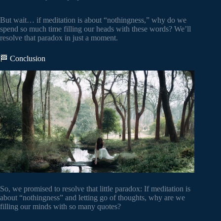
But wait… if meditation is about “nothingness,” why do we
spend so much time filling our heads with these words? We’ll
resolve that paradox in just a moment.
🏁 Conclusion
So, we promised to resolve that little paradox: If meditation is
about “nothingness” and letting go of thoughts, why are we
filling our minds with so many quotes?