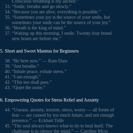
Conscious breathing is my anchor.”
“Smile, breathe and go slowly.”
“Because you are alive, everything is possible.”
“Sometimes your joy is the source of your smile, but
sometimes your smile can be the source of your joy.”
“Breath is the king of mind.”
“Waking up this morning, I smile. Twenty-four brand
new hours are before me.”
5. Short and Sweet Mantras for Beginners
“Be here now.” — Ram Dass
“Just breathe.”
“Inhale peace, exhale stress.”
“I am enough.”
“This too shall pass.”
“Quiet the noise.”
6. Empowering Quotes for Stress Relief and Anxiety
“Unease, anxiety, tension, stress, worry — all forms of
fear — are caused by too much future, and not enough
presence.” — Eckhart Tolle
“The soul always knows what to do to heal itself. The
challenge is to silence the mind.” — Caroline Myss