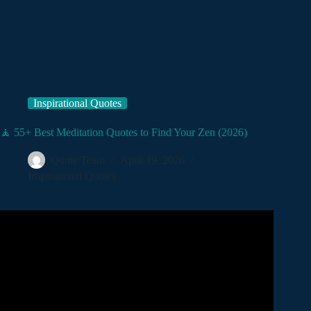
Inspirational Quotes
🧘 55+ Best Meditation Quotes to Find Your Zen (2026)
Quote Team
April 19, 2026
Inspirational Quotes
Video: 1 HOUR OF STOIC QUOTES – LIFE
CHANGING QUOTES YOU NEED TO HEAR! (Calmly
Spoken for Sleep, ASMR).