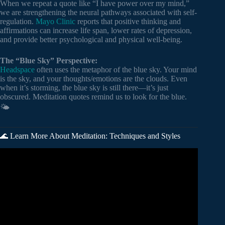
When we repeat a quote like “I have power over my mind,”
we are strengthening the neural pathways associated with self-
regulation.
Mayo Clinic
reports that positive thinking and
affirmations can increase life span, lower rates of depression,
and provide better psychological and physical well-being.
The “Blue Sky” Perspective:
Headspace
often uses the metaphor of the blue sky. Your mind
is the sky, and your thoughts/emotions are the clouds. Even
when it’s storming, the blue sky is still there—it’s just
obscured. Meditation quotes remind us to look for the blue.
🌤️
🌊 Learn More About Meditation: Techniques and Styles
Video: My Summary of The Meditations of Marcus
Aurelius | (22 Stoic Principles).