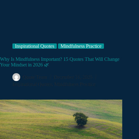
Inspirational Quotes
Mindfulness Practice
Why Is Mindfulness Important? 15 Quotes That Will Change
Your Mindset in 2026 🌿
Quote Team
December 31, 2025
Inspirational Quotes
,
Mindfulness Practice