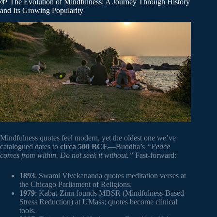
🌱 The Evolution of Mindfulness: A Journey Through History
and Its Growing Popularity
Mindfulness quotes feel modern, yet the oldest one we’ve
catalogued dates to
circa 500 BCE
—Buddha’s
“Peace
comes from within. Do not seek it without.”
Fast-forward:
1893
: Swami Vivekananda quotes meditation verses at
the Chicago Parliament of Religions.
1979
: Kabat-Zinn founds MBSR (Mindfulness-Based
Stress Reduction) at UMass; quotes become clinical
tools.