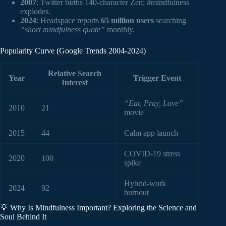
2007
: Twitter births 140-character Zen; #mindfulness
explodes.
2024
: Headspace reports
65 million users
searching
“short mindfulness quote”
monthly.
Popularity Curve (Google Trends 2004-2024)
Relative Search
Year
Trigger Event
Interest
“Eat, Pray, Love”
2010
21
movie
2015
44
Calm app launch
COVID-19 stress
2020
100
spike
Hybrid-work
2024
92
burnout
💡 Why Is Mindfulness Important? Exploring the Science and
Soul Behind It