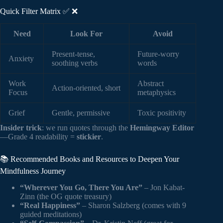
Quick Filter Matrix ✅ ❌
Need
Look For
Avoid
Present-tense,
Future-worry
Anxiety
soothing verbs
words
Work
Abstract
Action-oriented, short
Focus
metaphysics
Grief
Gentle, permissive
Toxic positivity
Insider trick
: we run quotes through the
Hemingway Editor
—Grade 4 readability =
stickier
.
📚 Recommended Books and Resources to Deepen Your
Mindfulness Journey
“Wherever You Go, There You Are”
– Jon Kabat-
Zinn (the OG quote treasury)
“Real Happiness”
– Sharon Salzberg (comes with 9
guided meditations)