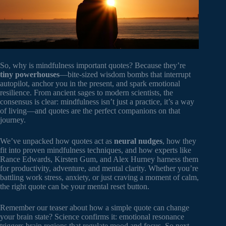
So, why is mindfulness important quotes? Because they’re
tiny powerhouses
—bite-sized wisdom bombs that interrupt
autopilot, anchor you in the present, and spark emotional
resilience. From ancient sages to modern scientists, the
consensus is clear: mindfulness isn’t just a practice, it’s a way
of living—and quotes are the perfect companions on that
journey.
We’ve unpacked how quotes act as
neural nudges
, how they
fit into proven mindfulness techniques, and how experts like
Rance Edwards, Kirsten Gum, and Alex Hurney harness them
for productivity, adventure, and mental clarity. Whether you’re
battling work stress, anxiety, or just craving a moment of calm,
the right quote can be your mental reset button.
Remember our teaser about how a simple quote can change
your brain state? Science confirms it: emotional resonance
triggers brain regions that regulate mood and focus. So next