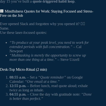
day 15 you’ve built a
quote-triggered habit loop
.
🏢 Mindfulness Quotes for Work: Staying Focused and Stress-
Free on the Job
Ever opened Slack and forgotten why you opened it? 🙋‍♂️
Same.
Use these laser-focused quotes:
“To produce at your peak level, you need to work for
extended periods with full concentration.”
– Cal
Newport
“Multitasking is merely the opportunity to screw up
more than one thing at a time.”
– Steve Uzzell
Desk-Top Micro-Ritual (2 min)
08:55 a.m.
– Set a
“Quote reminder”
on Google
Calendar:
“One email at a time.”
12:55 p.m.
– Before lunch, read quote aloud; exhale
twice as long as inhale.
04:55 p.m.
– Close the day with gratitude note:
“Done
is better than perfect.”