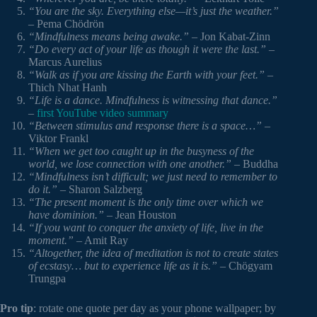
“You are the sky. Everything else—it’s just the weather.”
– Pema Chödrön
“Mindfulness means being awake.”
– Jon Kabat-Zinn
“Do every act of your life as though it were the last.”
–
Marcus Aurelius
“Walk as if you are kissing the Earth with your feet.”
–
Thich Nhat Hanh
“Life is a dance. Mindfulness is witnessing that dance.”
–
first YouTube video summary
“Between stimulus and response there is a space…”
–
Viktor Frankl
“When we get too caught up in the busyness of the
world, we lose connection with one another.”
– Buddha
“Mindfulness isn’t difficult; we just need to remember to
do it.”
– Sharon Salzberg
“The present moment is the only time over which we
have dominion.”
– Jean Houston
“If you want to conquer the anxiety of life, live in the
moment.”
– Amit Ray
“Altogether, the idea of meditation is not to create states
of ecstasy… but to experience life as it is.”
– Chögyam
Trungpa
Pro tip
: rotate one quote per day as your phone wallpaper; by