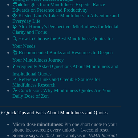
🧑‍💼 Insights from Mindfulness Experts: Rance
Edwards on Presence and Productivity
🌟 Kirsten Gum’s Take: Mindfulness in Adventure and
Everyday Life
🧩 Alex Hurney’s Perspective: Mindfulness for Mental
Clarity and Focus
🔍 How to Choose the Best Mindfulness Quotes for
Your Needs
📚 Recommended Books and Resources to Deepen
Your Mindfulness Journey
❓ Frequently Asked Questions About Mindfulness and
Inspirational Quotes
🔗 Reference Links and Credible Sources for
Mindfulness Research
🎯 Conclusion: Why Mindfulness Quotes Are Your
Daily Dose of Zen
⚡️ Quick Tips and Facts About Mindfulness and Quotes
Micro-dose mindfulness
: Pin one short quote to your
phone lock-screen; every unlock = 1-second reset.
Science says
: A 2022 meta-analysis in
JAMA Internal