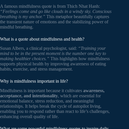
A famous mindfulness quote is from Thich Nhat Hanh:
“Feelings come and go like clouds in a windy sky. Conscious
breathing is my anchor.”
This metaphor beautifully captures
the transient nature of emotions and the stabilizing power of
mindful breathing.
What is a quote about mindfulness and health?
Susan Albers, a clinical psychologist, said:
“Training your
mind to be in the present moment is the number one key to
making healthier choices.”
This highlights how mindfulness
supports physical health by improving awareness of eating
habits, exercise, and stress management.
Why is mindfulness important in life?
Mindfulness is important because it cultivates
awareness,
acceptance, and intentionality
, which are essential for
emotional balance, stress reduction, and meaningful
relationships. It helps break the cycle of autopilot living,
enabling you to respond rather than react to life’s challenges,
enhancing overall quality of life.
What are some powerful mindfulness quotes to inspire daily