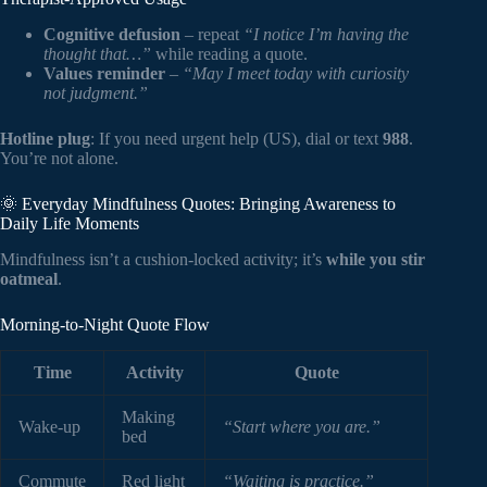
Cognitive defusion
– repeat
“I notice I’m having the
thought that…”
while reading a quote.
Values reminder
–
“May I meet today with curiosity
not judgment.”
Hotline plug
: If you need urgent help (US), dial or text
988
.
You’re not alone.
🌞 Everyday Mindfulness Quotes: Bringing Awareness to
Daily Life Moments
Mindfulness isn’t a cushion-locked activity; it’s
while you stir
oatmeal
.
Morning-to-Night Quote Flow
Time
Activity
Quote
Making
Wake-up
“Start where you are.”
bed
Commute
Red light
“Waiting is practice.”