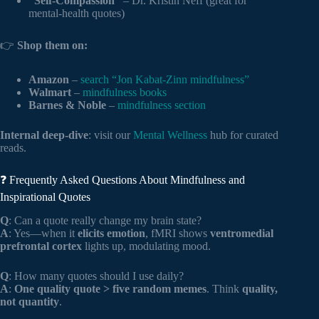
“Self-Compassion”
– Dr. Kristin Neff (great for
mental-health quotes)
👉
Shop them on:
Amazon
–
search “Jon Kabat-Zinn mindfulness”
Walmart
–
mindfulness books
Barnes & Noble
–
mindfulness section
Internal deep-dive
: visit our
Mental Wellness
hub for curated
reads.
❓ Frequently Asked Questions About Mindfulness and
Inspirational Quotes
Q
: Can a quote really change my brain state?
A
: Yes—when it
elicits emotion
, fMRI shows
ventromedial
prefrontal cortex
lights up, modulating mood.
Q
: How many quotes should I use daily?
A
:
One quality quote > five random memes
. Think
quality,
not quantity
.