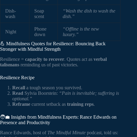
Dish-
Soap
“Wash the dish to wash the
wash
scent
dish.”
Phone
“Offline is the new
Night
down
luxury.”
💪 Mindfulness Quotes for Resilience: Bouncing Back
Stronger with Mindful Strength
Resilience =
capacity to recover
. Quotes act as
verbal
talismans
reminding us of past victories.
Resilience Recipe
Recall
a tough season you survived.
Read
Sylvia Boorstein:
“Pain is inevitable; suffering is
optional.”
Reframe
current setback as
training reps
.
🧑‍💼 Insights from Mindfulness Experts: Rance Edwards on
Presence and Productivity
Rance Edwards, host of
The Mindful Minute
podcast, told us: