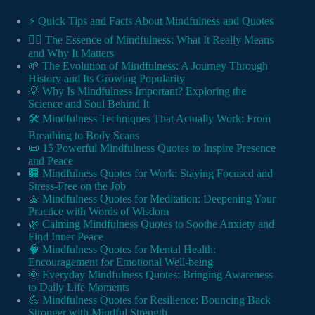
⚡️ Quick Tips and Facts About Mindfulness and Quotes
🧘‍♂️ The Essence of Mindfulness: What It Really Means
and Why It Matters
🌱 The Evolution of Mindfulness: A Journey Through
History and Its Growing Popularity
💡 Why Is Mindfulness Important? Exploring the
Science and Soul Behind It
🛠️ Mindfulness Techniques That Actually Work: From
Breathing to Body Scans
📜 15 Powerful Mindfulness Quotes to Inspire Presence
and Peace
🏢 Mindfulness Quotes for Work: Staying Focused and
Stress-Free on the Job
🧘 Mindfulness Quotes for Meditation: Deepening Your
Practice with Words of Wisdom
🌿 Calming Mindfulness Quotes to Soothe Anxiety and
Find Inner Peace
🧠 Mindfulness Quotes for Mental Health:
Encouragement for Emotional Well-being
🌞 Everyday Mindfulness Quotes: Bringing Awareness
to Daily Life Moments
💪 Mindfulness Quotes for Resilience: Bouncing Back
Stronger with Mindful Strength