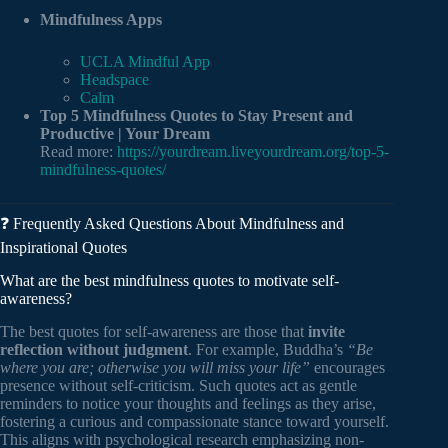
Mindfulness Apps
UCLA Mindful App
Headspace
Calm
Top 5 Mindfulness Quotes to Stay Present and
Productive | Your Dream
Read more:
https://yourdream.liveyourdream.org/top-5-
mindfulness-quotes/
❓ Frequently Asked Questions About Mindfulness and
Inspirational Quotes
What are the best mindfulness quotes to motivate self-
awareness?
The best quotes for self-awareness are those that
invite
reflection without judgment
. For example, Buddha’s
“Be
where you are; otherwise you will miss your life”
encourages
presence without self-criticism. Such quotes act as gentle
reminders to notice your thoughts and feelings as they arise,
fostering a curious and compassionate stance toward yourself.
This aligns with psychological research emphasizing non-