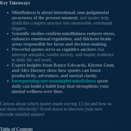
Key Takeaways
Mindfulness is about intentional, non-judgmental
awareness of the present moment
, and quotes help
distill this complex practice into memorable, emotional
triggers.
Scientific studies confirm mindfulness reduces stress,
enhances emotional regulation, and thickens brain
areas responsible for focus and decision-making.
Powerful quotes serve as cognitive anchors
that
interrupt autopilot, soothe anxiety, and inspire resilience
in daily life and work.
Expert insights from Rance Edwards, Kirsten Gum,
and Alex Hurney show how quotes can boost
productivity, adventure, and mental clarity.
Incorporating one meaningful mindfulness
quote
daily can build a habit loop that strengthens your
mental wellness over time.
Curious about which quotes made our top 15 list and how to
use them effectively? Scroll down to discover your new
favorite mindful mantra!
Table of Contents