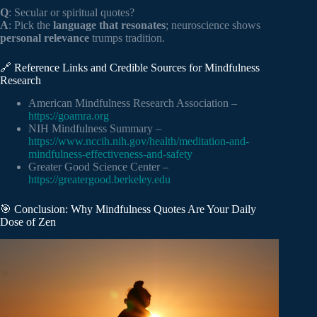
Q
: Secular or spiritual quotes?
A
: Pick the
language that resonates
; neuroscience shows
personal relevance
trumps tradition.
🔗 Reference Links and Credible Sources for Mindfulness
Research
American Mindfulness Research Association –
https://goamra.org
NIH Mindfulness Summary –
https://www.nccih.nih.gov/health/meditation-and-
mindfulness-effectiveness-and-safety
Greater Good Science Center –
https://greatergood.berkeley.edu
🎯 Conclusion: Why Mindfulness Quotes Are Your Daily
Dose of Zen