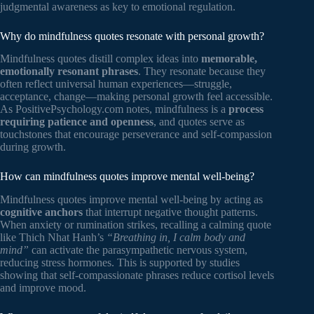
judgmental awareness as key to emotional regulation.
Why do mindfulness quotes resonate with personal growth?
Mindfulness quotes distill complex ideas into
memorable,
emotionally resonant phrases
. They resonate because they
often reflect universal human experiences—struggle,
acceptance, change—making personal growth feel accessible.
As PositivePsychology.com notes, mindfulness is a
process
requiring patience and openness
, and quotes serve as
touchstones that encourage perseverance and self-compassion
during growth.
How can mindfulness quotes improve mental well-being?
Mindfulness quotes improve mental well-being by acting as
cognitive anchors
that interrupt negative thought patterns.
When anxiety or rumination strikes, recalling a calming quote
like Thich Nhat Hanh’s
“Breathing in, I calm body and
mind”
can activate the parasympathetic nervous system,
reducing stress hormones. This is supported by studies
showing that self-compassionate phrases reduce cortisol levels
and improve mood.