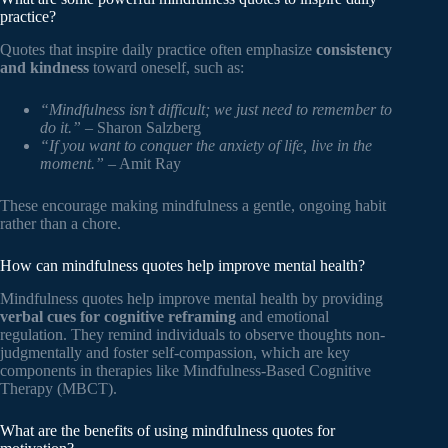
practice?
Quotes that inspire daily practice often emphasize
consistency
and kindness
toward oneself, such as:
“Mindfulness isn’t difficult; we just need to remember to
do it.”
– Sharon Salzberg
“If you want to conquer the anxiety of life, live in the
moment.”
– Amit Ray
These encourage making mindfulness a gentle, ongoing habit
rather than a chore.
How can mindfulness quotes help improve mental health?
Mindfulness quotes help improve mental health by providing
verbal cues for cognitive reframing
and emotional
regulation. They remind individuals to observe thoughts non-
judgmentally and foster self-compassion, which are key
components in therapies like Mindfulness-Based Cognitive
Therapy (MBCT).
What are the benefits of using mindfulness quotes for