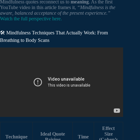
Mindfulness quotes reconnect us to
meaning
. As the first
YouTube video in this article frames it,
“Mindfulness is the
aware, balanced acceptance of the present experience.”
Watch the full perspective here.
🛠️ Mindfulness Techniques That Actually Work: From
Breathing to Body Scans
Video: What Are Some Famous Quotes About Zen
Mindfulness? – Asia’s Ancient Wisdom.
Effect
Ideal Quote
Size
Technique
Time
Pairing
(Cohen’s