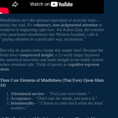
Mindfulness isn’t the spiritual equivalent of avocado toast—
trendy but void. It’s
voluntary, non-judgmental attention
to
whatever is happening right now. Jon Kabat-Zinn, the scientist
who parachuted mindfulness into Western hospitals, calls it
“paying attention in a particular way, on purpose.”
But why do quotes turbo-charge this simple idea? Because the
brain loves
compressed insight
; a 12-word zinger bypasses
the analytical neocortex and lands straight in the limbic system
where emotions rule. Think of quotes as
cognitive espresso
shots
.
Three Core Elements of Mindfulness (That Every Quote Hints
At)
Attentional anchor
–
“Feel your next inhale.”
Acceptance
–
“Don’t rate the inhale, just notice it.”
Intentionality
–
“Choose to come back when the mind
wanders.”