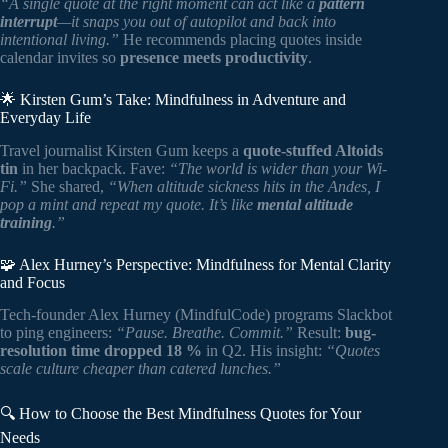
“A single quote at the right moment can act like a
pattern
interrupt
—it snaps you out of autopilot and back into
intentional living.”
He recommends placing quotes inside
calendar invites so
presence meets productivity
.
🌟 Kirsten Gum’s Take: Mindfulness in Adventure and
Everyday Life
Travel journalist Kirsten Gum keeps a
quote-stuffed Altoids
tin
in her backpack. Fave:
“The world is wider than your Wi-
Fi.”
She shared,
“When altitude sickness hits in the Andes, I
pop a mint and repeat my quote. It’s like
mental altitude
training
.”
🧩 Alex Hurney’s Perspective: Mindfulness for Mental Clarity
and Focus
Tech-founder Alex Hurney (MindfulCode) programs Slackbot
to ping engineers:
“Pause. Breathe. Commit.”
Result:
bug-
resolution time dropped 18 %
in Q2. His insight:
“Quotes
scale culture cheaper than catered lunches.”
🔍 How to Choose the Best Mindfulness Quotes for Your
Needs