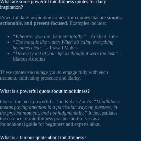
What are some powerful mindfulness quotes for daily
inspiration?
Powerful daily inspiration comes from quotes that are
simple,
actionable, and present-focused
. Examples include:
“Wherever you are, be there totally.”
– Eckhart Tolle
“The mind is like water. When it’s calm, everything
becomes clear.”
– Prasad Mahes
“Do every act of your life as though it were the last.”
–
Marcus Aurelius
These quotes encourage you to engage fully with each
moment, cultivating presence and clarity.
What is a powerful quote about mindfulness?
One of the most powerful is Jon Kabat-Zinn’s:
“Mindfulness
means paying attention in a particular way: on purpose, in
the present moment, and nonjudgmentally.”
It encapsulates
the essence of mindfulness practice and serves as a
foundational guide for beginners and experts alike.
What is a famous quote about mindfulness?