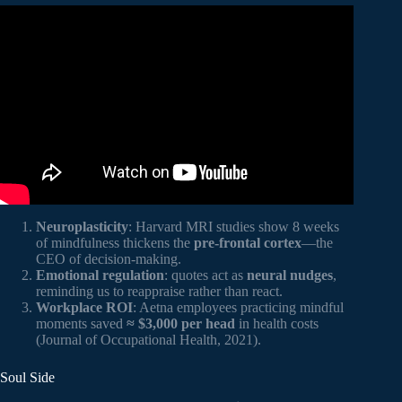
Video: 10 Mindful Quotes To Inspire You.
Neuroplasticity
: Harvard MRI studies show 8 weeks
of mindfulness thickens the
pre-frontal cortex
—the
CEO of decision-making.
Emotional regulation
: quotes act as
neural nudges
,
reminding us to reappraise rather than react.
Workplace ROI
: Aetna employees practicing mindful
moments saved
≈ $3,000 per head
in health costs
(Journal of Occupational Health, 2021).
Soul Side