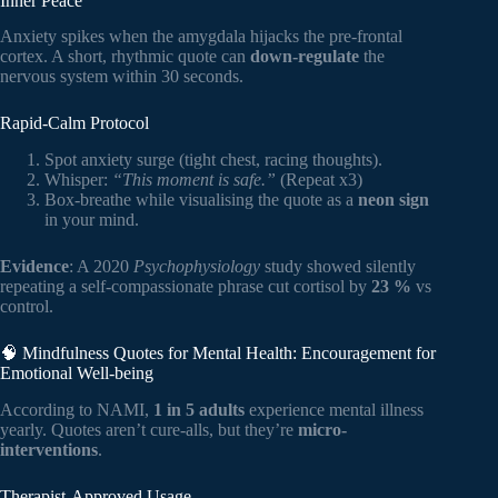
Inner Peace
Anxiety spikes when the amygdala hijacks the pre-frontal
cortex. A short, rhythmic quote can
down-regulate
the
nervous system within 30 seconds.
Rapid-Calm Protocol
Spot anxiety surge (tight chest, racing thoughts).
Whisper:
“This moment is safe.”
(Repeat x3)
Box-breathe while visualising the quote as a
neon sign
in your mind.
Evidence
: A 2020
Psychophysiology
study showed silently
repeating a self-compassionate phrase cut cortisol by
23 %
vs
control.
🧠 Mindfulness Quotes for Mental Health: Encouragement for
Emotional Well-being
According to NAMI,
1 in 5 adults
experience mental illness
yearly. Quotes aren’t cure-alls, but they’re
micro-
interventions
.
Therapist-Approved Usage