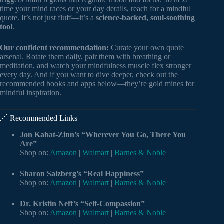
time your mind races or your day derails, reach for a mindful
quote. It’s not just fluff—it’s a
science-backed, soul-soothing
tool
.
Our confident recommendation:
Curate your own quote
arsenal. Rotate them daily, pair them with breathing or
meditation, and watch your mindfulness muscle flex stronger
every day. And if you want to dive deeper, check out the
recommended books and apps below—they’re gold mines for
mindful inspiration.
🔗 Recommended Links
Jon Kabat-Zinn’s “Wherever You Go, There You
Are”
Shop on:
Amazon
|
Walmart
|
Barnes & Noble
Sharon Salzberg’s “Real Happiness”
Shop on:
Amazon
|
Walmart
|
Barnes & Noble
Dr. Kristin Neff’s “Self-Compassion”
Shop on:
Amazon
|
Walmart
|
Barnes & Noble