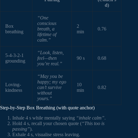
d)
“One
conscious
Box
2
breath, a
0.76
breathing
min
lifetime of
calm.”
“Look, listen,
5-4-3-2-1
feel—then
90 s
0.68
grounding
you’re real.”
“May you be
happy; my ego
Loving-
10
can’t survive
0.82
kindness
min
without
yours.”
Step-by-Step Box Breathing (with quote anchor)
Inhale 4 s while mentally saying
“inhale calm”
.
Hold 4 s, recall your chosen quote (
“This too is
passing”
).
Exhale 4 s, visualise stress leaving.