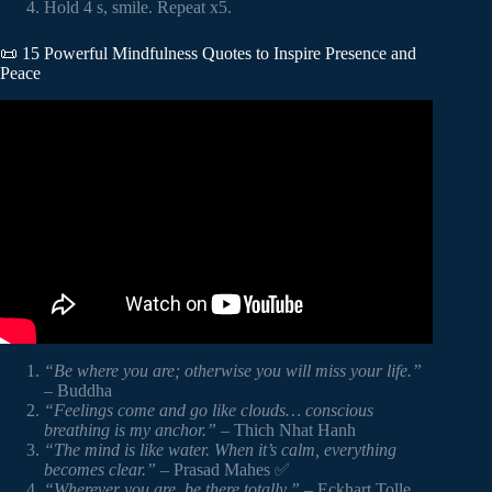
Hold 4 s, smile. Repeat x5.
📜 15 Powerful Mindfulness Quotes to Inspire Presence and
Peace
Video: The Importance of Mindfulness #trending #quotes
#motivation.
“Be where you are; otherwise you will miss your life.”
– Buddha
“Feelings come and go like clouds… conscious
breathing is my anchor.”
– Thich Nhat Hanh
“The mind is like water. When it’s calm, everything
becomes clear.”
– Prasad Mahes ✅
“Wherever you are, be there totally.”
– Eckhart Tolle