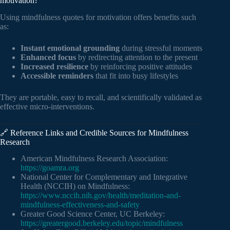
motivation?
Using mindfulness quotes for motivation offers benefits such
as:
Instant emotional grounding
during stressful moments
Enhanced focus
by redirecting attention to the present
Increased resilience
by reinforcing positive attitudes
Accessible reminders
that fit into busy lifestyles
They are portable, easy to recall, and scientifically validated as
effective micro-interventions.
🔗 Reference Links and Credible Sources for Mindfulness
Research
American Mindfulness Research Association:
https://goamra.org
National Center for Complementary and Integrative
Health (NCCIH) on Mindfulness:
https://www.nccih.nih.gov/health/meditation-and-
mindfulness-effectiveness-and-safety
Greater Good Science Center, UC Berkeley:
https://greatergood.berkeley.edu/topic/mindfulness