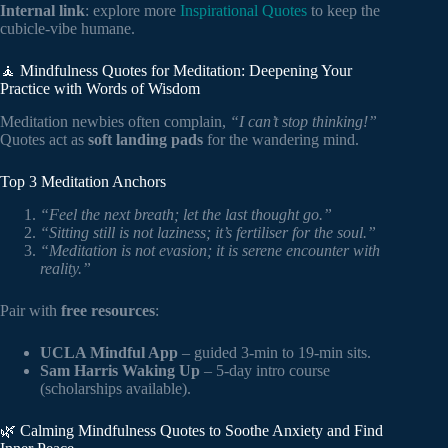
Internal link
: explore more
Inspirational Quotes
to keep the
cubicle-vibe humane.
🧘 Mindfulness Quotes for Meditation: Deepening Your
Practice with Words of Wisdom
Meditation newbies often complain,
“I can’t stop thinking!”
Quotes act as
soft landing pads
for the wandering mind.
Top 3 Meditation Anchors
“Feel the next breath; let the last thought go.”
“Sitting still is not laziness; it’s fertiliser for the soul.”
“Meditation is not evasion; it is serene encounter with
reality.”
Pair with
free resources
:
UCLA Mindful App
– guided 3-min to 19-min sits.
Sam Harris Waking Up
– 5-day intro course
(scholarships available).
🌿 Calming Mindfulness Quotes to Soothe Anxiety and Find