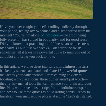
Have you ever caught yourself scrolling endlessly through
your phone, feeling overwhelmed and disconnected from the
moment? You’re not alone.
Mindfulness
—the art of being
fully present—has surged in popularity, and for good reason.
Did you know that practicing mindfulness can reduce stress
by nearly 30% in just two weeks? But here’s the twist:
sometimes, all it takes is a powerful quote to snap you out of
autopilot and bring you back to now.
In this article, we dive deep into
why mindfulness matters
,
backed by science and soul, and share
15 powerful quotes
that act as your daily anchors. From calming anxiety to
boosting workplace focus, these quotes aren’t just words—
they’re tiny mental tools that can reshape your brain and your
life. Plus, we’ll reveal insider tips from mindfulness experts
and how to use these quotes to build lasting habits. Ready to
transform your mindset one phrase at a time? Let’s get started.