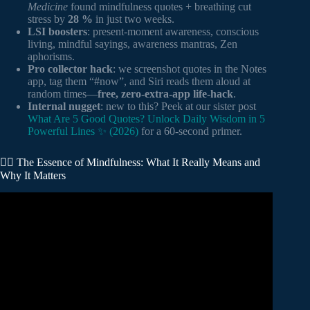
Medicine
found mindfulness quotes + breathing cut
stress by
28 %
in just two weeks.
LSI boosters
: present-moment awareness, conscious
living, mindful sayings, awareness mantras, Zen
aphorisms.
Pro collector hack
: we screenshot quotes in the Notes
app, tag them “#now”, and Siri reads them aloud at
random times—
free, zero-extra-app life-hack
.
Internal nugget
: new to this? Peek at our sister post
What Are 5 Good Quotes? Unlock Daily Wisdom in 5
Powerful Lines ✨ (2026)
for a 60-second primer.
🧘‍♂️ The Essence of Mindfulness: What It Really Means and
Why It Matters
Video: How To Be Mindful – Motivational Quotes about
MINDFULNESS.